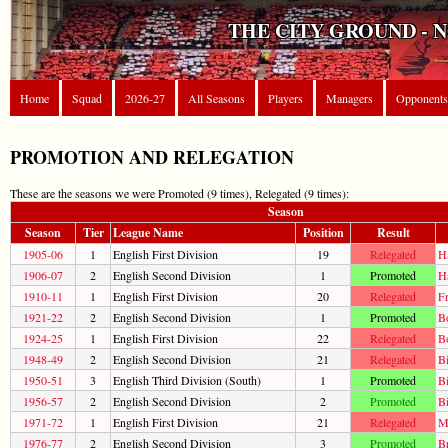
THE CITY GROUND - 
Home
Squad
2026-27
All Seasons
Players
Managers
Opponents
PROMOTION AND RELEGATION
These are the seasons we were Promoted (9 times), Relegated (9 times):
Season
Season
Tier
League Name
Position
Result
1905-06
1
English First Division
19
Relegated
H
1906-07
2
English Second Division
1
Promoted
H
1910-11
1
English First Division
20
Relegated
F
1921-22
2
English Second Division
1
Promoted
B
1924-25
1
English First Division
22
Relegated
B
1948-49
2
English Second Division
21
Relegated
Bi
1950-51
3
English Third Division (South)
1
Promoted
Bi
1956-57
2
English Second Division
2
Promoted
Bi
1971-72
1
English First Division
21
Relegated
Ma
1976-77
2
English Second Division
3
Promoted
B