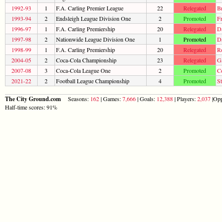
1992-93
1
F.A. Carling Premier League
22
Relegated
B
1993-94
2
Endsleigh League Division One
2
Promoted
F
1996-97
1
F.A. Carling Premiership
20
Relegated
D
1997-98
2
Nationwide League Division One
1
Promoted
D
1998-99
1
F.A. Carling Premiership
20
Relegated
R
2004-05
2
Coca-Cola Championship
23
Relegated
G
2007-08
3
Coca-Cola League One
2
Promoted
C
2021-22
2
Football League Championship
4
Promoted
S
The City Ground.com
Seasons:
162
| Games:
7,666
| Goals:
12,388
| Players:
2,037
|Opp
Half-time scores: 91%