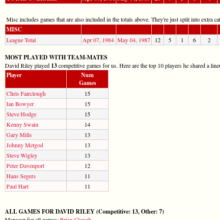
Misc includes games that are also included in the totals above. They're just split into extra cat
MISC
League Total
Apr 07, 1984
May 04, 1987
12
5
1
6
2
MOST PLAYED WITH TEAM-MATES
David Riley played
13
competitive games for us. Here are the top 10 players he shared a line
Player
Num
Games
Chris Fairclough
15
Ian Bowyer
15
Steve Hodge
15
Kenny Swain
14
Gary Mills
13
Johnny Metgod
13
Steve Wigley
13
Peter Davenport
12
Hans Segers
11
Paul Hart
11
ALL GAMES FOR DAVID RILEY (Competitive: 13, Other: 7)
Manager for all games:
Brian Clough