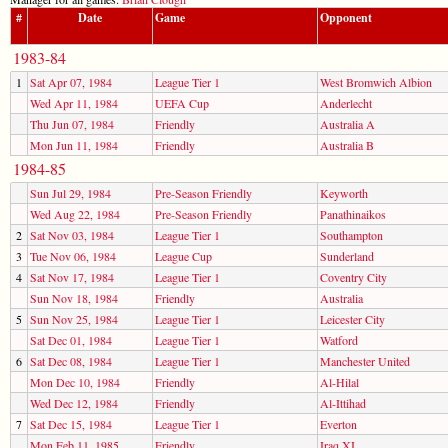
#
Date
Game
Opponent
1983-84
1
Sat Apr 07, 1984
League Tier 1
West Bromwich Albion
Wed Apr 11, 1984
UEFA Cup
Anderlecht
Thu Jun 07, 1984
Friendly
Australia A
Mon Jun 11, 1984
Friendly
Australia B
1984-85
Sun Jul 29, 1984
Pre-Season Friendly
Keyworth
Wed Aug 22, 1984
Pre-Season Friendly
Panathinaikos
2
Sat Nov 03, 1984
League Tier 1
Southampton
3
Tue Nov 06, 1984
League Cup
Sunderland
4
Sat Nov 17, 1984
League Tier 1
Coventry City
Sun Nov 18, 1984
Friendly
Australia
5
Sun Nov 25, 1984
League Tier 1
Leicester City
Sat Dec 01, 1984
League Tier 1
Watford
6
Sat Dec 08, 1984
League Tier 1
Manchester United
Mon Dec 10, 1984
Friendly
Al-Hilal
Wed Dec 12, 1984
Friendly
Al-Ittihad
7
Sat Dec 15, 1984
League Tier 1
Everton
Mon Feb 11, 1985
Friendly
Iraq XI