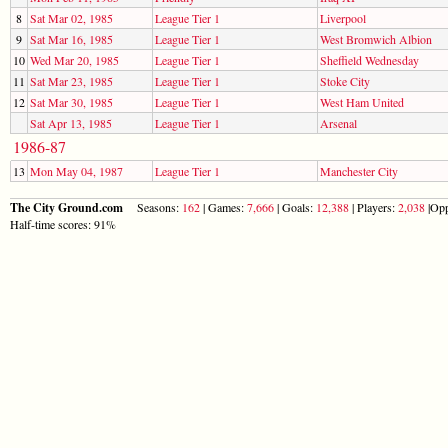
8
Sat Mar 02, 1985
League Tier 1
Liverpool
9
Sat Mar 16, 1985
League Tier 1
West Bromwich Albion
10
Wed Mar 20, 1985
League Tier 1
Sheffield Wednesday
11
Sat Mar 23, 1985
League Tier 1
Stoke City
12
Sat Mar 30, 1985
League Tier 1
West Ham United
Sat Apr 13, 1985
League Tier 1
Arsenal
1986-87
13
Mon May 04, 1987
League Tier 1
Manchester City
The City Ground.com
Seasons:
162
| Games:
7,666
| Goals:
12,388
| Players:
2,038
|Opp
Half-time scores: 91%