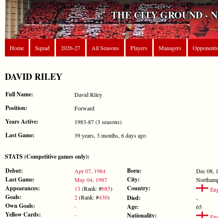
THE CITY GROUND - 
Home
Squad
2026-27
All Seasons
Players
Managers
Opponents
DAVID RILEY
Full Name:
David Riley
Position:
Forward
Years Active:
1983-87 (3 seasons)
Last Game:
39 years, 3 months, 6 days ago
STATS (Competitive games only):
Debut:
Born:
Apr 07, 1984
Dec 08, 
Last Game:
City:
May 04, 1987
Northam
Appearances:
Country:
13
(Rank: #
685
)
Eng
Goals:
2
(Rank: #
430
)
Died:
-
Own Goals:
-
Age:
65
Yellow Cards:
-
Nationality:
Eng