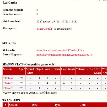
Red Cards:
-
Penalties scored:
0
Penalties missed:
0
Shirt numbers:
12 (7 games) , 9 (6) , 10 (2) , 14 (1)
Managers:
Brian Clough
(16 appearances)
SOURCES:
Wikipedia:
https://en.wikipedia.org/wiki/David_Riley
Barry Hugman:
http://barryhugmansfootballers.com/player/16714
SEASON STATS (Competitive games only)
Season
Age*
Squad
Played
Won
Drawn
Lost
Goals
Yellows
Reds
Own
Wen
Num
Goals
Of
1983-84
22
-
1
1
-
-
-
-
-
-
-
1984-85
23
-
11
4
1
6
2
-
-
-
-
1986-87
25
-
1
-
-
1
-
-
-
-
-
*Age = player's age on August 1st of the season
TRANSFERS
#
Season
Date
Type
Club