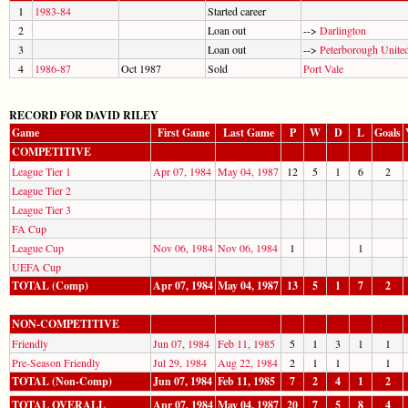
1
1983-84
Started career
2
Loan out
-->
Darlington
3
Loan out
-->
Peterborough Unite
4
1986-87
Oct 1987
Sold
Port Vale
RECORD FOR DAVID RILEY
Game
First Game
Last Game
P
W
D
L
Goals
COMPETITIVE
League Tier 1
Apr 07, 1984
May 04, 1987
12
5
1
6
2
League Tier 2
League Tier 3
FA Cup
League Cup
Nov 06, 1984
Nov 06, 1984
1
1
UEFA Cup
TOTAL (Comp)
Apr 07, 1984
May 04, 1987
13
5
1
7
2
NON-COMPETITIVE
Friendly
Jun 07, 1984
Feb 11, 1985
5
1
3
1
1
Pre-Season Friendly
Jul 29, 1984
Aug 22, 1984
2
1
1
1
TOTAL (Non-Comp)
Jun 07, 1984
Feb 11, 1985
7
2
4
1
2
TOTAL OVERALL
Apr 07, 1984
May 04, 1987
20
7
5
8
4