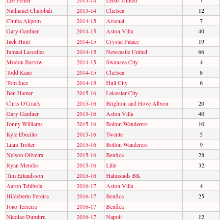
Nathaniel Chalobah
2013-14
Chelsea
12
Chuba Akpom
2014-15
Arsenal
7
Gary Gardner
2014-15
Aston Villa
40
Jack Hunt
2014-15
Crystal Palace
19
Jamaal Lascelles
2014-15
Newcastle United
66
Modou Barrow
2014-15
Swansea City
4
Todd Kane
2014-15
Chelsea
8
Tom Ince
2014-15
Hull City
6
Ben Hamer
2015-16
Leicester City
Chris O'Grady
2015-16
Brighton and Hove Albion
20
Gary Gardner
2015-16
Aston Villa
40
Jonny Williams
2015-16
Bolton Wanderers
10
Kyle Ebecilio
2015-16
Twente
5
Liam Trotter
2015-16
Bolton Wanderers
9
Nelson Oliveira
2015-16
Benfica
28
Ryan Mendes
2015-16
Lille
32
Tim Erlandsson
2015-16
Halmstads BK
Aaron Tshibola
2016-17
Aston Villa
4
Hildeberto Pereira
2016-17
Benfica
25
Joao Teixeira
2016-17
Benfica
Nicolao Dumitru
2016-17
Napoli
12