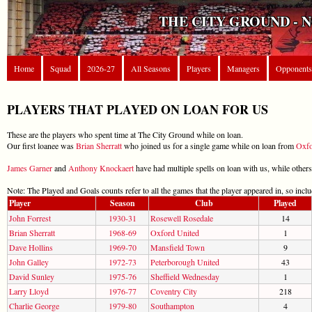
THE CITY GROUND - 
Home
Squad
2026-27
All Seasons
Players
Managers
Opponents
PLAYERS THAT PLAYED ON LOAN FOR US
These are the players who spent time at The City Ground while on loan.
Our first loanee was
Brian Sherratt
who joined us for a single game while on loan from
Oxfo
James Garner
and
Anthony Knockaert
have had multiple spells on loan with us, while others
Note: The Played and Goals counts refer to all the games that the player appeared in, so incl
Player
Season
Club
Played
John Forrest
1930-31
Rosewell Rosedale
14
Brian Sherratt
1968-69
Oxford United
1
Dave Hollins
1969-70
Mansfield Town
9
John Galley
1972-73
Peterborough United
43
David Sunley
1975-76
Sheffield Wednesday
1
Larry Lloyd
1976-77
Coventry City
218
Charlie George
1979-80
Southampton
4