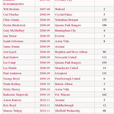
Konstantopoulos
Will Hoskins
2007-08
Watford
2
Carl Fletcher
2008-09
Crystal Palace
5
Chris Gunter
2008-09
Tottenham Hotspur
155
Dexter Blackstock
2008-09
Queens Park Rangers
186
Gary McSheffrey
2008-09
Birmingham City
4
Iain Turner
2008-09
Everton
3
Isaiah Osbourne
2008-09
Aston Villa
8
James Dunne
2008-09
Arsenal
Joel Lynch
2008-09
Brighton and Hove Albion
90
Karl Darlow
2008-09
Newcastle United
111
Lee Camp
2008-09
Queens Park Rangers
193
Lee Martin
2008-09
Manchester United
14
Paul Anderson
2008-09
Liverpool
131
George Boyd
2009-10
Peterborough United
6
Nialle Rodney
2009-10
Burton Albion
3
Nicky Shorey
2009-10
Aston Villa
9
Radoslaw Majewski
2009-10
Pol. Warsaw
162
Aaron Ramsey
2010-11
Arsenal
5
Kris Boyd
2010-11
Middlesbrough
12
Marcus Tudgay
2010-11
Sheffield Wednesday
68