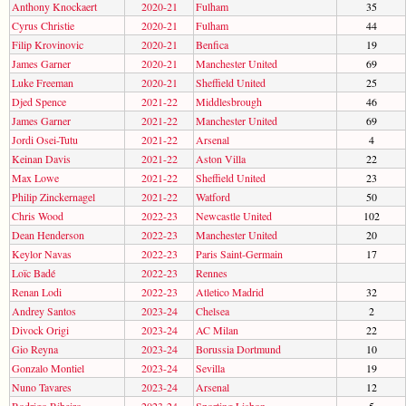
Anthony Knockaert
2020-21
Fulham
35
Cyrus Christie
2020-21
Fulham
44
Filip Krovinovic
2020-21
Benfica
19
James Garner
2020-21
Manchester United
69
Luke Freeman
2020-21
Sheffield United
25
Djed Spence
2021-22
Middlesbrough
46
James Garner
2021-22
Manchester United
69
Jordi Osei-Tutu
2021-22
Arsenal
4
Keinan Davis
2021-22
Aston Villa
22
Max Lowe
2021-22
Sheffield United
23
Philip Zinckernagel
2021-22
Watford
50
Chris Wood
2022-23
Newcastle United
102
Dean Henderson
2022-23
Manchester United
20
Keylor Navas
2022-23
Paris Saint-Germain
17
Loïc Badé
2022-23
Rennes
Renan Lodi
2022-23
Atletico Madrid
32
Andrey Santos
2023-24
Chelsea
2
Divock Origi
2023-24
AC Milan
22
Gio Reyna
2023-24
Borussia Dortmund
10
Gonzalo Montiel
2023-24
Sevilla
19
Nuno Tavares
2023-24
Arsenal
12
Rodrigo Ribeiro
2023-24
Sporting Lisbon
5