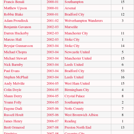
Francis Benali
2000-01
Southampton
15
Matthew Upson
2000-01
Arsenal
1
Robbie Blake
2000-01
Bradford City
12
Adam Proudlock
2001-02
Wolverhampton Wanderers
3
Benjamin Gavanon
2002-03
Marseille
Darren Huckerby
2002-03
Manchester City
11
Marcus Hall
2002-03
Stoke City
1
Brynjar Gunnarsson
2003-04
Stoke City
14
Michael Chopra
2003-04
Newcastle United
5
Michael Stewart
2003-04
Manchester United
15
Nick Barmby
2003-04
Leeds United
6
Paul Evans
2003-04
Bradford City
53
Stephen McPhail
2003-04
Leeds United
16
Andy Melville
2004-05
West Ham United
15
Colin Doyle
2004-05
Birmingham City
4
Shaun Derry
2004-05
Crystal Palace
8
Yoann Folly
2004-05
Southampton
2
Eugene Dadi
2005-06
Notts County
7
Russell Hoult
2005-06
West Bromwich Albion
8
James Henry
2006-07
Reading
1
Brett Ormerod
2007-08
Preston North End
13
Dimitrios
2007-08
Coventry City