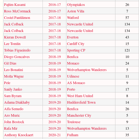
Pajtim Kasami
2016-17
Olympiakos
26
Ross McCormack
2016-17
Aston Villa
7
Costel Pantilimon
2017-18
Watford
57
Jack Colback
2017-18
Newcastle United
134
Jack Colback
2017-18
Newcastle United
134
Kieran Dowell
2017-18
Everton
43
Lee Tomlin
2017-18
Cardiff City
15
Tobias Figueiredo
2017-18
Sporting CP
121
Diogo Goncalves
2018-19
Benfica
10
Gil Dias
2018-19
Monaco
24
Leo Bonatini
2018-19
Wolverhampton Wanderers
5
Molla Wague
2018-19
Udinese
11
Pele
2018-19
AS Monaco
9
Saidy Janko
2018-19
Porto
17
Sam Byram
2018-19
West Ham United
8
Adama Diakhaby
2019-20
Huddersfield Town
14
Alfa Semedo
2019-20
Benfica
26
Aro Muric
2019-20
Manchester City
5
John Bostock
2019-20
Toulouse
9
Rafa Mir
2019-20
Wolverhampton Wanderers
13
Anthony Knockaert
2020-21
Fulham
35