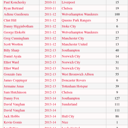
Paul Konchesky
2010-11
Liverpool
15
Ryan Bertrand
2010-11
Chelsea
19
Adlene Guedioura
2011-12
Wolverhampton Wanderers
100
Clint Hill
2011-12
Queens Park Rangers
5
Danny Higginbotham
2011-12
Stoke City
6
George Elokobi
2011-12
Wolverhampton Wanderers
13
Greg Cunningham
2011-12
Manchester City
27
Scott Wootton
2011-12
Manchester United
13
Billy Sharp
2012-13
Southampton
40
Daniel Ayala
2012-13
Norwich City
14
Elliot Ward
2012-13
Norwich City
31
Elliot Ward
2012-13
Norwich City
31
Gonzalo Jara
2012-13
West Bromwich Albion
55
James Coppinger
2012-13
Doncaster Rovers
6
Jermaine Jenas
2012-13
Tottenham Hotspur
39
Sam Hutchinson
2012-13
Chelsea
9
Danny Fox
2013-14
Southampton
127
David Vaughan
2013-14
Sunderland
111
David Vaughan
2013-14
111
Jack Hobbs
2013-14
Hull City
86
Kevin Gomis
2013-14
Nice
1
Lee Peltier
2013-14
Leeds United
7