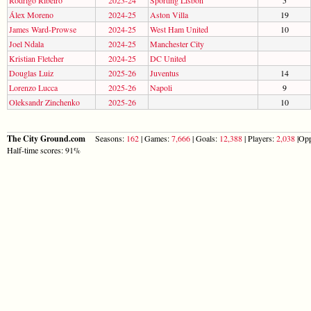
Álex Moreno
2024-25
Aston Villa
19
James Ward-Prowse
2024-25
West Ham United
10
Joel Ndala
2024-25
Manchester City
Kristian Fletcher
2024-25
DC United
Douglas Luiz
2025-26
Juventus
14
Lorenzo Lucca
2025-26
Napoli
9
Oleksandr Zinchenko
2025-26
10
The City Ground.com
Seasons:
162
| Games:
7,666
| Goals:
12,388
| Players:
2,038
|Opp
Half-time scores: 91%