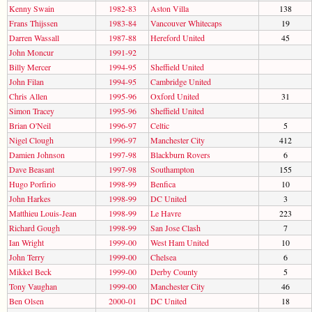
Kenny Swain
1982-83
Aston Villa
138
Frans Thijssen
1983-84
Vancouver Whitecaps
19
Darren Wassall
1987-88
Hereford United
45
John Moncur
1991-92
Billy Mercer
1994-95
Sheffield United
John Filan
1994-95
Cambridge United
Chris Allen
1995-96
Oxford United
31
Simon Tracey
1995-96
Sheffield United
Brian O'Neil
1996-97
Celtic
5
Nigel Clough
1996-97
Manchester City
412
Damien Johnson
1997-98
Blackburn Rovers
6
Dave Beasant
1997-98
Southampton
155
Hugo Porfirio
1998-99
Benfica
10
John Harkes
1998-99
DC United
3
Matthieu Louis-Jean
1998-99
Le Havre
223
Richard Gough
1998-99
San Jose Clash
7
Ian Wright
1999-00
West Ham United
10
John Terry
1999-00
Chelsea
6
Mikkel Beck
1999-00
Derby County
5
Tony Vaughan
1999-00
Manchester City
46
Ben Olsen
2000-01
DC United
18