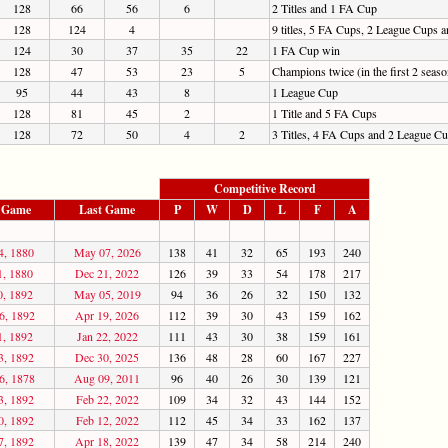
128
66
56
6
2 Titles and 1 FA Cup
128
124
4
9 titles, 5 FA Cups, 2 League Cups
124
30
37
35
22
1 FA Cup win
128
47
53
23
5
Champions twice (in the first 2 sea
95
44
43
8
1 League Cup
128
81
45
2
1 Title and 5 FA Cups
128
72
50
4
2
3 Titles, 4 FA Cups and 2 League C
Competitive Record
t Game
Last Game
P
W
D
L
F
A
4, 1880
May 07, 2026
138
41
32
65
193
240
1, 1880
Dec 21, 2022
126
39
33
54
178
217
0, 1892
May 05, 2019
94
36
26
32
150
132
6, 1892
Apr 19, 2026
112
39
30
43
159
162
1, 1892
Jan 22, 2022
111
43
30
38
159
161
3, 1892
Dec 30, 2025
136
48
28
60
167
227
6, 1878
Aug 09, 2011
96
40
26
30
139
121
3, 1892
Feb 22, 2022
109
34
32
43
144
152
0, 1892
Feb 12, 2022
112
45
34
33
162
137
7, 1892
Apr 18, 2022
139
47
34
58
214
240