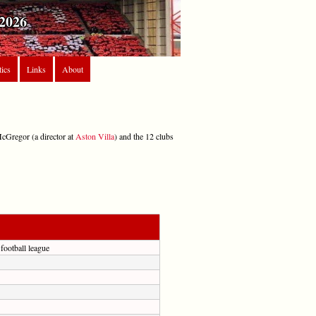
2026
tics
Links
About
McGregor (a director at
Aston Villa
) and the 12 clubs
 football league