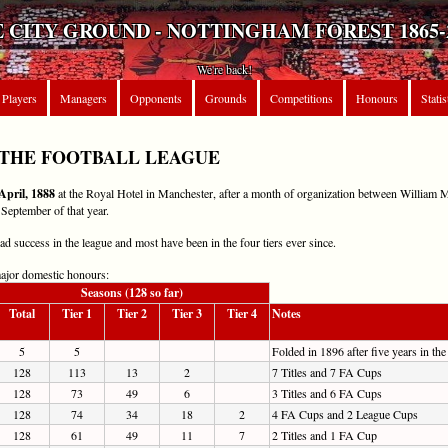
 CITY GROUND - NOTTINGHAM FOREST 1865-
We're back!
Players
Managers
Opponents
Grounds
Competitions
Honours
Statis
 THE FOOTBALL LEAGUE
April, 1888
at the Royal Hotel in Manchester, after a month of organization between William 
 September of that year.
 success in the league and most have been in the four tiers ever since.
major domestic honours:
Seasons (128 so far)
Total
Tier 1
Tier 2
Tier 3
Tier 4
Notes
5
5
Folded in 1896 after five years in the
128
113
13
2
7 Titles and 7 FA Cups
128
73
49
6
3 Titles and 6 FA Cups
128
74
34
18
2
4 FA Cups and 2 League Cups
128
61
49
11
7
2 Titles and 1 FA Cup