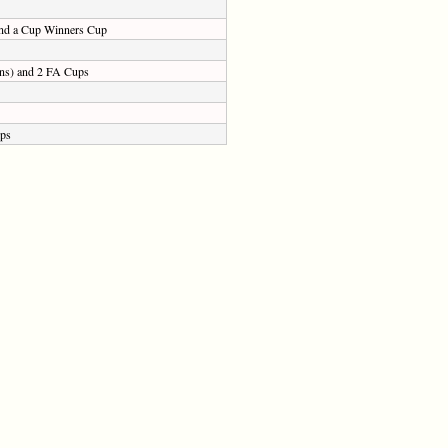
 and a Cup Winners Cup
sons) and 2 FA Cups
ups