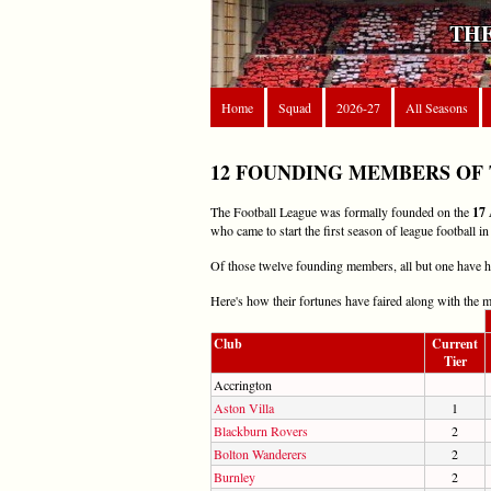
THE
Home
Squad
2026-27
All Seasons
12 FOUNDING MEMBERS OF
The Football League was formally founded on the
17 
who came to start the first season of league football in
Of those twelve founding members, all but one have had
Here's how their fortunes have faired along with the 
Club
Current
Tier
Accrington
Aston Villa
1
Blackburn Rovers
2
Bolton Wanderers
2
Burnley
2