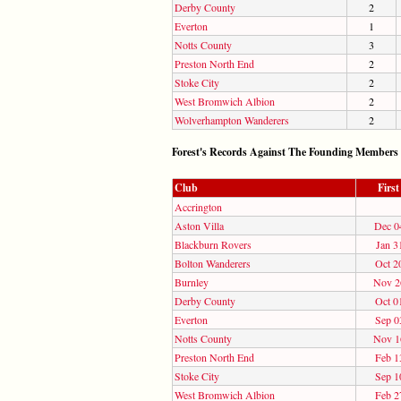
Derby County
2
Everton
1
Notts County
3
Preston North End
2
Stoke City
2
West Bromwich Albion
2
Wolverhampton Wanderers
2
Forest's Records Against The Founding Members
Club
Firs
Accrington
Aston Villa
Dec 0
Blackburn Rovers
Jan 3
Bolton Wanderers
Oct 2
Burnley
Nov 2
Derby County
Oct 0
Everton
Sep 0
Notts County
Nov 1
Preston North End
Feb 1
Stoke City
Sep 1
West Bromwich Albion
Feb 2