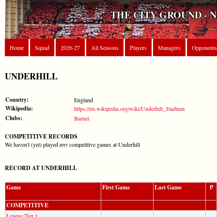
THE CITY GROUND - 
Home
Squad
2026-27
All Seasons
Players
Managers
Opponents
UNDERHILL
Country:
England
Wikipedia:
https://en.wikipedia.org/wiki/Underhill_Stadium
Clubs:
Barnet
COMPETITIVE RECORDS
We haven't (yet) played
any
competitive games at Underhill
RECORD AT UNDERHILL
Game
First Game
Last Game
P
COMPETITIVE
League Tier 1