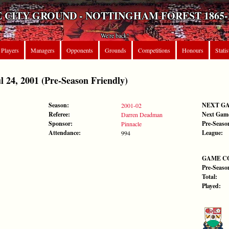
 CITY GROUND - NOTTINGHAM FOREST 1865-
We're back!
Players
Managers
Opponents
Grounds
Competitions
Honours
Statis
24, 2001 (Pre-Season Friendly)
Season:
NEXT G
2001-02
Referee:
Next Gam
Darren Deadman
Sponsor:
Pre-Seaso
Pinnacle
Attendance:
League:
994
GAME C
Pre-Seaso
Total:
Played: