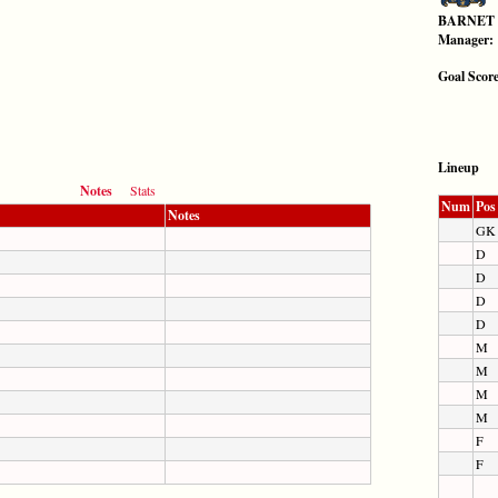
BARNET
Manager:
Goal Scor
Lineup
Notes
Stats
Num
Pos
Notes
GK
D
D
D
D
M
M
M
M
F
F