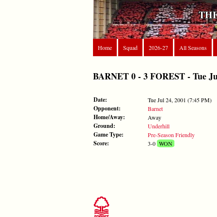
THE
Home
Squad
2026-27
All Seasons
BARNET 0 - 3 FOREST - Tue Jul 
Date:
Tue Jul 24, 2001 (7:45 PM)
Opponent:
Barnet
Home/Away:
Away
Ground:
Underhill
Game Type:
Pre-Season Friendly
Score:
3-0
WON