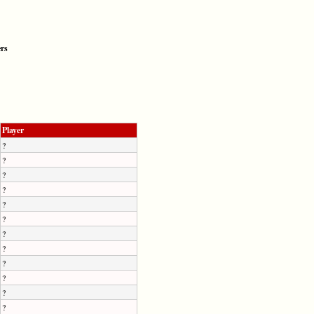
ers
Player
?
?
?
?
?
?
?
?
?
?
?
?