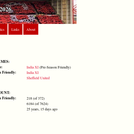
2026
tics
Links
About
AMES:
e:
India XI
(Pre-Season Friendly)
n Friendly:
India XI
Sheffield United
OUNT:
n Friendly:
218 (of 372)
6184 (of 7624)
25 years, 15 days ago