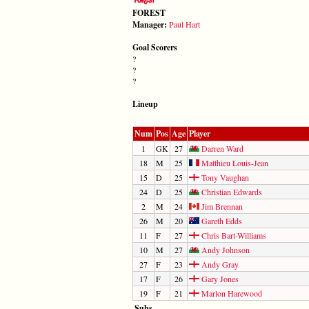
FOREST
Manager:
Paul Hart
Goal Scorers
?
?
?
Lineup
Num
Pos
Age
Player
1
GK
27
Darren Ward
18
M
25
Matthieu Louis-Jean
15
D
25
Tony Vaughan
24
D
25
Christian Edwards
2
M
24
Jim Brennan
26
M
20
Gareth Edds
11
F
27
Chris Bart-Williams
10
M
27
Andy Johnson
27
F
23
Andy Gray
17
F
26
Gary Jones
19
F
21
Marlon Harewood
Subs