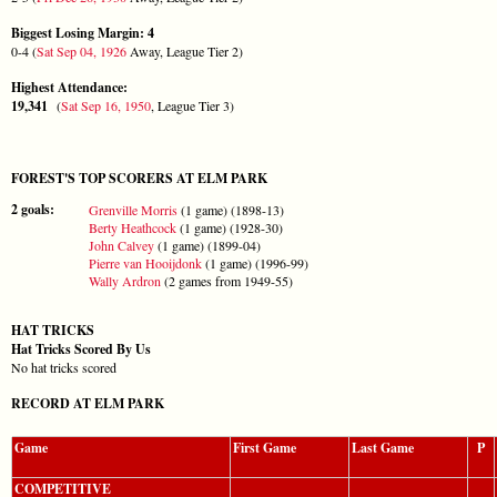
Biggest Losing Margin: 4
0-4 (
Sat Sep 04, 1926
Away, League Tier 2)
Highest Attendance:
19,341
(
Sat Sep 16, 1950
, League Tier 3)
FOREST'S TOP SCORERS AT ELM PARK
2 goals:
Grenville Morris
(1 game) (1898-13)
Berty Heathcock
(1 game) (1928-30)
John Calvey
(1 game) (1899-04)
Pierre van Hooijdonk
(1 game) (1996-99)
Wally Ardron
(2 games from 1949-55)
HAT TRICKS
Hat Tricks Scored By Us
No hat tricks scored
RECORD AT ELM PARK
Game
First Game
Last Game
P
COMPETITIVE