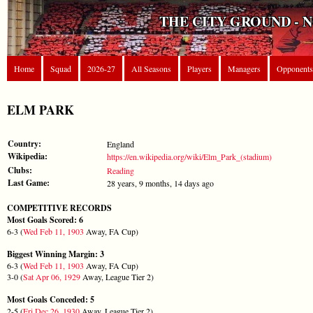
THE CITY GROUND - 
Home
Squad
2026-27
All Seasons
Players
Managers
Opponents
ELM PARK
Country:
England
Wikipedia:
https://en.wikipedia.org/wiki/Elm_Park_(stadium)
Clubs:
Reading
Last Game:
28 years, 9 months, 14 days ago
COMPETITIVE RECORDS
Most Goals Scored: 6
6-3 (
Wed Feb 11, 1903
Away, FA Cup)
Biggest Winning Margin: 3
6-3 (
Wed Feb 11, 1903
Away, FA Cup)
3-0 (
Sat Apr 06, 1929
Away, League Tier 2)
Most Goals Conceded: 5
2-5 (
Fri Dec 26, 1930
Away, League Tier 2)