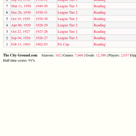
7
Mar 11, 1950
1949-50
League Tier 3
Reading
6
Dec 26, 1930
1930-31
League Tier 2
Reading
5
Oct 19, 1929
1929-30
League Tier 2
Reading
4
Apr 06, 1929
1928-29
League Tier 2
Reading
3
Oct 22, 1927
1927-28
League Tier 2
Reading
2
Sep 04, 1926
1926-27
League Tier 2
Reading
1
Feb 11, 1903
1902-03
FA Cup
Reading
The City Ground.com
Seasons:
162
| Games:
7,666
| Goals:
12,388
| Players:
2,037
|Opp
Half-time scores: 91%