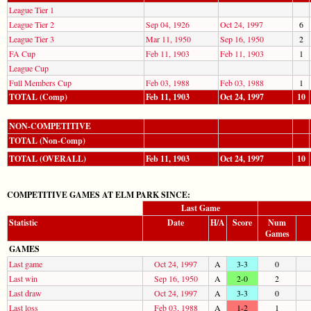
League Tier 1
League Tier 2
Sep 04, 1926
Oct 24, 1997
6
League Tier 3
Mar 11, 1950
Sep 16, 1950
2
FA Cup
Feb 11, 1903
Feb 11, 1903
1
League Cup
Full Members Cup
Feb 03, 1988
Feb 03, 1988
1
TOTAL (Comp)
Feb 11, 1903
Oct 24, 1997
10
NON-COMPETITIVE
TOTAL (Non-Comp)
TOTAL (OVERALL)
Feb 11, 1903
Oct 24, 1997
10
COMPETITIVE GAMES AT ELM PARK SINCE:
Last Game
Statistic
Date
H/A
Score
Num
Games
GAMES
Last game
Oct 24, 1997
A
3-3
0
Last win
Sep 16, 1950
A
2-0
2
Last draw
Oct 24, 1997
A
3-3
0
Last loss
Feb 03, 1988
A
1-2
1