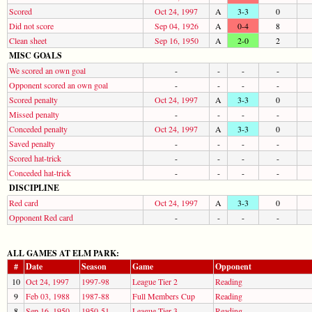
Scored
Oct 24, 1997
A
3-3
0
Did not score
Sep 04, 1926
A
0-4
8
Clean sheet
Sep 16, 1950
A
2-0
2
MISC GOALS
We scored an own goal
-
-
-
-
Opponent scored an own goal
-
-
-
-
Scored penalty
Oct 24, 1997
A
3-3
0
Missed penalty
-
-
-
-
Conceded penalty
Oct 24, 1997
A
3-3
0
Saved penalty
-
-
-
-
Scored hat-trick
-
-
-
-
Conceded hat-trick
-
-
-
-
DISCIPLINE
Red card
Oct 24, 1997
A
3-3
0
Opponent Red card
-
-
-
-
ALL GAMES AT ELM PARK:
#
Date
Season
Game
Opponent
10
Oct 24, 1997
1997-98
League Tier 2
Reading
9
Feb 03, 1988
1987-88
Full Members Cup
Reading
8
Sep 16, 1950
1950-51
League Tier 3
Reading