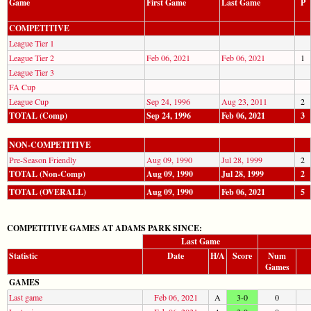
Game
First Game
Last Game
P
COMPETITIVE
League Tier 1
League Tier 2
Feb 06, 2021
Feb 06, 2021
1
League Tier 3
FA Cup
League Cup
Sep 24, 1996
Aug 23, 2011
2
TOTAL (Comp)
Sep 24, 1996
Feb 06, 2021
3
NON-COMPETITIVE
Pre-Season Friendly
Aug 09, 1990
Jul 28, 1999
2
TOTAL (Non-Comp)
Aug 09, 1990
Jul 28, 1999
2
TOTAL (OVERALL)
Aug 09, 1990
Feb 06, 2021
5
COMPETITIVE GAMES AT ADAMS PARK SINCE:
Last Game
Statistic
Date
H/A
Score
Num
Games
GAMES
Last game
Feb 06, 2021
A
3-0
0