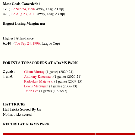
Most Goals Conceded: 1
1-1 (
Tue Sep 24, 1996
Away, League Cup)
4-1 (
Tue Aug 23, 2011
Away, League Cup)
Biggest Losing Margin: n/a
Highest Attendance:
6,310
(
Tue Sep 24, 1996
, League Cup)
FOREST'S TOP SCORERS AT ADAMS PARK
2 goals:
Glenn Murray
(1 game) (2020-21)
1 goal:
Anthony Knockaert
(1 game) (2020-21)
Radoslaw Majewski
(1 game) (2009-15)
Lewis McGugan
(1 game) (2006-13)
Jason Lee
(1 game) (1993-97)
HAT TRICKS
Hat Tricks Scored By Us
No hat tricks scored
RECORD AT ADAMS PARK