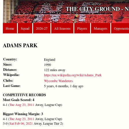
THE CITY GROUND - 
Home
Squad
2026-27
All Seasons
Players
Managers
Opponents
ADAMS PARK
Country:
England
Since:
1990
Distance:
122 miles away
Wikipedia:
https://en.wikipedia.org/wiki/Adams_Park
Clubs:
Wycombe Wanderers
Last Game:
5 years, 6 months, 1 day ago
COMPETITIVE RECORDS
Most Goals Scored: 4
4-1 (
Tue Aug 23, 2011
Away, League Cup)
Biggest Winning Margin: 3
4-1 (
Tue Aug 23, 2011
Away, League Cup)
3-0 (
Sat Feb 06, 2021
Away, League Tier 2)