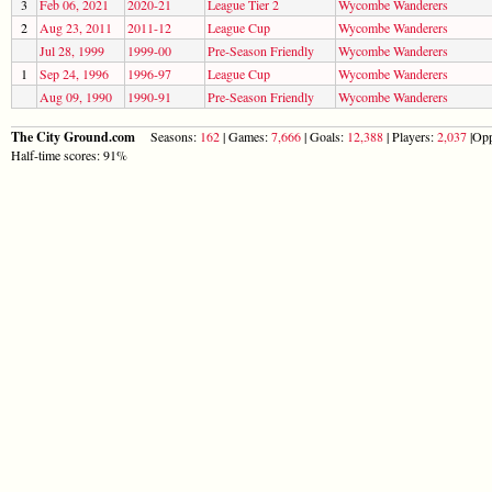
3
Feb 06, 2021
2020-21
League Tier 2
Wycombe Wanderers
2
Aug 23, 2011
2011-12
League Cup
Wycombe Wanderers
Jul 28, 1999
1999-00
Pre-Season Friendly
Wycombe Wanderers
1
Sep 24, 1996
1996-97
League Cup
Wycombe Wanderers
Aug 09, 1990
1990-91
Pre-Season Friendly
Wycombe Wanderers
The City Ground.com
Seasons:
162
| Games:
7,666
| Goals:
12,388
| Players:
2,037
|Opp
Half-time scores: 91%