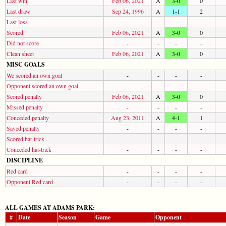
Last win
Feb 06, 2021
A
3-0
0
Last draw
Sep 24, 1996
A
1-1
2
Last loss
-
-
-
-
Scored
Feb 06, 2021
A
3-0
0
Did not score
-
-
-
-
Clean sheet
Feb 06, 2021
A
3-0
0
MISC GOALS
We scored an own goal
-
-
-
-
Opponent scored an own goal
-
-
-
-
Scored penalty
Feb 06, 2021
A
3-0
0
Missed penalty
-
-
-
-
Conceded penalty
Aug 23, 2011
A
4-1
1
Saved penalty
-
-
-
-
Scored hat-trick
-
-
-
-
Conceded hat-trick
-
-
-
-
DISCIPLINE
Red card
-
-
-
-
Opponent Red card
-
-
-
-
ALL GAMES AT ADAMS PARK:
#
Date
Season
Game
Opponent