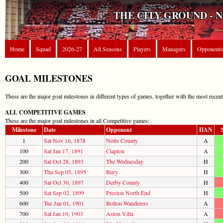
THE CITY GROUND - 
Home
Squad
2026-27
All Seasons
Players
Managers
Opponents
GOAL MILESTONES
These are the major goal milestones in different types of games, together with the most recen
ALL COMPETITIVE GAMES
These are the major goal milestones in all Competitive games:
Milestone
Date
Opponent
HAN
1
Sat Nov 16, 1878
Notts County
A
100
Sat Jan 17, 1891
Clapton
A
200
Sat Oct 28, 1893
The Wednesday
H
300
Thu Sep 05, 1895
Bury
H
400
Sat Oct 30, 1897
Derby County
H
500
Sat Sep 02, 1899
Preston North End
H
600
Tue Jan 01, 1901
Bolton Wanderers
A
700
Sat Jan 10, 1903
Aston Villa
A