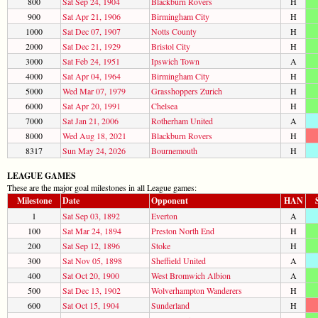
800
Sat Sep 24, 1904
Blackburn Rovers
H
900
Sat Apr 21, 1906
Birmingham City
H
1000
Sat Dec 07, 1907
Notts County
H
2000
Sat Dec 21, 1929
Bristol City
H
3000
Sat Feb 24, 1951
Ipswich Town
A
4000
Sat Apr 04, 1964
Birmingham City
H
5000
Wed Mar 07, 1979
Grasshoppers Zurich
H
6000
Sat Apr 20, 1991
Chelsea
H
7000
Sat Jan 21, 2006
Rotherham United
A
8000
Wed Aug 18, 2021
Blackburn Rovers
H
8317
Sun May 24, 2026
Bournemouth
H
LEAGUE GAMES
These are the major goal milestones in all League games:
Milestone
Date
Opponent
HAN
1
Sat Sep 03, 1892
Everton
A
100
Sat Mar 24, 1894
Preston North End
H
200
Sat Sep 12, 1896
Stoke
H
300
Sat Nov 05, 1898
Sheffield United
A
400
Sat Oct 20, 1900
West Bromwich Albion
A
500
Sat Dec 13, 1902
Wolverhampton Wanderers
H
600
Sat Oct 15, 1904
Sunderland
H