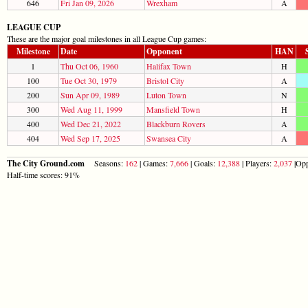
646
Fri Jan 09, 2026
Wrexham
A
LEAGUE CUP
These are the major goal milestones in all League Cup games:
Milestone
Date
Opponent
HAN
1
Thu Oct 06, 1960
Halifax Town
H
100
Tue Oct 30, 1979
Bristol City
A
200
Sun Apr 09, 1989
Luton Town
N
300
Wed Aug 11, 1999
Mansfield Town
H
400
Wed Dec 21, 2022
Blackburn Rovers
A
404
Wed Sep 17, 2025
Swansea City
A
The City Ground.com
Seasons:
162
| Games:
7,666
| Goals:
12,388
| Players:
2,037
|Opp
Half-time scores: 91%