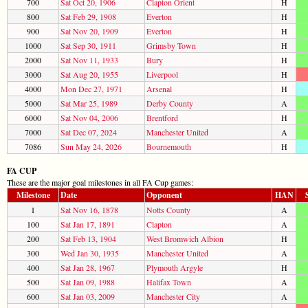
700
Sat Oct 20, 1906
Clapton Orient
H
800
Sat Feb 29, 1908
Everton
H
900
Sat Nov 20, 1909
Everton
H
1000
Sat Sep 30, 1911
Grimsby Town
H
2000
Sat Nov 11, 1933
Bury
H
3000
Sat Aug 20, 1955
Liverpool
H
4000
Mon Dec 27, 1971
Arsenal
H
5000
Sat Mar 25, 1989
Derby County
A
6000
Sat Nov 04, 2006
Brentford
H
7000
Sat Dec 07, 2024
Manchester United
A
7086
Sun May 24, 2026
Bournemouth
H
FA CUP
These are the major goal milestones in all FA Cup games:
Milestone
Date
Opponent
HAN
1
Sat Nov 16, 1878
Notts County
A
100
Sat Jan 17, 1891
Clapton
A
200
Sat Feb 13, 1904
West Bromwich Albion
H
300
Wed Jan 30, 1935
Manchester United
A
400
Sat Jan 28, 1967
Plymouth Argyle
H
500
Sat Jan 09, 1988
Halifax Town
A
600
Sat Jan 03, 2009
Manchester City
A