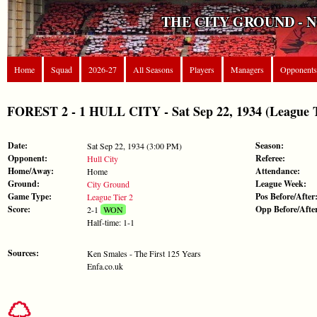
THE CITY GROUND - 
Home
Squad
2026-27
All Seasons
Players
Managers
Opponents
FOREST 2 - 1 HULL CITY - Sat Sep 22, 1934 (League T
Date:
Season:
Sat Sep 22, 1934 (3:00 PM)
Opponent:
Referee:
Hull City
Home/Away:
Attendance:
Home
Ground:
League Week:
City Ground
Game Type:
Pos Before/After
League Tier 2
Score:
Opp Before/Afte
2-1
WON
Half-time: 1-1
Sources:
Ken Smales - The First 125 Years
Enfa.co.uk