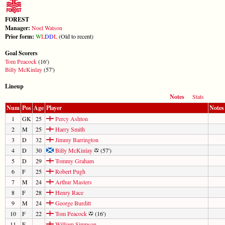
FOREST
Manager:
Noel Watson
Prior form:
W
L
D
D
L
(Old to recent)
Goal Scorers
Tom Peacock
(16')
Billy McKinlay
(57')
Lineup
Notes
Stats
Num
Pos
Age
Player
Notes
1
GK
25
Percy Ashton
2
M
25
Harry Smith
3
D
32
Jimmy Barrington
4
D
30
Billy McKinlay
(57')
5
D
29
Tommy Graham
6
F
25
Robert Pugh
7
M
24
Arthur Masters
8
F
28
Henry Race
9
M
24
George Burditt
10
F
22
Tom Peacock
(16')
11
F
William Simpson