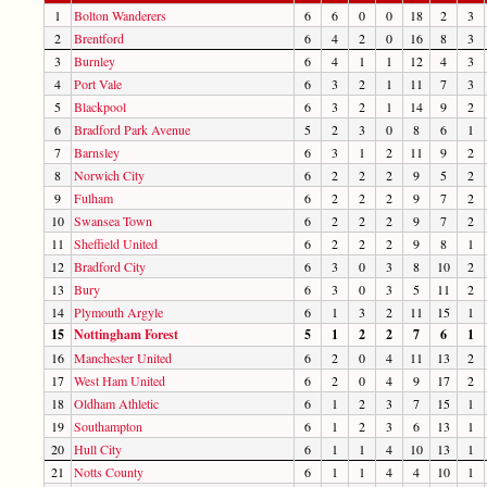
1
Bolton Wanderers
6
6
0
0
18
2
3
2
Brentford
6
4
2
0
16
8
3
3
Burnley
6
4
1
1
12
4
3
4
Port Vale
6
3
2
1
11
7
3
5
Blackpool
6
3
2
1
14
9
2
6
Bradford Park Avenue
5
2
3
0
8
6
1
7
Barnsley
6
3
1
2
11
9
2
8
Norwich City
6
2
2
2
9
5
2
9
Fulham
6
2
2
2
9
7
2
10
Swansea Town
6
2
2
2
9
7
2
11
Sheffield United
6
2
2
2
9
8
1
12
Bradford City
6
3
0
3
8
10
2
13
Bury
6
3
0
3
5
11
2
14
Plymouth Argyle
6
1
3
2
11
15
1
15
Nottingham Forest
5
1
2
2
7
6
1
16
Manchester United
6
2
0
4
11
13
2
17
West Ham United
6
2
0
4
9
17
2
18
Oldham Athletic
6
1
2
3
7
15
1
19
Southampton
6
1
2
3
6
13
1
20
Hull City
6
1
1
4
10
13
1
21
Notts County
6
1
1
4
4
10
1