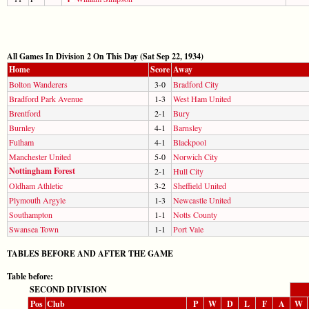
All Games In Division 2 On This Day (Sat Sep 22, 1934)
Home
Score
Away
Bolton Wanderers
3-0
Bradford City
Bradford Park Avenue
1-3
West Ham United
Brentford
2-1
Bury
Burnley
4-1
Barnsley
Fulham
4-1
Blackpool
Manchester United
5-0
Norwich City
Nottingham Forest
2-1
Hull City
Oldham Athletic
3-2
Sheffield United
Plymouth Argyle
1-3
Newcastle United
Southampton
1-1
Notts County
Swansea Town
1-1
Port Vale
TABLES BEFORE AND AFTER THE GAME
Table before:
SECOND DIVISION
Pos
Club
P
W
D
L
F
A
W