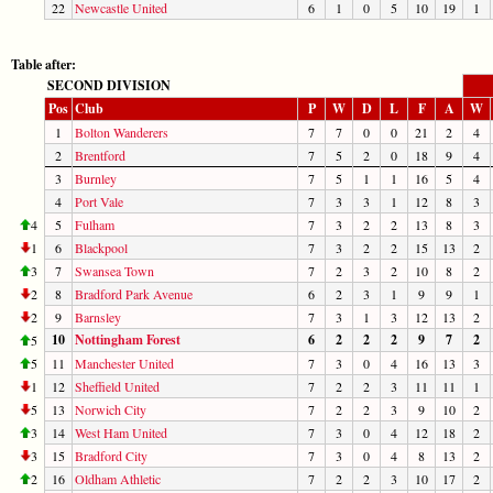
22
Newcastle United
6
1
0
5
10
19
1
Table after:
SECOND DIVISION
Pos
Club
P
W
D
L
F
A
W
1
Bolton Wanderers
7
7
0
0
21
2
4
2
Brentford
7
5
2
0
18
9
4
3
Burnley
7
5
1
1
16
5
4
4
Port Vale
7
3
3
1
12
8
3
4
5
Fulham
7
3
2
2
13
8
3
1
6
Blackpool
7
3
2
2
15
13
2
3
7
Swansea Town
7
2
3
2
10
8
2
2
8
Bradford Park Avenue
6
2
3
1
9
9
1
2
9
Barnsley
7
3
1
3
12
13
2
10
Nottingham Forest
6
2
2
2
9
7
2
5
5
11
Manchester United
7
3
0
4
16
13
3
1
12
Sheffield United
7
2
2
3
11
11
1
5
13
Norwich City
7
2
2
3
9
10
2
3
14
West Ham United
7
3
0
4
12
18
2
3
15
Bradford City
7
3
0
4
8
13
2
2
16
Oldham Athletic
7
2
2
3
10
17
2