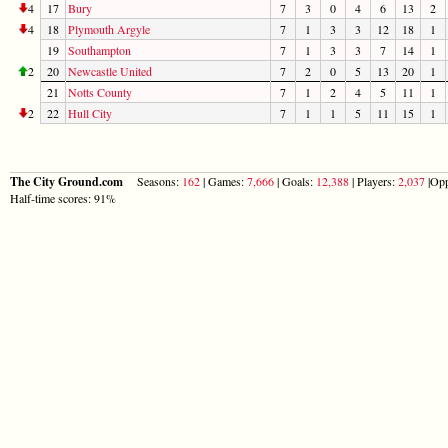
4
17
Bury
7
3
0
4
6
13
2
4
18
Plymouth Argyle
7
1
3
3
12
18
1
19
Southampton
7
1
3
3
7
14
1
2
20
Newcastle United
7
2
0
5
13
20
1
21
Notts County
7
1
2
4
5
11
1
2
22
Hull City
7
1
1
5
11
15
1
The City Ground.com
Seasons:
162
| Games:
7,666
| Goals:
12,388
| Players:
2,037
|Opp
Half-time scores: 91%