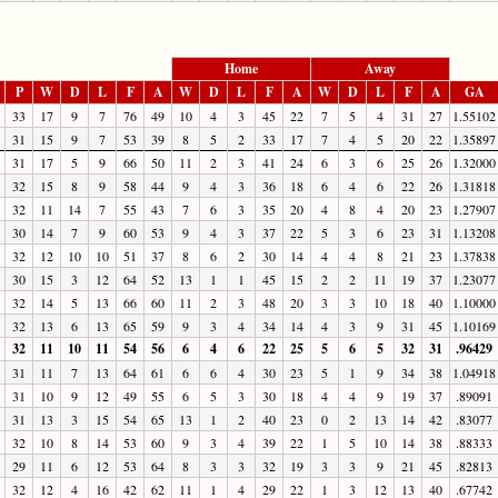
Home
Away
P
W
D
L
F
A
W
D
L
F
A
W
D
L
F
A
GA
33
17
9
7
76
49
10
4
3
45
22
7
5
4
31
27
1.55102
31
15
9
7
53
39
8
5
2
33
17
7
4
5
20
22
1.35897
31
17
5
9
66
50
11
2
3
41
24
6
3
6
25
26
1.32000
32
15
8
9
58
44
9
4
3
36
18
6
4
6
22
26
1.31818
32
11
14
7
55
43
7
6
3
35
20
4
8
4
20
23
1.27907
30
14
7
9
60
53
9
4
3
37
22
5
3
6
23
31
1.13208
32
12
10
10
51
37
8
6
2
30
14
4
4
8
21
23
1.37838
30
15
3
12
64
52
13
1
1
45
15
2
2
11
19
37
1.23077
32
14
5
13
66
60
11
2
3
48
20
3
3
10
18
40
1.10000
32
13
6
13
65
59
9
3
4
34
14
4
3
9
31
45
1.10169
32
11
10
11
54
56
6
4
6
22
25
5
6
5
32
31
.96429
31
11
7
13
64
61
6
6
4
30
23
5
1
9
34
38
1.04918
31
10
9
12
49
55
6
5
3
30
18
4
4
9
19
37
.89091
31
13
3
15
54
65
13
1
2
40
23
0
2
13
14
42
.83077
32
10
8
14
53
60
9
3
4
39
22
1
5
10
14
38
.88333
29
11
6
12
53
64
8
3
3
32
19
3
3
9
21
45
.82813
32
12
4
16
42
62
11
1
4
29
22
1
3
12
13
40
.67742