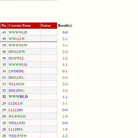
Pts
Current Form
Status
Result(s)
43
W
W
W
W
L
D
0-0
39
W
W
L
L
L
W
2-1
39
W
W
W
W
L
W
3-1
38
D
W
L
L
W
W
2-0
36
D
L
W
W
L
L
1-2
35
W
W
W
W
L
D
1-1
34
L
W
D
D
D
L
0-1
33
D
W
L
L
W
L
0-2
33
W
L
L
W
L
W
2-0
32
D
D
L
D
W
L
2-4
32
W
W
W
D
L
D
1-1
29
L
L
D
L
L
W
3-1
29
L
L
L
L
D
D
0-0
29
W
L
W
W
L
W
1-0
28
W
D
L
L
W
D
0-0
28
L
L
L
D
W
L
1-8
28
W
D
L
W
W
W
4-2