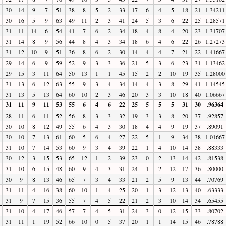
30
14
9
7
51
38
8
5
2
33
17
6
4
5
18
21
1.34211
30
16
5
9
63
49
11
2
3
41
24
5
3
6
22
25
1.28571
31
11
14
6
54
41
7
6
2
34
18
4
8
4
20
23
1.31707
31
14
8
9
56
44
8
4
3
34
18
6
4
6
22
26
1.27273
31
12
10
9
51
36
8
6
2
30
14
4
4
7
21
22
1.41667
29
14
6
9
59
52
9
3
3
36
21
5
3
6
23
31
1.13462
29
15
3
11
64
50
13
1
1
45
15
2
2
10
19
35
1.28000
31
13
6
12
63
55
9
3
4
34
14
4
3
8
29
41
1.14545
31
13
5
13
64
60
10
2
3
46
20
3
3
10
18
40
1.06667
31
11
9
11
53
55
6
4
6
22
25
5
5
5
31
30
.96364
28
11
6
11
52
56
8
3
3
32
19
3
3
8
20
37
.92857
30
10
8
12
49
55
6
4
3
30
18
4
4
9
19
37
.89091
30
10
7
13
61
60
5
6
4
27
22
5
1
9
34
38
1.01667
31
10
7
14
53
60
9
3
4
39
22
1
4
10
14
38
.88333
30
12
3
15
53
65
12
1
2
39
23
0
2
13
14
42
.81538
31
10
6
15
48
60
9
4
3
31
24
1
2
12
17
36
.80000
30
9
8
13
46
65
7
3
4
33
21
2
5
9
13
44
.70769
31
11
4
16
38
60
10
1
4
25
20
1
3
12
13
40
.63333
31
9
7
15
36
55
7
4
5
22
21
2
3
10
14
34
.65455
31
10
4
17
46
57
7
4
5
31
24
3
0
12
15
33
.80702
31
11
1
19
52
66
10
0
5
37
20
1
1
14
15
46
.78788