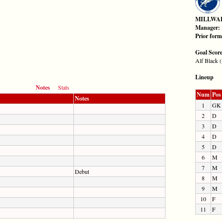
MILLWA
Manager:
Prior for
Goal Scor
Alf Black (
Lineup
Notes
Stats
Num
Pos
Notes
1
GK
2
D
3
D
4
D
5
D
6
M
7
M
Debut
8
M
9
M
10
F
11
F