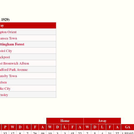
 1929)
ay
pton Orient
ansea Town
ttingham Forest
stol City
ackpool
st Bromwich Albion
adford Park Avenue
imsby Town
elsea
ke City
rnsley
Home
Away
P
W
D
L
F
A
W
D
L
F
A
W
D
L
F
A
GA
32
17
8
7
76
49
10
3
3
45
22
7
5
4
31
27
1.55102