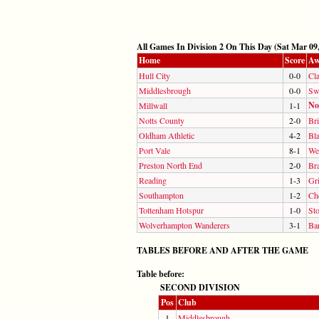
All Games In Division 2 On This Day (Sat Mar 09,
Home
Score
Aw
Hull City
0-0
Cla
Middlesbrough
0-0
Sw
No
Millwall
1-1
Notts County
2-0
Bri
Oldham Athletic
4-2
Bl
Port Vale
8-1
We
Preston North End
2-0
Br
Reading
1-3
Gr
Southampton
1-2
Ch
Tottenham Hotspur
1-0
Sto
Wolverhampton Wanderers
3-1
Ba
TABLES BEFORE AND AFTER THE GAME
Table before:
SECOND DIVISION
Pos
Club
1
Middlesbrough