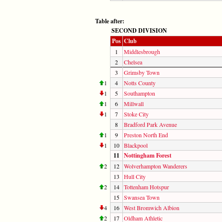
Table after:
SECOND DIVISION
Pos
Club
1
Middlesbrough
2
Chelsea
3
Grimsby Town
1
4
Notts County
1
5
Southampton
1
6
Millwall
1
7
Stoke City
8
Bradford Park Avenue
1
9
Preston North End
1
10
Blackpool
11
Nottingham Forest
2
12
Wolverhampton Wanderers
13
Hull City
2
14
Tottenham Hotspur
15
Swansea Town
4
16
West Bromwich Albion
2
17
Oldham Athletic