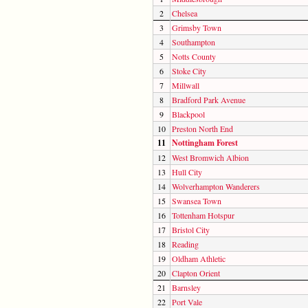
2
Chelsea
3
Grimsby Town
4
Southampton
5
Notts County
6
Stoke City
7
Millwall
8
Bradford Park Avenue
9
Blackpool
10
Preston North End
11
Nottingham Forest
12
West Bromwich Albion
13
Hull City
14
Wolverhampton Wanderers
15
Swansea Town
16
Tottenham Hotspur
17
Bristol City
18
Reading
19
Oldham Athletic
20
Clapton Orient
21
Barnsley
22
Port Vale