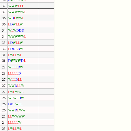
37
W
W
W
L
L
L
37
W
W
W
W
W
L
36
W
D
L
W
W
L
36
L
D
W
L
L
W
34
W
L
W
D
D
D
34
W
W
W
W
W
L
33
L
D
W
L
L
W
32
L
D
D
L
D
W
31
L
W
L
L
W
L
31
D
W
W
W
D
L
28
W
L
L
L
D
W
28
L
L
L
L
L
D
27
W
L
L
D
L
L
27
W
W
D
L
L
W
27
L
W
L
W
W
L
26
W
L
W
L
D
W
26
D
D
L
W
L
L
26
W
W
D
L
W
W
25
L
L
W
W
W
W
24
L
L
L
L
L
W
23
L
W
L
L
W
L