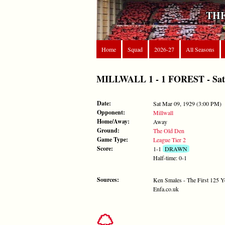
THE
Home
Squad
2026-27
All Seasons
MILLWALL 1 - 1 FOREST - Sat M
Date:
Sat Mar 09, 1929 (3:00 PM)
Opponent:
Millwall
Home/Away:
Away
Ground:
The Old Den
Game Type:
League Tier 2
Score:
1-1
DRAWN
Half-time: 0-1
Sources:
Ken Smales - The First 125 Y
Enfa.co.uk