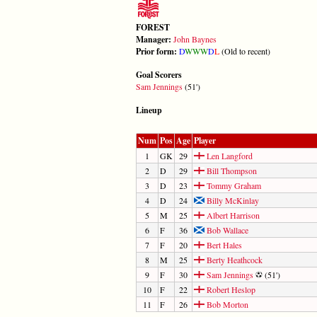
FOREST
Manager:
John Baynes
Prior form:
D
W
W
W
D
L
(Old to recent)
Goal Scorers
Sam Jennings
(51')
Lineup
Num
Pos
Age
Player
1
GK
29
Len Langford
2
D
29
Bill Thompson
3
D
23
Tommy Graham
4
D
24
Billy McKinlay
5
M
25
Albert Harrison
6
F
36
Bob Wallace
7
F
20
Bert Hales
8
M
25
Berty Heathcock
9
F
30
Sam Jennings
(51')
10
F
22
Robert Heslop
11
F
26
Bob Morton