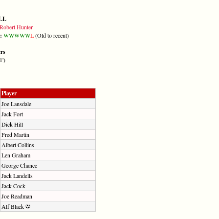
LL
Robert Hunter
m:
W
W
W
W
W
L
(Old to recent)
ers
1')
Player
Joe Lansdale
Jack Fort
Dick Hill
Fred Martin
Albert Collins
Len Graham
George Chance
Jack Landells
Jack Cock
Joe Readman
Alf Black