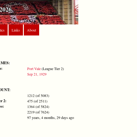
2026
tics
Links
About
AMES:
e:
Port Vale
(League Tier 2)
Sep 21, 1929
OUNT:
1212 (of 5083)
r 2:
475 (of 2511)
ve:
1364 (of 5824)
2219 (of 7624)
97 years, 4 months, 29 days ago