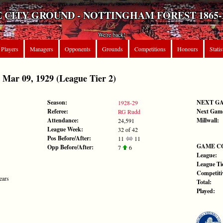
 CITY GROUND - NOTTINGHAM FOREST 1865-
We're back!
Players
Managers
Opponents
Grounds
Competitions
Honours
Statis
ar 09, 1929 (League Tier 2)
Season:
NEXT G
1928-29
Referee:
Next Gam
RG Rudd
Attendance:
Millwall:
24,591
League Week:
32 of 42
Pos Before/After:
11
11
GAME C
Opp Before/After:
7
6
League:
League Tie
Competiti
ears
Total:
Played: