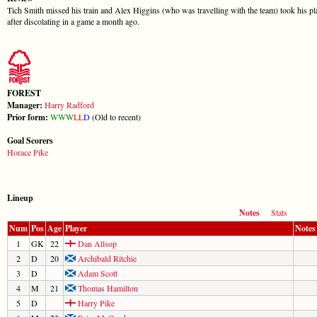
Tich Smith missed his train and Alex Higgins (who was travelling with the team) took his pla
after discolating in a game a month ago.
FOREST
Manager:
Harry Radford
Prior form:
W
W
W
L
L
D
(Old to recent)
Goal Scorers
Horace Pike
Lineup
Notes
Stats
Num
Pos
Age
Player
Notes
1
GK
22
Dan Allsop
2
D
20
Archibald Ritchie
3
D
Adam Scott
4
M
21
Thomas Hamilton
5
D
Harry Pike