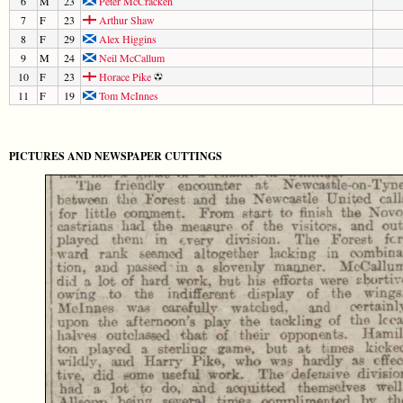
6
M
23
Peter McCracken
7
F
23
Arthur Shaw
8
F
29
Alex Higgins
9
M
24
Neil McCallum
10
F
23
Horace Pike
11
F
19
Tom McInnes
PICTURES AND NEWSPAPER CUTTINGS