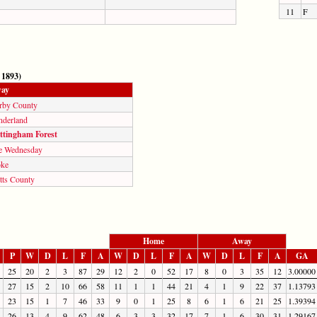
11
F
 1893)
ay
rby County
nderland
ttingham Forest
e Wednesday
oke
tts County
Home
Away
P
W
D
L
F
A
W
D
L
F
A
W
D
L
F
A
GA
25
20
2
3
87
29
12
2
0
52
17
8
0
3
35
12
3.00000
27
15
2
10
66
58
11
1
1
44
21
4
1
9
22
37
1.13793
23
15
1
7
46
33
9
0
1
25
8
6
1
6
21
25
1.39394
26
13
4
9
62
48
6
3
3
32
17
7
1
6
30
31
1.29167