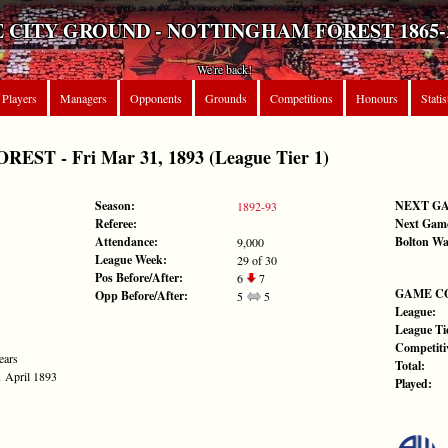
 CITY GROUND - NOTTINGHAM FOREST 1865-
We're back!
Players
Managers
Opponents
Grounds
Competitions
Honours
Statis
T - Fri Mar 31, 1893 (League Tier 1)
Season:
NEXT G
1892-93
Referee:
Next Gam
Attendance:
Bolton Wa
9,000
League Week:
29 of 30
Pos Before/After:
6
7
GAME C
Opp Before/After:
5
5
League:
League Tie
Competiti
ears
Total:
1 April 1893
Played: