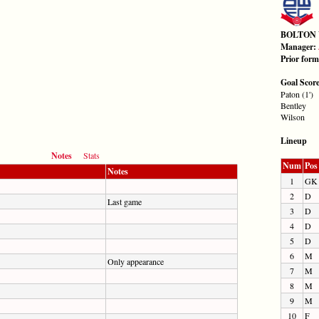
BOLTON
Manager:
Prior for
Goal Scor
Paton (1')
Bentley
Wilson
Lineup
Notes
Stats
Num
Pos
Notes
1
GK
2
D
Last game
3
D
4
D
5
D
6
M
Only appearance
7
M
8
M
9
M
10
F