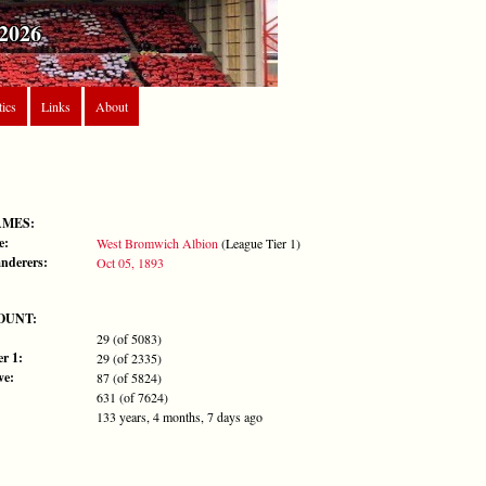
2026
tics
Links
About
AMES:
e:
West Bromwich Albion
(League Tier 1)
nderers:
Oct 05, 1893
OUNT:
29 (of 5083)
r 1:
29 (of 2335)
ve:
87 (of 5824)
631 (of 7624)
133 years, 4 months, 7 days ago