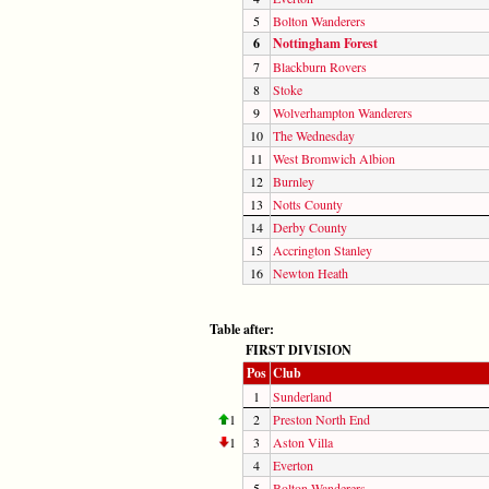
5
Bolton Wanderers
6
Nottingham Forest
7
Blackburn Rovers
8
Stoke
9
Wolverhampton Wanderers
10
The Wednesday
11
West Bromwich Albion
12
Burnley
13
Notts County
14
Derby County
15
Accrington Stanley
16
Newton Heath
Table after:
FIRST DIVISION
Pos
Club
1
Sunderland
1
2
Preston North End
1
3
Aston Villa
4
Everton
5
Bolton Wanderers