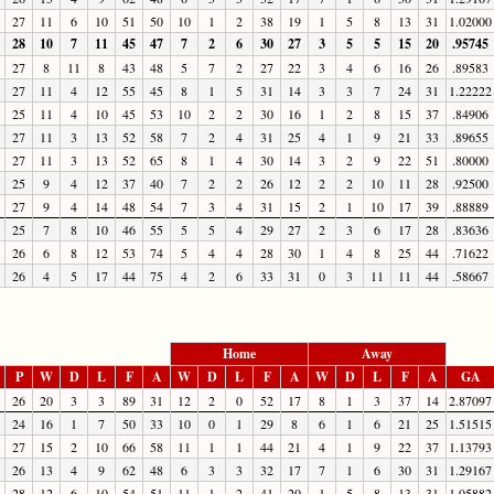
27
11
6
10
51
50
10
1
2
38
19
1
5
8
13
31
1.02000
28
10
7
11
45
47
7
2
6
30
27
3
5
5
15
20
.95745
27
8
11
8
43
48
5
7
2
27
22
3
4
6
16
26
.89583
27
11
4
12
55
45
8
1
5
31
14
3
3
7
24
31
1.22222
25
11
4
10
45
53
10
2
2
30
16
1
2
8
15
37
.84906
27
11
3
13
52
58
7
2
4
31
25
4
1
9
21
33
.89655
27
11
3
13
52
65
8
1
4
30
14
3
2
9
22
51
.80000
25
9
4
12
37
40
7
2
2
26
12
2
2
10
11
28
.92500
27
9
4
14
48
54
7
3
4
31
15
2
1
10
17
39
.88889
25
7
8
10
46
55
5
5
4
29
27
2
3
6
17
28
.83636
26
6
8
12
53
74
5
4
4
28
30
1
4
8
25
44
.71622
26
4
5
17
44
75
4
2
6
33
31
0
3
11
11
44
.58667
Home
Away
P
W
D
L
F
A
W
D
L
F
A
W
D
L
F
A
GA
26
20
3
3
89
31
12
2
0
52
17
8
1
3
37
14
2.87097
24
16
1
7
50
33
10
0
1
29
8
6
1
6
21
25
1.51515
27
15
2
10
66
58
11
1
1
44
21
4
1
9
22
37
1.13793
26
13
4
9
62
48
6
3
3
32
17
7
1
6
30
31
1.29167
28
12
6
10
54
51
11
1
2
41
20
1
5
8
13
31
1.05882