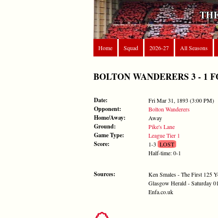
THE
Home
Squad
2026-27
All Seasons
BOLTON WANDERERS 3 - 1 FORES
Date:
Fri Mar 31, 1893 (3:00 PM)
Opponent:
Bolton Wanderers
Home/Away:
Away
Ground:
Pike's Lane
Game Type:
League Tier 1
Score:
1-3
LOST
Half-time: 0-1
Sources:
Ken Smales - The First 125 Y
Glasgow Herald - Saturday 0
Enfa.co.uk