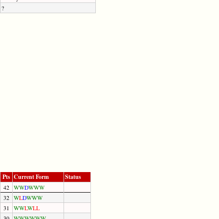
?
Pts
Current Form
Status
42
W
W
D
W
W
W
32
W
L
D
W
W
W
31
W
W
L
W
L
L
30
W
W
W
W
W
W