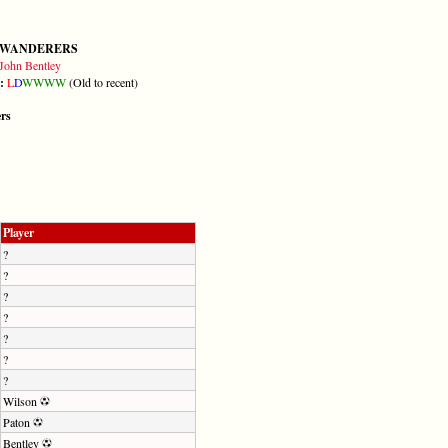
 WANDERERS
John Bentley
m:
L
D
W
W
W
W
(Old to recent)
ers
Player
?
?
?
?
?
?
?
Wilson
Paton
Bentley