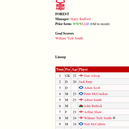
FOREST
Manager:
Harry Radford
Prior form:
W
W
W
L
L
D
(Old to recent)
Goal Scorers
William 'Tich' Smith
Lineup
Num
Pos
Age
Player
1
GK
22
Dan Allsop
2
D
20
Jack Earp
3
D
Adam Scott
4
M
23
Peter McCracken
5
M
23
Albert Smith
6
M
John Bullock
7
F
23
Arthur Shaw
8
M
24
William 'Tich' Smith
9
M
24
Neil McCallum