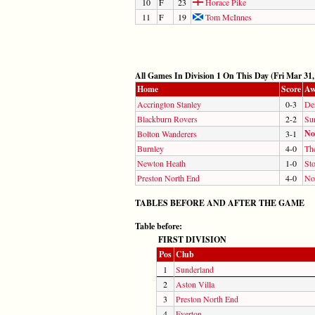
10
F
23
Horace Pike
11
F
19
Tom McInnes
All Games In Division 1 On This Day (Fri Mar 31,
Home
Score
Aw
Accrington Stanley
0-3
De
Blackburn Rovers
2-2
Su
No
Bolton Wanderers
3-1
Burnley
4-0
Th
Newton Heath
1-0
St
Preston North End
4-0
No
TABLES BEFORE AND AFTER THE GAME
Table before:
FIRST DIVISION
Pos
Club
1
Sunderland
2
Aston Villa
3
Preston North End
4
Everton