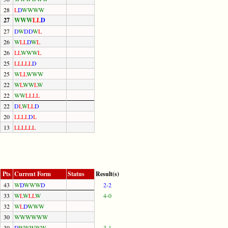
28
L
D
W
W
W
W
27
W
W
W
L
L
D
27
D
W
D
D
W
L
26
W
L
L
D
W
L
26
L
L
W
W
W
L
25
L
L
L
L
L
D
25
W
L
L
W
W
W
22
W
L
W
W
L
W
22
W
W
L
L
L
L
22
D
L
W
L
L
D
20
L
L
L
L
D
L
13
L
L
L
L
L
L
Pts
Current Form
Status
Result(s)
43
W
D
W
W
W
D
2-2
33
W
L
W
L
L
W
4-0
32
W
L
D
W
W
W
30
W
W
W
W
W
W
30
D
W
W
W
W
W
3-1