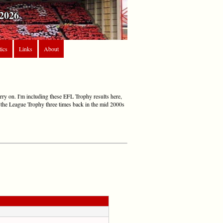
2026
tics
Links
About
arry on. I'm including these EFL Trophy results here,
in the League Trophy three times back in the mid 2000s