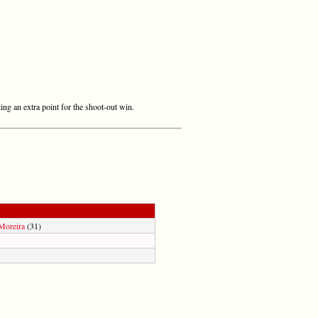
ing an extra point for the shoot-out win.
Moreira
(31)