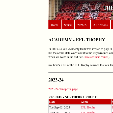
THE
Home
Squad
2026-27
All Seasons
ACADEMY - EFL TROPHY
In 2023-24, our Academy team was invited to play in th
but the actual stats won't count to the CityGrounds.co
when we were in the tird tier...
here are their results
)
So, here's a list of the EFL Trophy seasons that our 
2023-24
2023-24 Wikipedia page
RESULTS - NORTHERN GROUP C
Date
Game
Tue Sep 05, 2023
EFL Trophy
Tue Oct 10, 2023
EFL Trophy