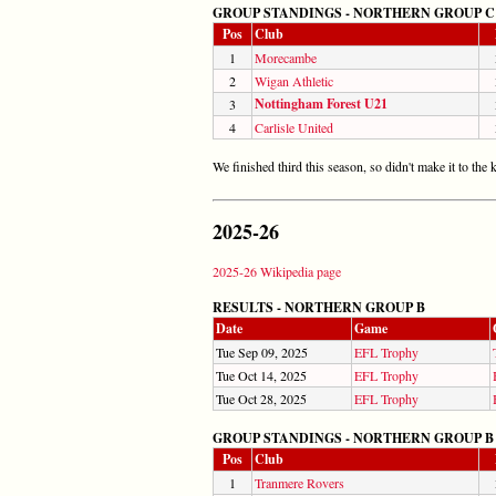
GROUP STANDINGS - NORTHERN GROUP C
Pos
Club
1
Morecambe
2
Wigan Athletic
Nottingham Forest U21
3
4
Carlisle United
We finished third this season, so didn't make it to th
2025-26
2025-26 Wikipedia page
RESULTS - NORTHERN GROUP B
Date
Game
Tue Sep 09, 2025
EFL Trophy
Tue Oct 14, 2025
EFL Trophy
Tue Oct 28, 2025
EFL Trophy
GROUP STANDINGS - NORTHERN GROUP B
Pos
Club
1
Tranmere Rovers