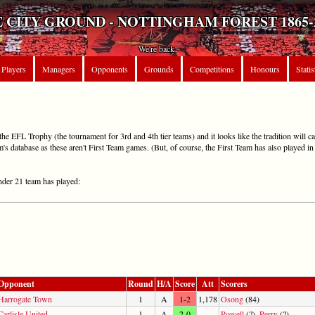
 CITY GROUND - NOTTINGHAM FOREST 1865-
We're back!
Players
Managers
Opponents
Grounds
Competitions
Honours
Statis
e EFL Trophy (the tournament for 3rd and 4th tier teams) and it looks like the tradition will c
m's database as these aren't First Team games. (But, of course, the First Team has also played 
Under 21 team has played:
Opponent
Round
H/A
Score
Att
Scorers
Harrogate Town
1
A
1-2
1,178
Osong
(84)
Carlisle United
1
A
2-0
-
Powell
(?),
Perry
(?)