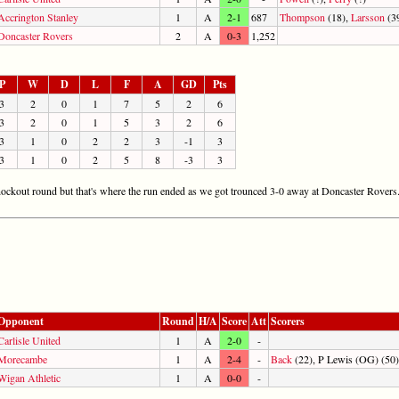
Accrington Stanley
1
A
2-1
687
Thompson
(18),
Larsson
(3
Doncaster Rovers
2
A
0-3
1,252
P
W
D
L
F
A
GD
Pts
3
2
0
1
7
5
2
6
3
2
0
1
5
3
2
6
3
1
0
2
2
3
-1
3
3
1
0
2
5
8
-3
3
nockout round but that's where the run ended as we got trounced 3-0 away at Doncaster Rovers
Opponent
Round
H/A
Score
Att
Scorers
Carlisle United
1
A
2-0
-
Morecambe
1
A
2-4
-
Back
(22), P Lewis (OG) (50)
Wigan Athletic
1
A
0-0
-