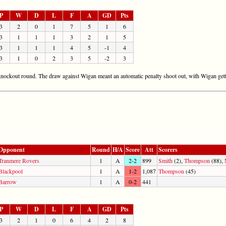
P
W
D
L
F
A
GD
Pts
3
2
0
1
7
5
1
6
3
1
1
1
3
2
1
5
3
1
1
1
4
5
-1
4
3
1
0
2
3
5
-2
3
e knockout round. The draw against Wigan meant an automatic penalty shoot out, with Wigan gett
Opponent
Round
H/A
Score
Att
Scorers
Tranmere Rovers
1
A
2-2
899
Smith
(2),
Thompson
(88),
Blackpool
1
A
1-2
1,087
Thompson
(45)
Barrow
1
A
0-2
441
P
W
D
L
F
A
GD
Pts
3
2
1
0
6
4
2
8