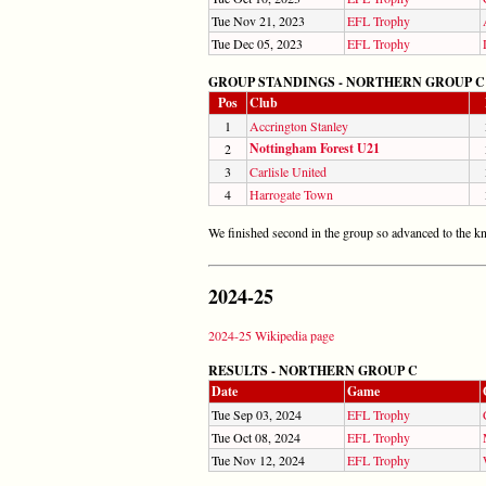
Tue Nov 21, 2023
EFL Trophy
Tue Dec 05, 2023
EFL Trophy
GROUP STANDINGS - NORTHERN GROUP C
Pos
Club
1
Accrington Stanley
Nottingham Forest U21
2
3
Carlisle United
4
Harrogate Town
We finished second in the group so advanced to the k
2024-25
2024-25 Wikipedia page
RESULTS - NORTHERN GROUP C
Date
Game
Tue Sep 03, 2024
EFL Trophy
Tue Oct 08, 2024
EFL Trophy
Tue Nov 12, 2024
EFL Trophy