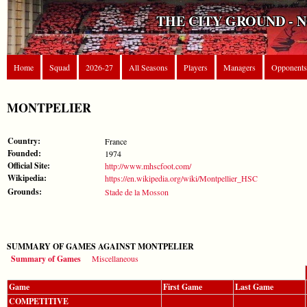
THE CITY GROUND - 
Home
Squad
2026-27
All Seasons
Players
Managers
Opponents
MONTPELIER
Country:
France
Founded:
1974
Official Site:
http://www.mhscfoot.com/
Wikipedia:
https://en.wikipedia.org/wiki/Montpellier_HSC
Grounds:
Stade de la Mosson
SUMMARY OF GAMES AGAINST MONTPELIER
Summary of Games
Miscellaneous
Game
First Game
Last Game
COMPETITIVE