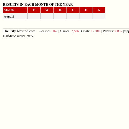
RESULTS IN EACH MONTH OF THE YEAR
Month
P
W
D
L
F
A
August
The City Ground.com
Seasons:
162
| Games:
7,666
| Goals:
12,388
| Players:
2,037
|Opp
Half-time scores: 91%