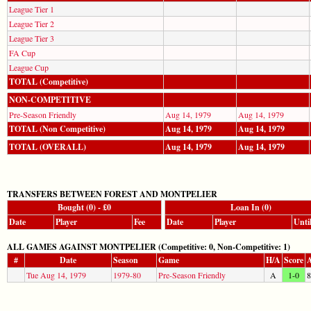
League Tier 1
League Tier 2
League Tier 3
FA Cup
League Cup
TOTAL (Competitive)
NON-COMPETITIVE
Pre-Season Friendly
Aug 14, 1979
Aug 14, 1979
TOTAL (Non Competitive)
Aug 14, 1979
Aug 14, 1979
TOTAL (OVERALL)
Aug 14, 1979
Aug 14, 1979
TRANSFERS BETWEEN FOREST AND MONTPELIER
Bought (0) - £0
Loan In (0)
Date
Player
Fee
Date
Player
Unti
ALL GAMES AGAINST MONTPELIER (Competitive: 0, Non-Competitive: 1)
#
Date
Season
Game
H/A
Score
A
Tue Aug 14, 1979
1979-80
Pre-Season Friendly
A
1-0
8