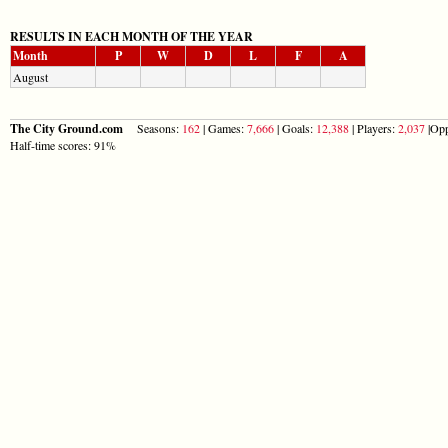
RESULTS IN EACH MONTH OF THE YEAR
Month
P
W
D
L
F
A
August
The City Ground.com
Seasons:
162
| Games:
7,666
| Goals:
12,388
| Players:
2,037
|Opp
Half-time scores: 91%