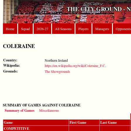
THE CITY GROUND - 
Home
Squad
2026-27
All Seasons
Players
Managers
Opponents
COLERAINE
Country:
Northern Ireland
Wikipedia:
https://en.wikipedia.org/wiki/Coleraine_F.C.
Grounds:
The Showgrounds
SUMMARY OF GAMES AGAINST COLERAINE
Summary of Games
Miscellaneous
Game
First Game
Last Game
COMPETITIVE