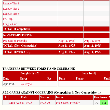
League Tier 1
League Tier 2
League Tier 3
FA Cup
League Cup
TOTAL (Competitive)
NON-COMPETITIVE
Pre-Season Friendly
Aug 11, 1975
Aug 11, 1975
TOTAL (Non Competitive)
Aug 11, 1975
Aug 11, 1975
TOTAL (OVERALL)
Aug 11, 1975
Aug 11, 1975
TRANSFERS BETWEEN FOREST AND COLERAINE
Bought (1) - £0
Loan In (0)
Date
Player
Fee
Date
Player
Unti
Apr 1958
Fay Coyle
ALL GAMES AGAINST COLERAINE (Competitive: 0, Non-Competitive: 1)
#
Date
Season
Game
H/A
Score
A
Mon Aug 11, 1975
1975-76
Pre-Season Friendly
A
3-2