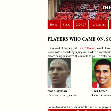
THE
Home
Squad
2026-27
All Seasons
PLAYERS WHO CAME ON, S
I was kind of hoping that
Stan Collymore
would have h
layoff with a hamstring injury and made his comebac
before being sent off with a minute to go. He really do
Stan Collymore
Jack Lester
Came on, scored, sent off
Came on, scored
So in Stan (
and
Jack's) honour, this is a list of play