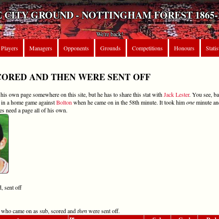
 CITY GROUND - NOTTINGHAM FOREST 1865-
We're back!
Players
Managers
Opponents
Grounds
Competitions
Honours
Statis
CORED AND THEN WERE SENT OFF
is own page somewhere on this site, but he has to share this stat with
Jack Lester
. You see, b
k in a home game against
Bolton
when he came on in the 58th minute. It took him
one
minute a
es need a page all of his own.
, sent off
ers who came on as sub, scored and
then
were sent off.