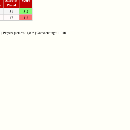
Minutes
Score
e
Played
31
3-2
47
1-2
| Players pictures: 1,003 | Game cuttings: 1,046 |