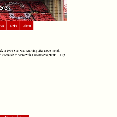
2026
tics
Links
About
ack in 1994 Stan was returning after a two month
nd
one
touch to score with a screamer to put us 3-1 up