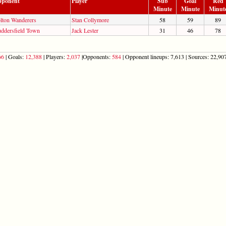
ponent
Player
Sub
Goal
Red
Minute
Minute
Minut
lton Wanderers
Stan Collymore
58
59
89
ddersfield Town
Jack Lester
31
46
78
66
| Goals:
12,388
| Players:
2,037
|Opponents:
584
| Opponent lineups: 7,613 | Sources: 22,907 