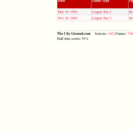
Date
Game Type
Op
Mar 19, 1994
League Tier 2
Bo
Nov 26, 2005
League Tier 3
Hu
The City Ground.com
Seasons:
162
| Games:
7,6
Half-time scores: 91%