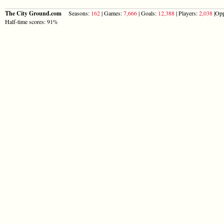
The City Ground.com
Seasons:
162
| Games:
7,666
| Goals:
12,388
| Players:
2,038
|Opp
Half-time scores: 91%