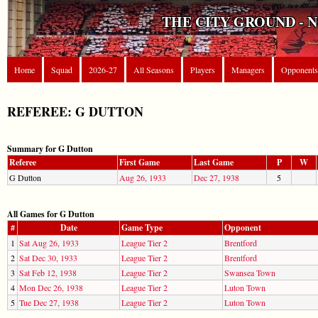
THE CITY GROUND - 
Home
Squad
2026-27
All Seasons
Players
Managers
Opponents
REFEREE: G DUTTON
Summary for G Dutton
Referee
First Game
Last Game
P
W
G Dutton
Aug 26, 1933
Dec 27, 1938
5
All Games for G Dutton
#
Date
Game Type
Opponent
1
Sat Aug 26, 1933
League Tier 2
Brentford
2
Sat Dec 30, 1933
League Tier 2
Brentford
3
Sat Feb 12, 1938
League Tier 2
Swansea Town
4
Mon Dec 26, 1938
League Tier 2
Luton Town
5
Tue Dec 27, 1938
League Tier 2
Luton Town