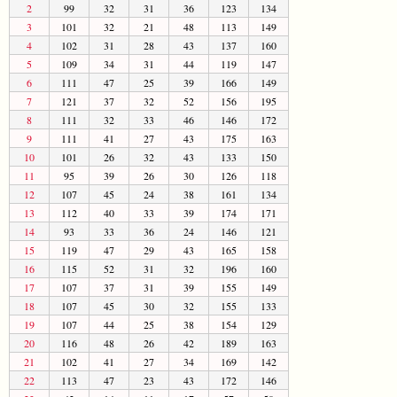
2
99
32
31
36
123
134
3
101
32
21
48
113
149
4
102
31
28
43
137
160
5
109
34
31
44
119
147
6
111
47
25
39
166
149
7
121
37
32
52
156
195
8
111
32
33
46
146
172
9
111
41
27
43
175
163
10
101
26
32
43
133
150
11
95
39
26
30
126
118
12
107
45
24
38
161
134
13
112
40
33
39
174
171
14
93
33
36
24
146
121
15
119
47
29
43
165
158
16
115
52
31
32
196
160
17
107
37
31
39
155
149
18
107
45
30
32
155
133
19
107
44
25
38
154
129
20
116
48
26
42
189
163
21
102
41
27
34
169
142
22
113
47
23
43
172
146