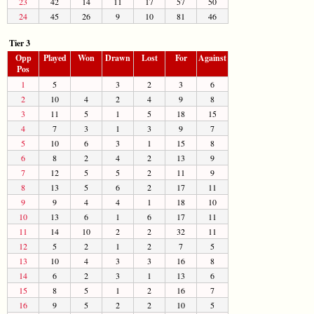
23
42
14
11
17
57
50
24
45
26
9
10
81
46
Tier 3
Opp
Played
Won
Drawn
Lost
For
Against
Pos
1
5
3
2
3
6
2
10
4
2
4
9
8
3
11
5
1
5
18
15
4
7
3
1
3
9
7
5
10
6
3
1
15
8
6
8
2
4
2
13
9
7
12
5
5
2
11
9
8
13
5
6
2
17
11
9
9
4
4
1
18
10
10
13
6
1
6
17
11
11
14
10
2
2
32
11
12
5
2
1
2
7
5
13
10
4
3
3
16
8
14
6
2
3
1
13
6
15
8
5
1
2
16
7
16
9
5
2
2
10
5