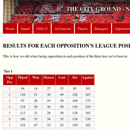
THE CITY GROUND - 
Home
Squad
2026-27
All Seasons
Players
Managers
Opponents
RESULTS FOR EACH OPPOSITION'S LEAGUE POS
This is how we did when facing opposition in each position of the three tiers we've been in.
Tier 1
Opp
Played
Won
Drawn
Lost
For
Against
Pos
1
94
14
27
53
85
181
2
110
31
30
49
126
167
3
97
28
19
50
108
175
4
118
30
30
58
136
210
5
113
31
26
56
138
183
6
100
33
34
33
124
139
7
132
47
33
52
158
182