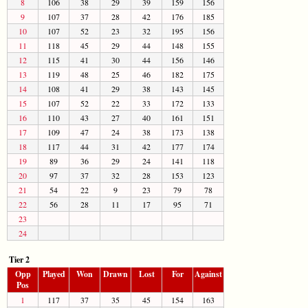
8
106
38
29
39
159
156
9
107
37
28
42
176
185
10
107
52
23
32
195
156
11
118
45
29
44
148
155
12
115
41
30
44
156
146
13
119
48
25
46
182
175
14
108
41
29
38
143
145
15
107
52
22
33
172
133
16
110
43
27
40
161
151
17
109
47
24
38
173
138
18
117
44
31
42
177
174
19
89
36
29
24
141
118
20
97
37
32
28
153
123
21
54
22
9
23
79
78
22
56
28
11
17
95
71
23
24
Tier 2
Opp
Played
Won
Drawn
Lost
For
Against
Pos
1
117
37
35
45
154
163