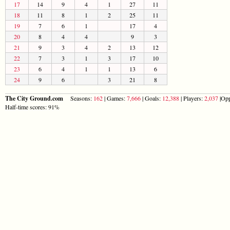
17
14
9
4
1
27
11
18
11
8
1
2
25
11
19
7
6
1
17
4
20
8
4
4
9
3
21
9
3
4
2
13
12
22
7
3
1
3
17
10
23
6
4
1
1
13
6
24
9
6
3
21
8
The City Ground.com
Seasons:
162
| Games:
7,666
| Goals:
12,388
| Players:
2,037
|Opp
Half-time scores: 91%