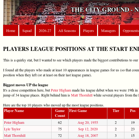
THE CITY GROUND - 
Home
Squad
2026-27
All Seasons
Players
Managers
Opponents
PLAYERS LEAGUE POSITIONS AT THE START EN
This is a quirky stat, but I wanted to see which players made the biggest contributions to our
I found all the players who made at least 10 appearances in league games for us (so that count
position when they left (or at least on their last league game).
Biggest moves UP the league
It's a close competition here, but
Peter Higham
made his league debut when we were 19th in Di
jump of 34 league places. Right behind him is
Matt Thornhill
while several players from the 
Here are the top 10 players who moved up the most league positions.
Player Name
Game
First Game
Tier
Pos
Count
Peter Higham
62
Aug 20, 1955
2
19
Lyle Taylor
75
Sep 12, 2020
2
23
Matt Thornhill
72
Aug 18, 2007
3
15