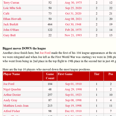
Terry Curran
52
Aug 30, 1975
2
12
Loïc Mbe Soh
50
Sep 25, 2020
2
22
Cafú
73
Oct 31, 2020
2
21
Ethan Horvath
50
Aug 08, 2021
2
20
Jack Burkitt
464
Oct 30, 1948
2
19
John O'Hare
122
Feb 28, 1975
2
14
Gary Bull
22
Nov 21, 1993
2
13
Biggest moves DOWN the league
Another close finish here, but
Joe Ford
made the first of his 104 league appearances at the st
we were relegated and when Joe left as the First World War was starting) we were in 20th pl
who went from being in 2nd place in the top flight to 19th place in the second tier in just 48
Here are the top 10 players who moved down the most league positions.
Player Name
Game
First Game
Tier
Pos
Count
Joe Ford
104
Sep 01, 1910
1
2
Nigel Quashie
48
Aug 29, 1998
1
2
Arthur Dexter
257
Sep 01, 1923
1
10
Andy Gray
87
Sep 08, 1998
1
4
Matthieu Louis-Jean
213
Sep 19, 1998
1
11
Alfred Fisher
98
Dec 03, 1910
1
7