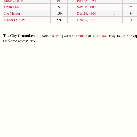
Steve Chettle
443
Feb 28, 1987
1
7
Brian Laws
152
Nov 06, 1988
1
9
Joe Mercer
150
Dec 24, 1910
1
9
Walter Dudley
278
Dec 27, 1902
1
11
The City Ground.com
Seasons:
162
| Games:
7,666
| Goals:
12,388
| Players:
2,037
|Opp
Half-time scores: 91%