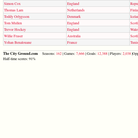
Simon Cox
England
Repub
Thomas Lam
Netherlands
Finl
Toddy Orlygsson
Denmark
Icela
Tom Mullen
England
Scot
Trevor Hockey
England
Wale
Willie Fraser
Australia
Scot
Yohan Benalouane
France
Tunis
The City Ground.com
Seasons:
162
| Games:
7,666
| Goals:
12,388
| Players:
2,038
|Opp
Half-time scores: 91%