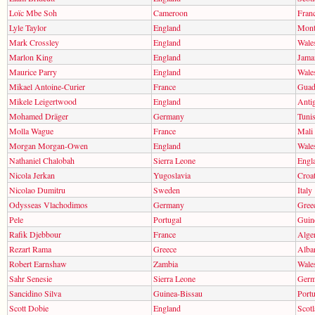
Loïc Mbe Soh
Cameroon
Fran
Lyle Taylor
England
Mont
Mark Crossley
England
Wale
Marlon King
England
Jama
Maurice Parry
England
Wale
Mikael Antoine-Curier
France
Guad
Mikele Leigertwood
England
Anti
Mohamed Dräger
Germany
Tunis
Molla Wague
France
Mali
Morgan Morgan-Owen
England
Wale
Nathaniel Chalobah
Sierra Leone
Engl
Nicola Jerkan
Yugoslavia
Croat
Nicolao Dumitru
Sweden
Italy
Odysseas Vlachodimos
Germany
Gree
Pele
Portugal
Guin
Rafik Djebbour
France
Alger
Rezart Rama
Greece
Alba
Robert Earnshaw
Zambia
Wale
Sahr Senesie
Sierra Leone
Ger
Sancidino Silva
Guinea-Bissau
Portu
Scott Dobie
England
Scot