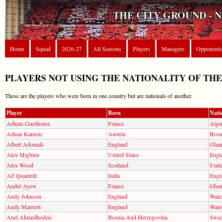
THE CITY GROUND - 
Home
Squad
2026-27
All Seasons
Players
Managers
Opponents
PLAYERS NOT USING THE NATIONALITY OF TH
These are the players who were born in one country but are nationals of another.
Player
Born
Nati
Adlene Guedioura
France
Alger
Adnan Kanuric
Austria
Bosn
Albert Adomah
England
Ghan
Alex Mighten
United States
Engl
Alex Wood
Scotland
Unite
Alf Quantrill
India
Engl
André Ayew
France
Ghan
Andy Johnson
England
Wale
Andy Marriott
England
Wale
Anel Ahmedhodzic
Bosnia And Herzegovina
Swe