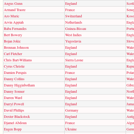
Angus Gunn
England
Scot
Armand Traore
France
Sene
Aro Muric
Switzerland
Kos
Arvin Appiah
Netherlands
Engl
Baba Fernandes
Guinea-Bissau
Portu
Bert Bowery
West Indies
Engl
Bojan Jokic
Yugoslavia
Slov
Brennan Johnson
England
Wale
Carl Fletcher
England
Wale
Chris Bart-Williams
Sierra Leone
Engl
Cyrus Christie
England
Repub
Damien Perquis
France
Pola
Danny Collins
England
Wale
Danny Higginbotham
England
Gibra
Danny Sonner
England
North
Darren Ward
England
Wale
Darryl Powell
England
Jama
David Phillips
Germany
Wale
Dexter Blackstock
England
Anti
Djamel Abdoun
France
Alger
Eugen Bopp
Ukraine
Ger