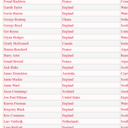
Fouad Bachirou
France
Com
Gareth Taylor
England
Wale
Gavin Hurren
England
Wale
George Boateng
Ghana
Neth
George Boyd
England
Scot
Gio Reyna
England
Unite
Glynn Hodges
England
Wale
Grady McDonnell
Canada
Irela
Hamza Bencherif
France
Alger
Harry Arter
England
Repub
Ismaël Bouzid
France
Alger
Jack Blake
England
Scot
James Demetriou
Australia
Cypr
Jamie Mackie
England
Scot
Jamie Ward
England
North
Jason Cummings
Scotland
Austr
Jon-Paul Pittman
United States
Engl
Kieron Freeman
England
Wale
Kingsley Black
England
North
Kris Commons
England
Scot
Lars Veldwijk
Netherlands
Sout
Liam Bridcutt
England
Scot