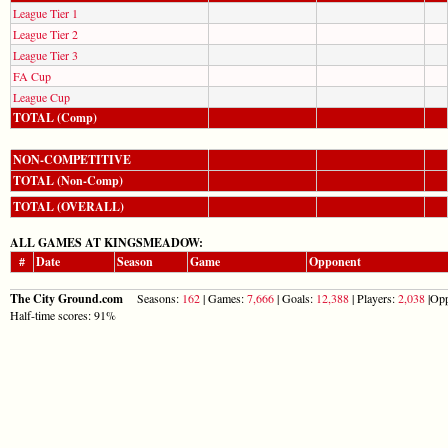
League Tier 1
League Tier 2
League Tier 3
FA Cup
League Cup
TOTAL (Comp)
NON-COMPETITIVE
TOTAL (Non-Comp)
TOTAL (OVERALL)
ALL GAMES AT KINGSMEADOW:
#
Date
Season
Game
Opponent
The City Ground.com
Seasons:
162
| Games:
7,666
| Goals:
12,388
| Players:
2,038
|Opp
Half-time scores: 91%