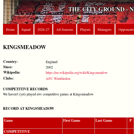
THE CITY GROUND - 
Home
Squad
2026-27
All Seasons
Players
Managers
Opponents
KINGSMEADOW
Country:
England
Since:
2002
Wikipedia:
https://en.wikipedia.org/wiki/Kingsmeadow
Clubs:
AFC Wimbledon
COMPETITIVE RECORDS
We haven't (yet) played
any
competitive games at Kingsmeadow
RECORD AT KINGSMEADOW
Game
First Game
Last Game
P
COMPETITIVE