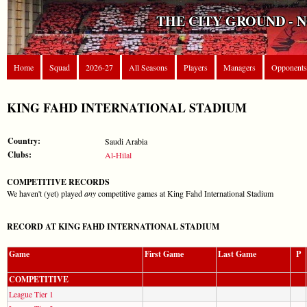
THE CITY GROUND - 
Home
Squad
2026-27
All Seasons
Players
Managers
Opponents
KING FAHD INTERNATIONAL STADIUM
Country:
Saudi Arabia
Clubs:
Al-Hilal
COMPETITIVE RECORDS
We haven't (yet) played
any
competitive games at King Fahd International Stadium
RECORD AT KING FAHD INTERNATIONAL STADIUM
Game
First Game
Last Game
P
COMPETITIVE
League Tier 1