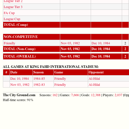
League Tier 2
League Tier 3
FA Cup
League Cup
TOTAL (Comp)
NON-COMPETITIVE
Friendly
Nov 03, 1982
Dec 10, 1984
2
TOTAL (Non-Comp)
Nov 03, 1982
Dec 10, 1984
2
TOTAL (OVERALL)
Nov 03, 1982
Dec 10, 1984
2
ALL GAMES AT KING FAHD INTERNATIONAL STADIUM:
#
Date
Season
Game
Opponent
Dec 10, 1984
1984-85
Friendly
Al-Hilal
Nov 03, 1982
1982-83
Friendly
Al-Hilal
The City Ground.com
Seasons:
162
| Games:
7,666
| Goals:
12,388
| Players:
2,037
|Opp
Half-time scores: 91%