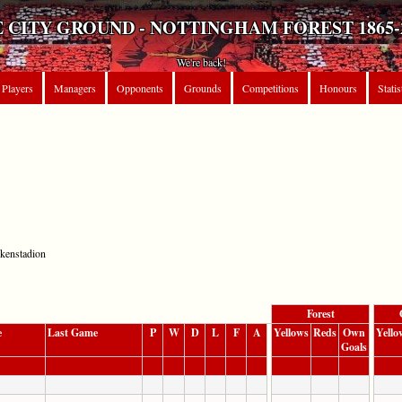
 CITY GROUND - NOTTINGHAM FOREST 1865-
We're back!
Players
Managers
Opponents
Grounds
Competitions
Honours
Statis
nkenstadion
Forest
e
Last Game
P
W
D
L
F
A
Yellows
Reds
Own
Yello
Goals