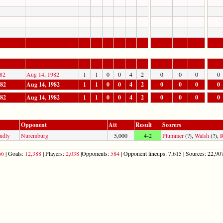
82
Aug 14, 1982
1
1
0
0
4
2
0
0
0
0
982
Aug 14, 1982
1
1
0
0
4
2
0
0
0
0
982
Aug 14, 1982
1
1
0
0
4
2
0
0
0
0
Opponent
Att
Result
Scorers
ndly
Nuremburg
5,000
4-2
Plummer
(?),
Walsh
(?),
R
66
| Goals:
12,388
| Players:
2,038
|Opponents:
584
| Opponent lineups: 7,615 | Sources: 22,907 