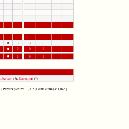
0
0
0
0
0
0
0
0
0
0
0
0
obertson
(?),
Davenport
(?)
| Players pictures: 1,007 | Game cuttings: 1,046 |