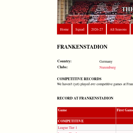
THE
Home
Squad
2026-27
All Seasons
FRANKENSTADION
Country:
Germany
Clubs:
Nuremburg
COMPETITIVE RECORDS
We haven't (yet) played
any
competitive games at Fra
RECORD AT FRANKENSTADION
Game
First Gam
COMPETITIVE
League Tier 1