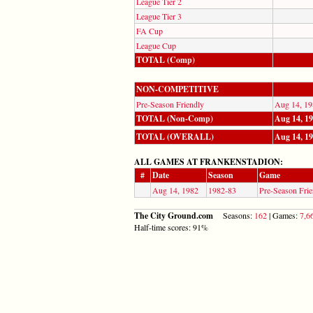
League Tier 2
League Tier 3
FA Cup
League Cup
TOTAL (Comp)
NON-COMPETITIVE
Pre-Season Friendly
Aug 14, 19
TOTAL (Non-Comp)
Aug 14, 1
TOTAL (OVERALL)
Aug 14, 1
ALL GAMES AT FRANKENSTADION:
#
Date
Season
Game
Aug 14, 1982
1982-83
Pre-Season Frie
The City Ground.com
Seasons:
162
| Games:
7,6
Half-time scores: 91%