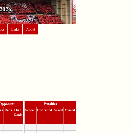
2026
tics
Links
About
Opponent
Penalties
ws
Reds
Own
Scored
Conceded
Saved
Missed
Goals