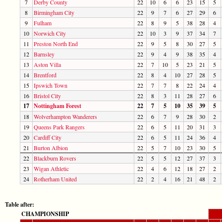
7
Derby County
22
10
6
6
23
15
5
8
Birmingham City
22
9
7
6
27
29
6
9
Fulham
22
8
9
5
38
28
4
10
Norwich City
22
10
3
9
37
34
7
11
Preston North End
22
9
5
8
30
27
5
12
Barnsley
22
9
4
9
38
35
4
13
Aston Villa
22
7
10
5
23
21
5
14
Brentford
22
8
4
10
27
28
5
15
Ipswich Town
22
7
7
8
22
24
4
16
Bristol City
22
8
3
11
28
27
6
17
Nottingham Forest
22
7
5
10
35
39
5
18
Wolverhampton Wanderers
22
6
7
9
28
30
2
19
Queens Park Rangers
22
6
5
11
20
31
3
20
Cardiff City
22
6
5
11
24
36
4
21
Burton Albion
22
5
7
10
23
30
5
22
Blackburn Rovers
22
5
5
12
27
37
3
23
Wigan Athletic
22
4
6
12
18
27
2
24
Rotherham United
22
2
4
16
21
48
2
Table after:
CHAMPIONSHIP