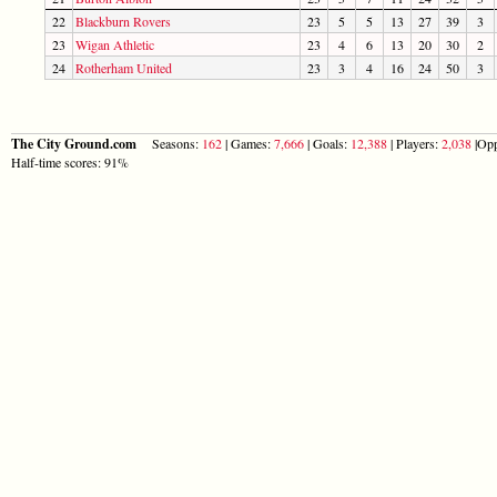
22
Blackburn Rovers
23
5
5
13
27
39
3
23
Wigan Athletic
23
4
6
13
20
30
2
24
Rotherham United
23
3
4
16
24
50
3
The City Ground.com
Seasons:
162
| Games:
7,666
| Goals:
12,388
| Players:
2,038
|Opp
Half-time scores: 91%