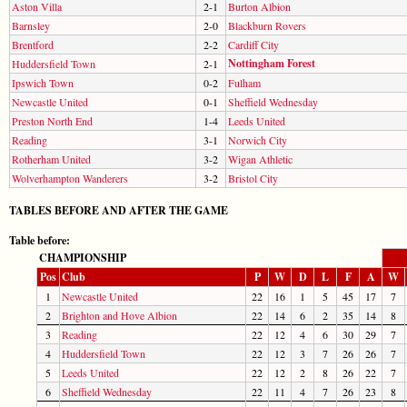
Aston Villa
2-1
Burton Albion
Barnsley
2-0
Blackburn Rovers
Brentford
2-2
Cardiff City
Nottingham Forest
Huddersfield Town
2-1
Ipswich Town
0-2
Fulham
Newcastle United
0-1
Sheffield Wednesday
Preston North End
1-4
Leeds United
Reading
3-1
Norwich City
Rotherham United
3-2
Wigan Athletic
Wolverhampton Wanderers
3-2
Bristol City
TABLES BEFORE AND AFTER THE GAME
Table before:
CHAMPIONSHIP
Pos
Club
P
W
D
L
F
A
W
1
Newcastle United
22
16
1
5
45
17
7
2
Brighton and Hove Albion
22
14
6
2
35
14
8
3
Reading
22
12
4
6
30
29
7
4
Huddersfield Town
22
12
3
7
26
26
7
5
Leeds United
22
12
2
8
26
22
7
6
Sheffield Wednesday
22
11
4
7
26
23
8