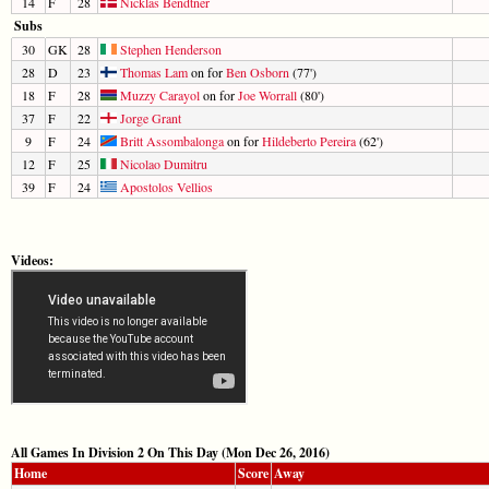
14
F
28
Nicklas Bendtner
Subs
30
GK
28
Stephen Henderson
28
D
23
Thomas Lam
on for
Ben Osborn
(77')
18
F
28
Muzzy Carayol
on for
Joe Worrall
(80')
37
F
22
Jorge Grant
9
F
24
Britt Assombalonga
on for
Hildeberto Pereira
(62')
12
F
25
Nicolao Dumitru
39
F
24
Apostolos Vellios
Videos:
All Games In Division 2 On This Day (Mon Dec 26, 2016)
Home
Score
Away