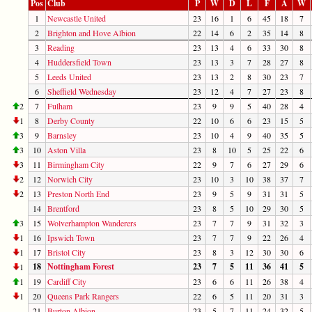
Pos
Club
P
W
D
L
F
A
W
1
Newcastle United
23
16
1
6
45
18
7
2
Brighton and Hove Albion
22
14
6
2
35
14
8
3
Reading
23
13
4
6
33
30
8
4
Huddersfield Town
23
13
3
7
28
27
8
5
Leeds United
23
13
2
8
30
23
7
6
Sheffield Wednesday
23
12
4
7
27
23
8
2
7
Fulham
23
9
9
5
40
28
4
1
8
Derby County
22
10
6
6
23
15
5
3
9
Barnsley
23
10
4
9
40
35
5
3
10
Aston Villa
23
8
10
5
25
22
6
3
11
Birmingham City
22
9
7
6
27
29
6
2
12
Norwich City
23
10
3
10
38
37
7
2
13
Preston North End
23
9
5
9
31
31
5
14
Brentford
23
8
5
10
29
30
5
3
15
Wolverhampton Wanderers
23
7
7
9
31
32
3
1
16
Ipswich Town
23
7
7
9
22
26
4
1
17
Bristol City
23
8
3
12
30
30
6
18
Nottingham Forest
23
7
5
11
36
41
5
1
1
19
Cardiff City
23
6
6
11
26
38
4
1
20
Queens Park Rangers
22
6
5
11
20
31
3
21
Burton Albion
23
5
7
11
24
32
5