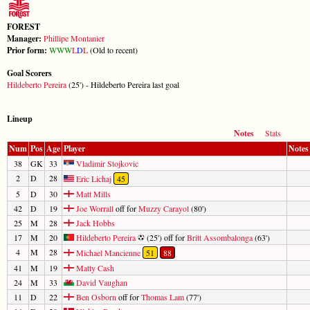
FOREST
Manager:
Phillipe Montanier
Prior form:
W
W
W
L
D
L
(Old to recent)
Goal Scorers
Hildeberto Pereira
(25') - Hildeberto Pereira last goal
Lineup
Notes
Stats
Num
Pos
Age
Player
Notes
38
GK
33
Vladimir Stojkovic
2
D
28
Eric Lichaj
45
5
D
30
Matt Mills
42
D
19
Joe Worrall
off for
Muzzy Carayol
(80')
25
M
28
Jack Hobbs
17
M
20
Hildeberto Pereira
(25') off for
Britt Assombalonga
(63')
4
M
28
Michael Mancienne
51
88
41
M
19
Matty Cash
24
M
33
David Vaughan
11
D
22
Ben Osborn
off for
Thomas Lam
(77')