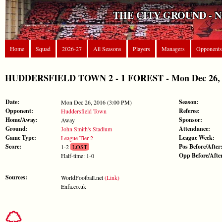
THE CITY GROUND - 
Home
Squad
2026-27
All Seasons
Players
Managers
Opponents
HUDDERSFIELD TOWN 2 - 1 FOREST - Mon Dec 26, 20
Date:
Season:
Mon Dec 26, 2016 (3:00 PM)
Opponent:
Referee:
Huddersfield Town
Home/Away:
Sponsor:
Away
Ground:
Attendance:
John Smith's Stadium
Game Type:
League Week:
League Tier 2
Score:
Pos Before/After
1-2
LOST
Opp Before/Afte
Half-time: 1-0
Sources:
WorldFootball.net
(Link)
Enfa.co.uk