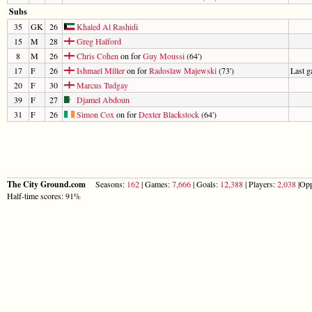
Subs
35
GK
26
Khaled Al Rashidi
15
M
28
Greg Halford
8
M
26
Chris Cohen
on for
Guy Moussi
(64')
17
F
26
Ishmael Miller
on for
Radoslaw Majewski
(73')
Last 
20
F
30
Marcus Tudgay
39
F
27
Djamel Abdoun
31
F
26
Simon Cox
on for
Dexter Blackstock
(64')
The City Ground.com
Seasons:
162
| Games:
7,666
| Goals:
12,388
| Players:
2,038
|Opp
Half-time scores: 91%