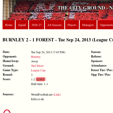
THE CITY GROUND - 
Home
Squad
2026-27
All Seasons
Players
Managers
Opponents
BURNLEY 2 - 1 FOREST - Tue Sep 24, 2013 (League C
Date:
Season:
Tue Sep 24, 2013 (7:45 PM)
Opponent:
Referee:
Burnley
Home/Away:
Sponsor:
Away
Ground:
Attendance:
Turf Moor
Game Type:
Forest Tier / Pos:
League Cup
Round:
Opp Tier / Pos:
3
Score:
1-2
LOST
Half-time: 1-1
Sources:
WorldFootball.net
(Link)
Enfa.co.uk