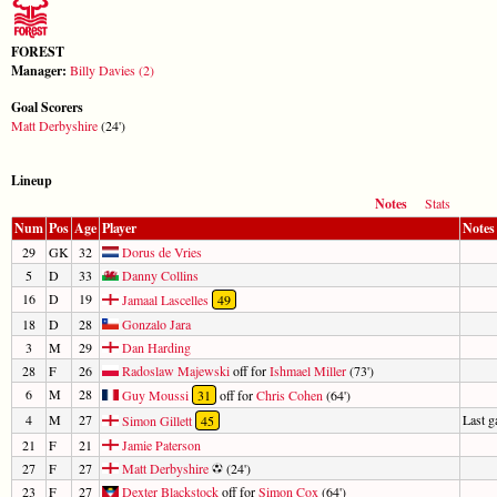
FOREST
Manager:
Billy Davies (2)
Goal Scorers
Matt Derbyshire
(24')
Lineup
Notes
Stats
Num
Pos
Age
Player
Notes
29
GK
32
Dorus de Vries
5
D
33
Danny Collins
16
D
19
Jamaal Lascelles
49
18
D
28
Gonzalo Jara
3
M
29
Dan Harding
28
F
26
Radoslaw Majewski
off for
Ishmael Miller
(73')
6
M
28
Guy Moussi
31
off for
Chris Cohen
(64')
4
M
27
Last 
Simon Gillett
45
21
F
21
Jamie Paterson
27
F
27
Matt Derbyshire
(24')
23
F
27
Dexter Blackstock
off for
Simon Cox
(64')