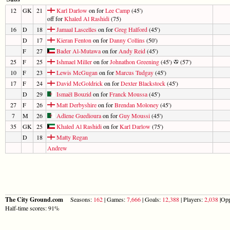
12
GK
21
Karl Darlow
on for
Lee Camp
(45')
off for
Khaled Al Rashidi
(75)
16
D
18
Jamaal Lascelles
on for
Greg Halford
(45')
D
17
Kieran Fenton
on for
Danny Collins
(50')
F
27
Bader Al-Mutawa
on for
Andy Reid
(45')
25
F
25
Ishmael Miller
on for
Johnathon Greening
(45')
(57')
10
F
23
Lewis McGugan
on for
Marcus Tudgay
(45')
17
F
24
David McGoldrick
on for
Dexter Blackstock
(45')
D
29
Ismaël Bouzid
on for
Franck Moussa
(45')
27
F
26
Matt Derbyshire
on for
Brendan Moloney
(45')
7
M
26
Adlene Guedioura
on for
Guy Moussi
(45')
35
GK
25
Khaled Al Rashidi
on for
Karl Darlow
(75')
D
18
Matty Regan
Andrew
The City Ground.com
Seasons:
162
| Games:
7,666
| Goals:
12,388
| Players:
2,038
|Opp
Half-time scores: 91%