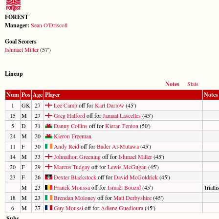
FOREST
Manager:
Sean O'Driscoll
Goal Scorers
Ishmael Miller
(57')
Lineup
Notes
Stats
Num
Pos
Age
Player
Notes
1
GK
27
Lee Camp
off for
Karl Darlow
(45')
15
M
27
Greg Halford
off for
Jamaal Lascelles
(45')
5
D
31
Danny Collins
off for
Kieran Fenton
(50')
24
M
20
Kieron Freeman
11
F
30
Andy Reid
off for
Bader Al-Mutawa
(45')
14
M
33
Johnathon Greening
off for
Ishmael Miller
(45')
20
F
29
Marcus Tudgay
off for
Lewis McGugan
(45')
23
F
26
Dexter Blackstock
off for
David McGoldrick
(45')
M
23
Franck Moussa
off for
Ismaël Bouzid
(45')
Trialli
18
M
23
Brendan Moloney
off for
Matt Derbyshire
(45')
6
M
27
Guy Moussi
off for
Adlene Guedioura
(45')
Subs