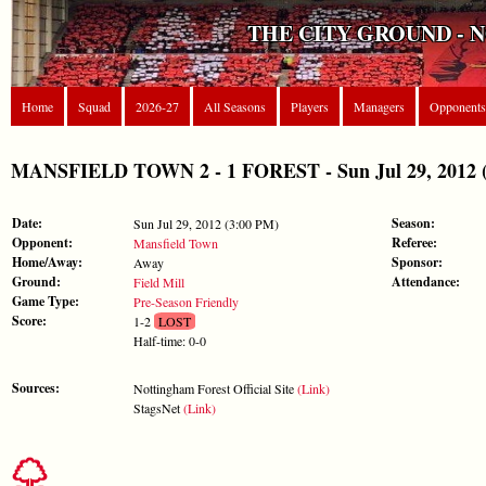
THE CITY GROUND - 
Home
Squad
2026-27
All Seasons
Players
Managers
Opponents
MANSFIELD TOWN 2 - 1 FOREST - Sun Jul 29, 2012 (P
Date:
Season:
Sun Jul 29, 2012 (3:00 PM)
Opponent:
Referee:
Mansfield Town
Home/Away:
Sponsor:
Away
Ground:
Attendance:
Field Mill
Game Type:
Pre-Season Friendly
Score:
1-2
LOST
Half-time: 0-0
Sources:
Nottingham Forest Official Site
(Link)
StagsNet
(Link)