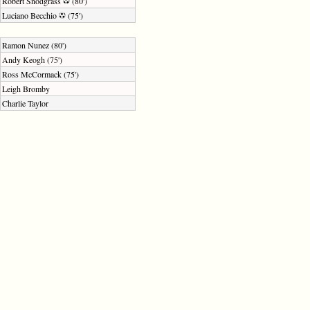
Robert Snodgrass
(80')
Luciano Becchio
(75')
Ramon Nunez (80')
Andy Keogh (75')
Ross McCormack (75')
Leigh Bromby
Charlie Taylor