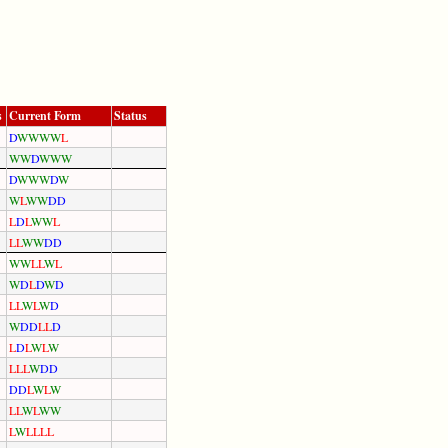
s
Current Form
Status
D
W
W
W
W
L
W
W
D
W
W
W
D
W
W
W
D
W
W
L
W
W
D
D
L
D
L
W
W
L
L
L
W
W
D
D
W
W
L
L
W
L
W
D
L
D
W
D
L
L
W
L
W
D
W
D
D
L
L
D
L
D
L
W
L
W
L
L
L
W
D
D
D
D
L
W
L
W
L
L
W
L
W
W
L
W
L
L
L
L