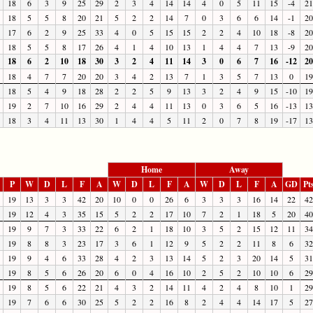
18
6
3
9
25
29
2
3
4
14
14
4
0
5
11
15
-4
21
18
5
5
8
20
21
5
2
2
14
7
0
3
6
6
14
-1
20
17
6
2
9
25
33
4
0
5
15
15
2
2
4
10
18
-8
20
18
5
5
8
17
26
4
1
4
10
13
1
4
4
7
13
-9
20
18
6
2
10
18
30
3
2
4
11
14
3
0
6
7
16
-12
20
18
4
7
7
20
20
3
4
2
13
7
1
3
5
7
13
0
19
18
5
4
9
18
28
2
2
5
9
13
3
2
4
9
15
-10
19
19
2
7
10
16
29
2
4
4
11
13
0
3
6
5
16
-13
13
18
3
4
11
13
30
1
4
4
5
11
2
0
7
8
19
-17
13
Home
Away
P
W
D
L
F
A
W
D
L
F
A
W
D
L
F
A
GD
Pt
19
13
3
3
42
20
10
0
0
26
6
3
3
3
16
14
22
42
19
12
4
3
35
15
5
2
2
17
10
7
2
1
18
5
20
40
19
9
7
3
33
22
6
2
1
18
10
3
5
2
15
12
11
34
19
8
8
3
23
17
3
6
1
12
9
5
2
2
11
8
6
32
19
9
4
6
33
28
4
2
3
13
14
5
2
3
20
14
5
31
19
8
5
6
26
20
6
0
4
16
10
2
5
2
10
10
6
29
19
8
5
6
22
21
4
3
2
14
11
4
2
4
8
10
1
29
19
7
6
6
30
25
5
2
2
16
8
2
4
4
14
17
5
27