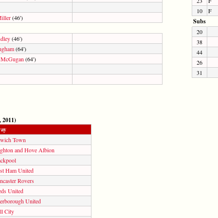
23
F
10
F
iller
(46')
Subs
20
ndley
(46')
38
ngham
(64')
44
 McGugan
(64')
26
31
, 2011)
ay
swich Town
ighton and Hove Albion
ackpool
st Ham United
ncaster Rovers
eds United
terborough United
l City