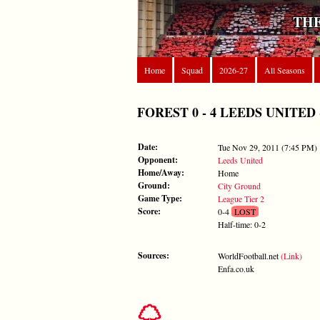
THE
Home
Squad
2026-27
All Seasons
FOREST 0 - 4 LEEDS UNITED - T
Date:
Tue Nov 29, 2011 (7:45 PM)
Opponent:
Leeds United
Home/Away:
Home
Ground:
City Ground
Game Type:
League Tier 2
Score:
0-4
LOST
Half-time: 0-2
Sources:
WorldFootball.net
(Link)
Enfa.co.uk