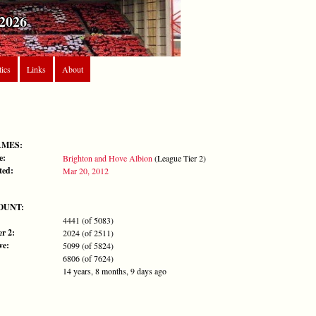
2026
tics
Links
About
AMES:
e:
Brighton and Hove Albion
(League Tier 2)
ted:
Mar 20, 2012
OUNT:
4441 (of 5083)
r 2:
2024 (of 2511)
ve:
5099 (of 5824)
6806 (of 7624)
14 years, 8 months, 9 days ago