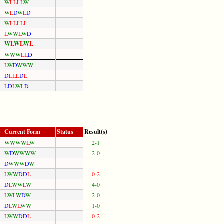
W
L
L
L
L
W
W
L
D
W
L
D
W
L
L
L
L
L
L
W
W
L
W
D
W
L
W
L
W
L
W
W
W
L
L
D
L
W
D
W
W
W
D
L
L
L
D
L
L
D
L
W
L
D
s
Current Form
Status
Result(s)
W
W
W
W
L
W
2-1
W
D
W
W
W
W
2-0
D
W
W
W
D
W
L
W
W
D
D
L
0-2
D
L
W
W
L
W
4-0
L
W
L
W
D
W
2-0
D
L
W
L
W
W
1-0
L
W
W
D
D
L
0-2