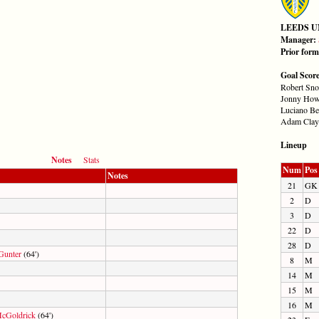
LEEDS U
Manager:
Prior for
Goal Scor
Robert Sno
Jonny How
Luciano Be
Adam Clayt
Lineup
Notes
Stats
Num
Pos
Notes
21
GK
2
D
3
D
22
D
28
D
Gunter
(64')
8
M
14
M
15
M
16
M
cGoldrick
(64')