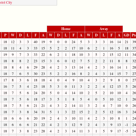
stol City
Home
Away
P
W
D
L
F
A
W
D
L
F
A
W
D
L
F
A
GD
Pt
18
12
3
3
40
19
9
0
0
24
5
3
3
3
16
14
21
39
18
11
4
3
33
15
5
2
2
17
10
6
2
1
16
5
18
37
19
9
7
3
33
22
6
2
1
18
10
3
5
2
15
12
11
34
18
8
8
2
23
15
3
6
0
12
7
5
2
2
11
8
8
32
18
8
4
6
29
28
4
2
3
13
14
4
2
3
16
14
1
28
18
7
6
5
30
23
5
2
2
16
8
2
4
3
14
15
7
27
17
8
3
6
18
18
4
0
4
9
10
4
3
2
9
8
0
27
16
7
5
4
23
18
5
3
0
11
3
2
2
4
12
15
5
26
18
7
5
6
24
20
5
0
4
14
10
2
5
2
10
10
4
26
18
7
5
6
18
17
3
5
1
8
5
4
0
5
10
12
1
26
18
7
5
6
21
21
4
3
2
14
11
3
2
4
7
10
0
26
18
7
3
8
34
31
5
1
3
22
15
2
2
5
12
16
3
24
18
6
6
6
20
19
2
4
3
10
11
4
2
3
10
8
1
24
18
6
6
6
21
22
4
2
3
12
9
2
4
3
9
13
-1
24
18
7
3
8
23
28
4
2
3
14
11
3
1
5
9
17
-5
24