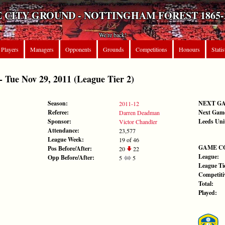
 CITY GROUND - NOTTINGHAM FOREST 1865-
We're back!
Players
Managers
Opponents
Grounds
Competitions
Honours
Statis
ue Nov 29, 2011 (League Tier 2)
Season:
NEXT G
2011-12
Referee:
Next Gam
Darren Deadman
Sponsor:
Leeds Uni
Victor Chandler
Attendance:
23,577
League Week:
19 of 46
GAME C
Pos Before/After:
20
22
League:
Opp Before/After:
5
5
League Tie
Competiti
Total:
Played: