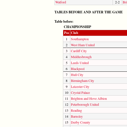
Watford
2-2
Bri
TABLES BEFORE AND AFTER THE GAME
Table before:
CHAMPIONSHIP
Pos
Club
1
Southampton
2
West Ham United
3
Cardiff City
4
Middlesbrough
5
Leeds United
6
Blackpool
7
Hull City
8
Birmingham City
9
Leicester City
10
Crystal Palace
11
Brighton and Hove Albion
12
Peterborough United
13
Reading
14
Barnsley
15
Derby County