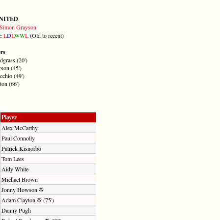
NITED
Simon Grayson
m:
L
D
L
W
W
L
(Old to recent)
ers
dgrass (20')
son (45')
cchio (49')
on (66')
Player
Alex McCarthy
Paul Connolly
Patrick Kisnorbo
Tom Lees
Aidy White
Michael Brown
Jonny Howson
Adam Clayton
(75')
Danny Pugh