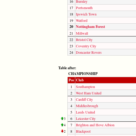
16
Burnley
17
Portsmouth
18
Ipswich Town
19
Watford
20
Nottingham Forest
21
Millwall
22
Bristol City
23
Coventry City
24
Doncaster Rovers
Table after:
CHAMPIONSHIP
Pos
Club
1
Southampton
2
West Ham United
3
Cardiff City
4
Middlesbrough
5
Leeds United
3
6
Leicester City
4
7
Brighton and Hove Albion
2
8
Blackpool