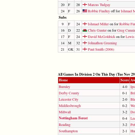
20
F
28
Marcus Tudgay
24
F
26
Robbie Findley
off for
Ishmael M
Subs
9
F
24
Ishmael Miller
on for
Robbie Fi
16
D
22
Chris Gunter
on for
Greg Cunni
17
F
24
David McGoldrick
on for
Lewis
14
M
32
Johnathon Greening
21
GK
31
Paul Smith (2006)
All Games In Division 2 On This Day (Tue Nov 29
Home
Score
Aw
Burnley
4-0
Ip
Derby County
0-1
Br
Leicester City
2-0
Bl
Middlesbrough
0-2
We
Millwall
3-2
Do
Nottingham Forest
0-4
Le
Reading
3-2
Pe
Southampton
2-1
Hul