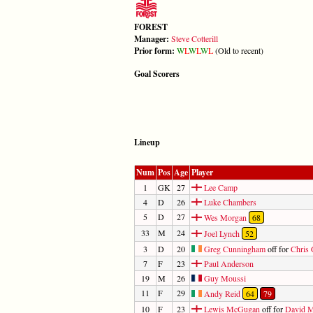
FOREST
Manager:
Steve Cotterill
Prior form:
W
L
W
L
W
L
(Old to recent)
Goal Scorers
Lineup
Num
Pos
Age
Player
1
GK
27
Lee Camp
4
D
26
Luke Chambers
5
D
27
Wes Morgan
68
33
M
24
Joel Lynch
52
3
D
20
Greg Cunningham
off for
Chris 
7
F
23
Paul Anderson
19
M
26
Guy Moussi
11
F
29
Andy Reid
64
79
10
F
23
Lewis McGugan
off for
David M