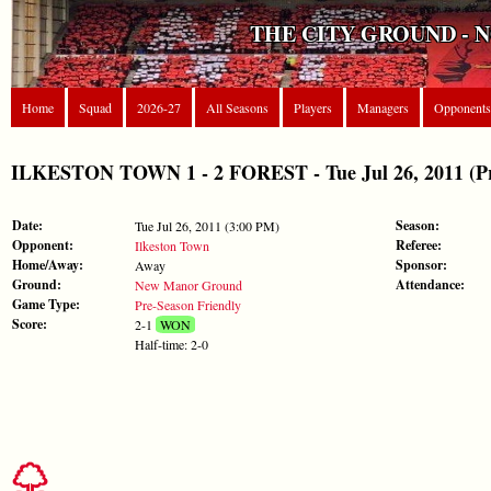
THE CITY GROUND - 
Home
Squad
2026-27
All Seasons
Players
Managers
Opponents
ILKESTON TOWN 1 - 2 FOREST - Tue Jul 26, 2011 (Pr
Date:
Season:
Tue Jul 26, 2011 (3:00 PM)
Opponent:
Referee:
Ilkeston Town
Home/Away:
Sponsor:
Away
Ground:
Attendance:
New Manor Ground
Game Type:
Pre-Season Friendly
Score:
2-1
WON
Half-time: 2-0