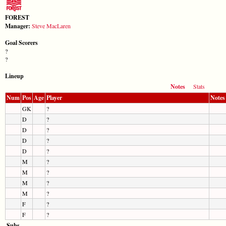
FOREST
Manager:
Steve MacLaren
Goal Scorers
?
?
Lineup
Notes
Stats
Num
Pos
Age
Player
Notes
GK
?
D
?
D
?
D
?
D
?
M
?
M
?
M
?
M
?
F
?
F
?
Subs