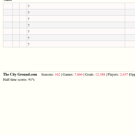
?
?
?
?
?
?
?
The City Ground.com
Seasons:
162
| Games:
7,666
| Goals:
12,388
| Players:
2,037
|Opp
Half-time scores: 91%