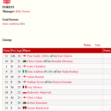
FOREST
Manager:
Billy Davies
Goal Scorers
Dele Adebola
(34')
Lineup
Notes
Stats
Num
Pos
Age
Player
Notes
21
GK
30
Paul Smith (2006)
off for
Karl Darlow
16
D
21
Chris Gunter
off for
Brendan Moloney
4
D
24
Luke Chambers
9
F
35
Dele Adebola
(34') off for
Nialle Rodney
29
M
25
Julian Bennett
11
F
28
Nathan Tyson
off for
Kieron Freeman
19
M
25
Guy Moussi
28
F
23
Radoslaw Majewski
15
M
23
Chris Cohen
10
F
29
Robert Earnshaw
23
F
24
Dexter Blackstock