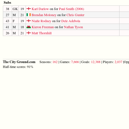
Subs
38
GK
19
Karl Darlow
on for
Paul Smith (2006)
27
M
21
Brendan Moloney
on for
Chris Gunter
43
F
19
Nialle Rodney
on for
Dele Adebola
41
M
18
Kieron Freeman
on for
Nathan Tyson
26
M
21
Matt Thornhill
The City Ground.com
Seasons:
162
| Games:
7,666
| Goals:
12,388
| Players:
2,037
|Opp
Half-time scores: 91%