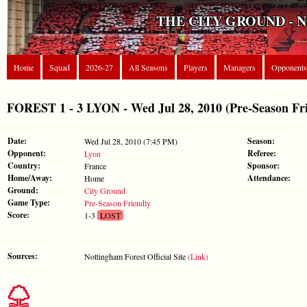
THE CITY GROUND - 
Home
Squad
2026-27
All Seasons
Players
Managers
Opponents
FOREST 1 - 3 LYON - Wed Jul 28, 2010 (Pre-Season Fri
Date:
Season:
Wed Jul 28, 2010 (7:45 PM)
Opponent:
Referee:
Lyon
Country:
Sponsor:
France
Home/Away:
Attendance:
Home
Ground:
City Ground
Game Type:
Pre-Season Friendly
Score:
1-3
LOST
Sources:
Nottingham Forest Official Site
(Link)