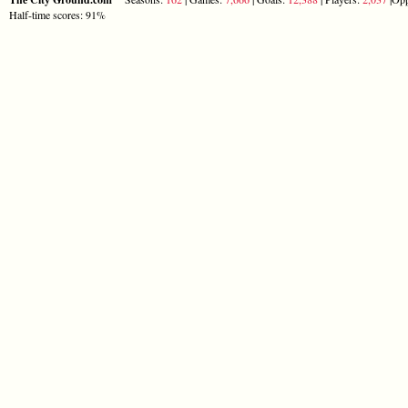
Half-time scores: 91%