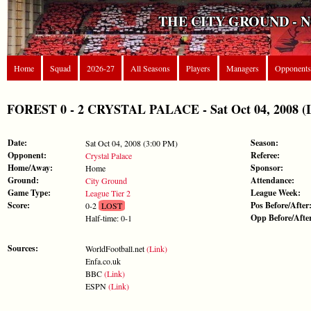
THE CITY GROUND - 
Home
Squad
2026-27
All Seasons
Players
Managers
Opponents
FOREST 0 - 2 CRYSTAL PALACE - Sat Oct 04, 2008 (L
Date:
Season:
Sat Oct 04, 2008 (3:00 PM)
Opponent:
Referee:
Crystal Palace
Home/Away:
Sponsor:
Home
Ground:
Attendance:
City Ground
Game Type:
League Week:
League Tier 2
Score:
Pos Before/After
0-2
LOST
Opp Before/Afte
Half-time: 0-1
Sources:
WorldFootball.net
(Link)
Enfa.co.uk
BBC
(Link)
ESPN
(Link)