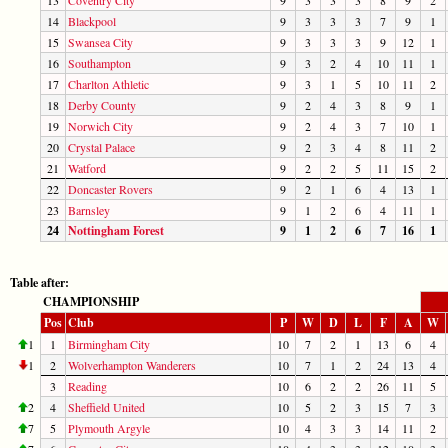
14
Blackpool
9
3
3
3
7
9
1
15
Swansea City
9
3
3
3
9
12
1
16
Southampton
9
3
2
4
10
11
1
17
Charlton Athletic
9
3
1
5
10
11
2
18
Derby County
9
2
4
3
8
9
1
19
Norwich City
9
2
4
3
7
10
1
20
Crystal Palace
9
2
3
4
8
11
2
21
Watford
9
2
2
5
11
15
2
22
Doncaster Rovers
9
2
1
6
4
13
1
23
Barnsley
9
1
2
6
4
11
1
24
Nottingham Forest
9
1
2
6
7
16
1
Table after:
CHAMPIONSHIP
Pos
Club
P
W
D
L
F
A
W
1
1
Birmingham City
10
7
2
1
13
6
4
1
2
Wolverhampton Wanderers
10
7
1
2
24
13
4
3
Reading
10
6
2
2
26
11
5
2
4
Sheffield United
10
5
2
3
15
7
3
7
5
Plymouth Argyle
10
4
3
3
14
11
2