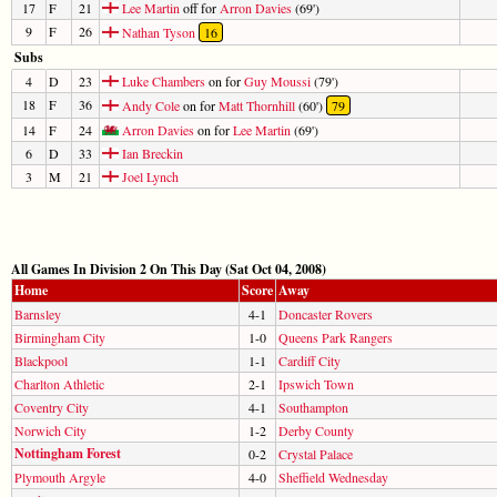
17
F
21
Lee Martin
off for
Arron Davies
(69')
9
F
26
Nathan Tyson
16
Subs
4
D
23
Luke Chambers
on for
Guy Moussi
(79')
18
F
36
Andy Cole
on for
Matt Thornhill
(60')
79
14
F
24
Arron Davies
on for
Lee Martin
(69')
6
D
33
Ian Breckin
3
M
21
Joel Lynch
All Games In Division 2 On This Day (Sat Oct 04, 2008)
Home
Score
Away
Barnsley
4-1
Doncaster Rovers
Birmingham City
1-0
Queens Park Rangers
Blackpool
1-1
Cardiff City
Charlton Athletic
2-1
Ipswich Town
Coventry City
4-1
Southampton
Norwich City
1-2
Derby County
Nottingham Forest
0-2
Crystal Palace
Plymouth Argyle
4-0
Sheffield Wednesday