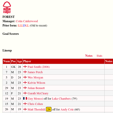
FOREST
Manager:
Colin Calderwood
Prior form:
L
L
L
D
L
L
(Old to recent)
Goal Scorers
Lineup
Notes
Stats
Num
Pos
Age
Player
Notes
1
GK
28
Paul Smith (2006)
7
M
23
James Perch
5
D
24
Wes Morgan
2
M
23
Kelvin Wilson
29
M
23
Julian Bennett
12
F
21
Garath McCleary
19
M
23
Guy Moussi
off for
Luke Chambers
(79')
15
M
21
Chris Cohen
26
M
19
Matt Thornhill
29
off for
Andy Cole
(60')