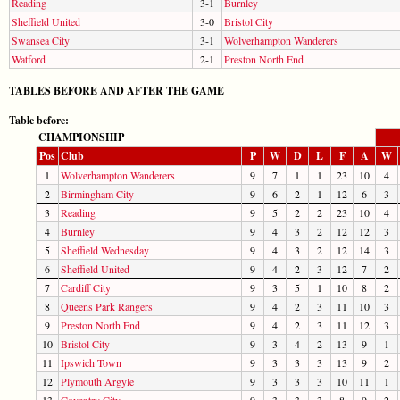
Reading
3-1
Burnley
Sheffield United
3-0
Bristol City
Swansea City
3-1
Wolverhampton Wanderers
Watford
2-1
Preston North End
TABLES BEFORE AND AFTER THE GAME
Table before:
CHAMPIONSHIP
Pos
Club
P
W
D
L
F
A
W
1
Wolverhampton Wanderers
9
7
1
1
23
10
4
2
Birmingham City
9
6
2
1
12
6
3
3
Reading
9
5
2
2
23
10
4
4
Burnley
9
4
3
2
12
12
3
5
Sheffield Wednesday
9
4
3
2
12
14
3
6
Sheffield United
9
4
2
3
12
7
2
7
Cardiff City
9
3
5
1
10
8
2
8
Queens Park Rangers
9
4
2
3
11
10
3
9
Preston North End
9
4
2
3
11
12
3
10
Bristol City
9
3
4
2
13
9
1
11
Ipswich Town
9
3
3
3
13
9
2
12
Plymouth Argyle
9
3
3
3
10
11
1
13
Coventry City
9
3
3
3
8
9
2