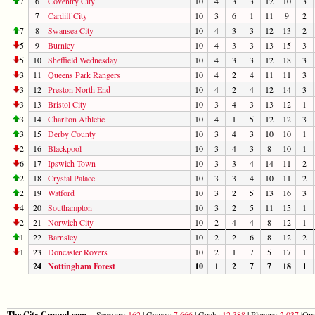
7
6
Coventry City
10
4
3
3
12
10
3
7
Cardiff City
10
3
6
1
11
9
2
7
8
Swansea City
10
4
3
3
12
13
2
5
9
Burnley
10
4
3
3
13
15
3
5
10
Sheffield Wednesday
10
4
3
3
12
18
3
3
11
Queens Park Rangers
10
4
2
4
11
11
3
3
12
Preston North End
10
4
2
4
12
14
3
3
13
Bristol City
10
3
4
3
13
12
1
3
14
Charlton Athletic
10
4
1
5
12
12
3
3
15
Derby County
10
3
4
3
10
10
1
2
16
Blackpool
10
3
4
3
8
10
1
6
17
Ipswich Town
10
3
3
4
14
11
2
2
18
Crystal Palace
10
3
3
4
10
11
2
2
19
Watford
10
3
2
5
13
16
3
4
20
Southampton
10
3
2
5
11
15
1
2
21
Norwich City
10
2
4
4
8
12
1
1
22
Barnsley
10
2
2
6
8
12
2
1
23
Doncaster Rovers
10
2
1
7
5
17
1
24
Nottingham Forest
10
1
2
7
7
18
1
The City Ground.com
Seasons:
162
| Games:
7,666
| Goals:
12,388
| Players:
2,037
|Opp