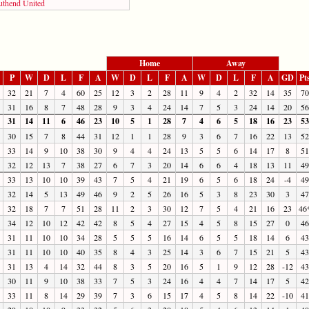
uthend United
Home
Away
P
W
D
L
F
A
W
D
L
F
A
W
D
L
F
A
GD
Pt
32
21
7
4
60
25
12
3
2
28
11
9
4
2
32
14
35
70
31
16
8
7
48
28
9
3
4
24
14
7
5
3
24
14
20
56
31
14
11
6
46
23
10
5
1
28
7
4
6
5
18
16
23
53
30
15
7
8
44
31
12
1
1
28
9
3
6
7
16
22
13
52
33
14
9
10
38
30
9
4
4
24
13
5
5
6
14
17
8
51
32
12
13
7
38
27
6
7
3
20
14
6
6
4
18
13
11
49
33
13
10
10
39
43
7
5
4
21
19
6
5
6
18
24
-4
49
32
14
5
13
49
46
9
2
5
26
16
5
3
8
23
30
3
47
32
18
7
7
51
28
11
2
3
30
12
7
5
4
21
16
23
46
34
12
10
12
42
42
8
5
4
27
15
4
5
8
15
27
0
46
31
11
10
10
34
28
5
5
5
16
14
6
5
5
18
14
6
43
31
11
10
10
40
35
8
4
3
25
14
3
6
7
15
21
5
43
31
13
4
14
32
44
8
3
5
20
16
5
1
9
12
28
-12
43
30
11
9
10
38
33
7
5
3
24
16
4
4
7
14
17
5
42
33
11
8
14
29
39
7
3
6
15
17
4
5
8
14
22
-10
41