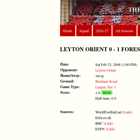
THE
Home
Squad
2026-27
All Seasons
LEYTON ORIENT 0 - 1 FOREST - 
Date:
Sat Feb 23, 2008 (3:00 PM)
Opponent:
Leyton Orient
Home/Away:
Away
Ground:
Brisbane Road
Game Type:
League Tier 3
Score:
1-0
WON
Half-time: 0-0
Sources:
WorldFootball.net
(Link)
Enfa.co.uk
BBC
(Link)
ESPN
(Link)