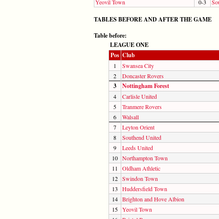
Yeovil Town
0-3
So
TABLES BEFORE AND AFTER THE GAME
Table before:
LEAGUE ONE
Pos
Club
1
Swansea City
2
Doncaster Rovers
3
Nottingham Forest
4
Carlisle United
5
Tranmere Rovers
6
Walsall
7
Leyton Orient
8
Southend United
9
Leeds United
10
Northampton Town
11
Oldham Athletic
12
Swindon Town
13
Huddersfield Town
14
Brighton and Hove Albion
15
Yeovil Town