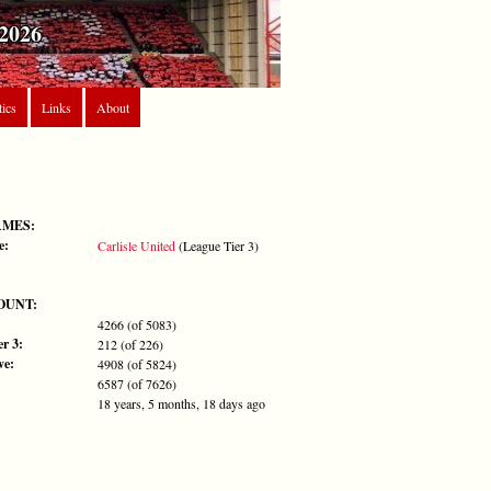
2026
tics
Links
About
AMES:
e:
Carlisle United
(League Tier 3)
OUNT:
4266 (of 5083)
r 3:
212 (of 226)
ve:
4908 (of 5824)
6587 (of 7626)
18 years, 5 months, 18 days ago