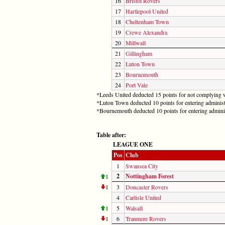
16
Bristol Rovers
17
Hartlepool United
18
Cheltenham Town
19
Crewe Alexandra
20
Millwall
21
Gillingham
22
Luton Town
23
Bournemouth
24
Port Vale
*Leeds United deducted 15 points for not complying w
*Luton Town deducted 10 points for entering administ
*Bournemouth deducted 10 points for entering admini
Table after:
LEAGUE ONE
Pos
Club
1
Swansea City
2
Nottingham Forest
1
1
3
Doncaster Rovers
4
Carlisle United
1
5
Walsall
1
6
Tranmere Rovers