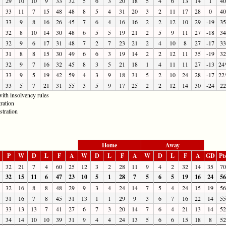
29
10
10
9
33
32
5
6
3
20
18
5
4
6
13
14
1
40
33
11
7
15
48
48
8
5
4
31
20
3
2
11
17
28
0
40
33
9
8
16
26
45
7
6
4
16
16
2
2
12
10
29
-19
35
32
8
10
14
30
48
6
5
5
19
21
2
5
9
11
27
-18
34
32
9
6
17
31
48
7
2
7
23
21
2
4
10
8
27
-17
33
31
8
8
15
30
49
6
6
3
19
14
2
2
12
11
35
-19
32
32
9
7
16
32
45
8
3
5
21
18
1
4
11
11
27
-13
24
33
9
5
19
42
59
4
3
9
18
31
5
2
10
24
28
-17
22
33
5
7
21
31
55
3
5
9
17
25
2
2
12
14
30
-24
22
ith insolvency rules
ration
stration
Home
Away
P
W
D
L
F
A
W
D
L
F
A
W
D
L
F
A
GD
Pt
32
21
7
4
60
25
12
3
2
28
11
9
4
2
32
14
35
70
32
15
11
6
47
23
10
5
1
28
7
5
6
5
19
16
24
56
32
16
8
8
48
29
9
3
4
24
14
7
5
4
24
15
19
56
31
16
7
8
45
31
13
1
1
29
9
3
6
7
16
22
14
55
33
13
13
7
41
27
6
7
3
20
14
7
6
4
21
13
14
52
34
14
10
10
39
31
9
4
4
24
13
5
6
6
15
18
8
52