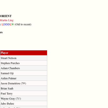
 ORIENT
Martin Ling
m:
L
D
D
D
L
W
(Old to recent)
ers
Player
Stuart Nelson
Stephen Purches
Adam Chambers
Samuel Oji
Aiden Palmer
Jason Demetriou (79')
Brian Saah
Paul Terry
Wayne Gray (71')
Jabo Ibehre