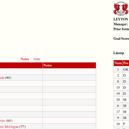
LEYTON
Manager:
Prior for
Goal Scor
Lineup
Notes
Stats
Num
Pos
Notes
1
GK
2
D
rch
(90')
8
D
15
D
19
D
20
M
6
M
17
M
9
M
vies
(84')
16
F
wis McGugan
(77')