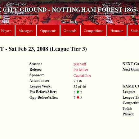
 CITY GROUND - NOTTINGHAM FOREST 1865-
We're back!
Players
Managers
Opponents
Grounds
Competitions
Honours
Statis
Sat Feb 23, 2008 (League Tier 3)
Season:
NEXT G
2007-08
Referee:
Next Gam
Pat Miller
Sponsor:
Capital One
Attendance:
7,136
League Week:
GAME C
32 of 46
Pos Before/After:
League:
3
2
Opp Before/After:
League Tie
7
8
Competiti
Total:
Played: