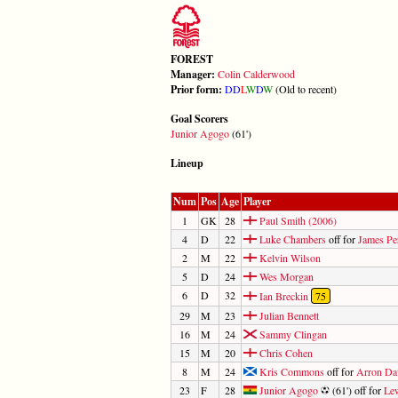
FOREST
Manager:
Colin Calderwood
Prior form:
D
D
L
W
D
W
(Old to recent)
Goal Scorers
Junior Agogo
(61')
Lineup
Num
Pos
Age
Player
1
GK
28
Paul Smith (2006)
4
D
22
Luke Chambers
off for
James Pe
2
M
22
Kelvin Wilson
5
D
24
Wes Morgan
6
D
32
Ian Breckin
75
29
M
23
Julian Bennett
16
M
24
Sammy Clingan
15
M
20
Chris Cohen
8
M
24
Kris Commons
off for
Arron Da
23
F
28
Junior Agogo
(61') off for
Le