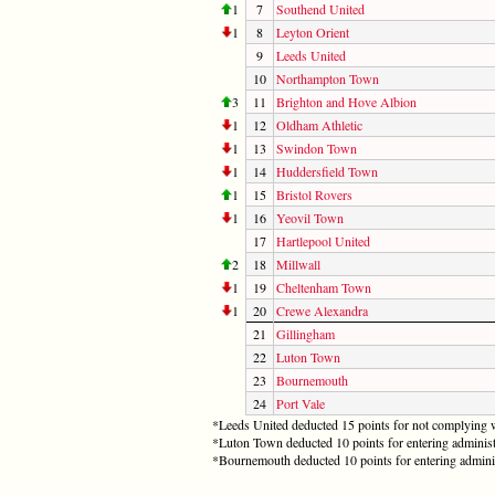
1
7
Southend United
1
8
Leyton Orient
9
Leeds United
10
Northampton Town
3
11
Brighton and Hove Albion
1
12
Oldham Athletic
1
13
Swindon Town
1
14
Huddersfield Town
1
15
Bristol Rovers
1
16
Yeovil Town
17
Hartlepool United
2
18
Millwall
1
19
Cheltenham Town
1
20
Crewe Alexandra
21
Gillingham
22
Luton Town
23
Bournemouth
24
Port Vale
*Leeds United deducted 15 points for not complying w
*Luton Town deducted 10 points for entering administ
*Bournemouth deducted 10 points for entering admini