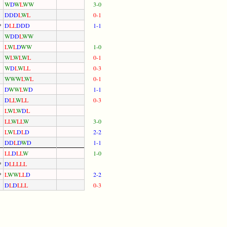
W
D
W
L
W
W
3-0
D
D
D
L
W
L
0-1
*
D
L
L
D
D
D
1-1
W
D
D
L
W
W
L
W
L
D
W
W
1-0
W
L
W
L
W
L
0-1
W
D
L
W
L
L
0-3
W
W
W
L
W
L
0-1
D
W
W
L
W
D
1-1
D
L
L
W
L
L
0-3
L
W
L
W
D
L
L
L
W
L
L
W
3-0
L
W
L
D
L
D
2-2
D
D
L
D
W
D
1-1
L
L
D
L
L
W
1-0
*
D
L
L
L
L
L
*
L
W
W
L
L
D
2-2
D
L
D
L
L
L
0-3