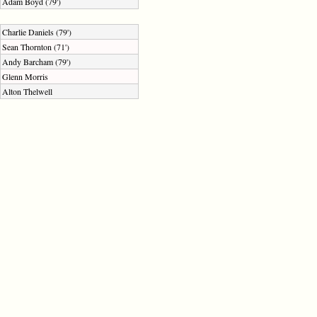
Adam Boyd (79')
Charlie Daniels (79')
Sean Thornton (71')
Andy Barcham (79')
Glenn Morris
Alton Thelwell