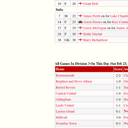
10
F
26
Grant Holt
Subs
7
M
22
James Perch
on for
Luke Chamb
14
F
23
Arron Davies
on for
Kris Comm
17
F
19
Lewis McGugan
on for
Junior 
24
F
20
Emile Sinclair
38
GK
38
Barry Richardson
All Games In Division 3 On This Day (Sat Feb 23,
Home
Score
Aw
Bournemouth
2-2
Ch
Brighton and Hove Albion
1-0
Ol
Bristol Rovers
1-1
Tr
Carlisle United
1-0
Do
Gillingham
1-0
Hu
Leeds United
1-1
Cr
No
Leyton Orient
0-1
Millwall
3-0
Por
Swindon Town
0-3
Wal