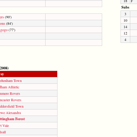
18
F
Subs
3
ers
(90')
10
ons
(84')
14
Agogo
(77')
12
4
 2008)
ay
eltenham Town
dham Athletic
anmere Rovers
ncaster Rovers
ddersfield Town
ewe Alexandra
ttingham Forest
t Vale
sall