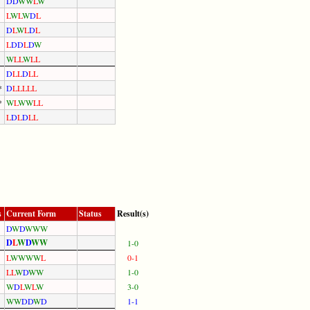
D
D
W
W
L
W
L
W
L
W
D
L
D
L
W
L
D
L
L
D
D
L
D
W
W
L
L
W
L
L
D
L
L
D
L
L
*
D
L
L
L
L
L
*
W
L
W
W
L
L
L
D
L
D
L
L
s
Current Form
Status
Result(s)
D
W
D
W
W
W
D
L
W
D
W
W
1-0
L
W
W
W
W
L
0-1
L
L
W
D
W
W
1-0
W
D
L
W
L
W
3-0
W
W
D
D
W
D
1-1