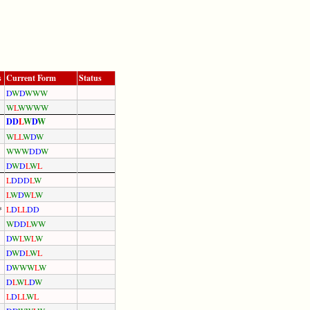
s
Current Form
Status
D
W
D
W
W
W
W
L
W
W
W
W
D
D
L
W
D
W
W
L
L
W
D
W
W
W
W
D
D
W
D
W
D
L
W
L
L
D
D
D
L
W
L
W
D
W
L
W
*
L
D
L
L
D
D
W
D
D
L
W
W
D
W
L
W
L
W
D
W
D
L
W
L
D
W
W
W
L
W
D
L
W
L
D
W
L
D
L
L
W
L