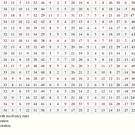
33
15
5
13
52
46
9
2
5
26
16
6
3
8
26
30
6
50
34
13
10
11
39
44
7
5
5
21
20
6
5
6
18
24
-5
49
33
18
8
7
52
29
11
3
3
31
13
7
5
4
21
16
23
47
34
12
10
12
42
42
8
5
4
27
15
4
5
8
15
27
0
46
31
12
9
10
39
33
8
5
3
25
16
4
4
7
14
17
6
45
32
11
10
11
34
29
5
5
5
16
14
6
5
6
18
15
5
43
32
11
10
11
40
38
8
4
4
25
17
3
6
7
15
21
2
43
32
13
4
15
32
45
8
3
5
20
16
5
1
10
12
29
-13
43
30
10
11
9
34
33
5
7
3
21
19
5
4
6
13
14
1
41
34
11
8
15
29
42
7
3
7
15
20
4
5
8
14
22
-13
41
33
11
7
15
48
48
8
5
4
31
20
3
2
11
17
28
0
40
33
10
6
17
34
48
8
2
7
26
21
2
4
10
8
27
-14
36
34
9
9
16
28
47
7
6
4
16
16
2
3
12
12
31
-19
36
33
8
11
14
31
49
6
5
5
19
21
2
6
9
12
28
-18
35
32
9
8
15
31
49
7
6
3
20
14
2
2
12
11
35
-18
35
32
9
7
16
32
45
8
3
5
21
18
1
4
11
11
27
-13
24
34
9
6
19
44
61
4
4
9
20
33
5
2
10
24
28
-17
23
34
5
7
22
31
58
3
5
9
17
25
2
2
13
14
33
-27
22
ith insolvency rules
ration
stration