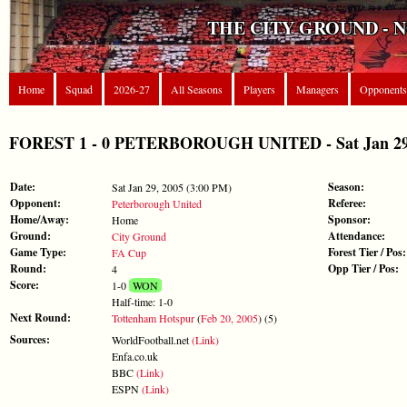
THE CITY GROUND - 
Home
Squad
2026-27
All Seasons
Players
Managers
Opponents
FOREST 1 - 0 PETERBOROUGH UNITED - Sat Jan 29,
Date:
Season:
Sat Jan 29, 2005 (3:00 PM)
Opponent:
Referee:
Peterborough United
Home/Away:
Sponsor:
Home
Ground:
Attendance:
City Ground
Game Type:
Forest Tier / Pos:
FA Cup
Round:
Opp Tier / Pos:
4
Score:
1-0
WON
Half-time: 1-0
Next Round:
Tottenham Hotspur
(
Feb 20, 2005
) (5)
Sources:
WorldFootball.net
(Link)
Enfa.co.uk
BBC
(Link)
ESPN
(Link)