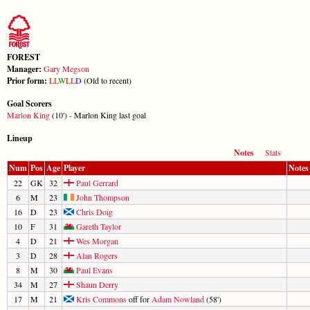
FOREST
Manager:
Gary Megson
Prior form:
L
L
W
L
L
D
(Old to recent)
Goal Scorers
Marlon King
(10') - Marlon King last goal
Lineup
Notes
Stats
Num
Pos
Age
Player
Notes
22
GK
32
Paul Gerrard
6
M
23
John Thompson
16
D
23
Chris Doig
10
F
31
Gareth Taylor
4
D
21
Wes Morgan
3
D
28
Alan Rogers
8
M
30
Paul Evans
34
M
27
Shaun Derry
17
M
21
Kris Commons
off for
Adam Nowland
(58')