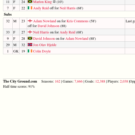
11
F
24
Marlon King
(10')
7
F
22
Andy Reid
off for
Neil Harris
(68')
Subs
32
M
23
Adam Nowland
on for
Kris Commons
(58')
Last 
off for
David Johnson
(88)
33
F
27
Neil Harris
on for
Andy Reid
(68')
9
F
28
David Johnson
on for
Adam Nowland
(88')
29
M
32
Jon Olav Hjelde
1
GK
19
Colin Doyle
The City Ground.com
Seasons:
162
| Games:
7,666
| Goals:
12,388
| Players:
2,038
|Opp
Half-time scores: 91%