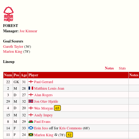
FOREST
Manager:
Joe Kinnear
Goal Scorers
Gareth Taylor
(36')
Marlon King
(78')
Lineup
Notes
Stats
Num
Pos
Age
Player
Notes
22
GK
31
Paul Gerrard
2
M
28
Matthieu Louis-Jean
3
D
27
Alan Rogers
29
M
32
Jon Olav Hjelde
4
D
20
Wes Morgan
65
15
M
32
Andy Impey
8
M
29
Paul Evans
14
F
33
Eoin Jess
off for
Kris Commons
(68')
11
F
24
Marlon King
(78')
52