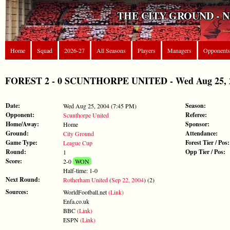
THE CITY GROUND - 
Home
Squad
2026-27
All Seasons
Players
Managers
Opponents
FOREST 2 - 0 SCUNTHORPE UNITED - Wed Aug 25, 2
Date:
Season:
Wed Aug 25, 2004 (7:45 PM)
Opponent:
Referee:
Scunthorpe United
Home/Away:
Sponsor:
Home
Ground:
Attendance:
City Ground
Game Type:
Forest Tier / Pos:
League Cup
Round:
Opp Tier / Pos:
1
Score:
2-0
WON
Half-time: 1-0
Next Round:
Rotherham United
(
Sep 22, 2004
) (2)
Sources:
WorldFootball.net
(Link)
Enfa.co.uk
BBC
(Link)
ESPN
(Link)