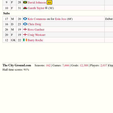
9
F
28
David Johnson
84
10
F
31
Gareth Taylor
(36')
Subs
17
M
20
Kris Commons
on for
Eoin Jess
(68')
Debut
16
D
23
Chris Doig
26
M
19
Ross Gardner
20
F
19
Craig Westcarr
12
GK
22
Barry Roche
The City Ground.com
Seasons:
162
| Games:
7,666
| Goals:
12,388
| Players:
2,037
|Opp
Half-time scores: 91%