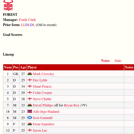
FOREST
Manager:
Frank Clark
Prior form:
L
L
D
L
D
L
(Old to recent)
Goal Scorers
Lineup
Notes
Stats
Num
Pos
Age
Player
Notes
1
GK
27
Mark Crossley
2
D
25
Des Lyttle
3
D
34
Stuart Pearce
4
D
29
Colin Cooper
5
D
28
Steve Chettle
7
M
33
David Phillips
off for
Bryan Roy
(79')
18
M
23
Alfe-Inge Haaland
8
M
25
Scot Gemmill
9
F
32
Dean Saunders
12
F
25
Jason Lee