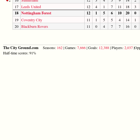
17
Leeds United
12
4
1
7
11
18
3
18
Nottingham Forest
12
1
5
6
10
20
0
19
Coventry City
11
1
5
5
4
14
1
20
Blackburn Rovers
11
0
4
7
7
16
0
The City Ground.com
Seasons:
162
| Games:
7,666
| Goals:
12,388
| Players:
2,037
|Opp
Half-time scores: 91%