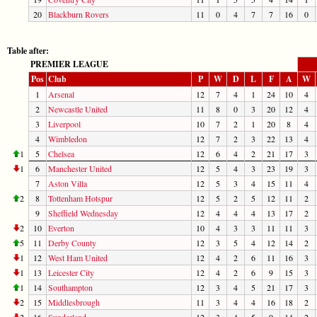
20
Blackburn Rovers
11
0
4
7
7
16
0
Table after:
PREMIER LEAGUE
Pos
Club
P
W
D
L
F
A
W
1
Arsenal
12
7
4
1
24
10
4
2
Newcastle United
11
8
0
3
20
12
4
3
Liverpool
10
7
2
1
20
8
4
4
Wimbledon
12
7
2
3
22
13
4
1
5
Chelsea
12
6
4
2
21
17
3
1
6
Manchester United
12
5
4
3
23
19
3
7
Aston Villa
12
5
3
4
15
11
4
2
8
Tottenham Hotspur
12
5
2
5
12
11
2
9
Sheffield Wednesday
12
4
4
4
13
17
2
2
10
Everton
10
4
3
3
11
11
3
5
11
Derby County
12
3
5
4
12
14
2
1
12
West Ham United
12
4
2
6
11
16
3
1
13
Leicester City
12
4
2
6
9
15
3
1
14
Southampton
12
3
4
5
21
17
3
2
15
Middlesbrough
11
3
4
4
16
18
2
2
16
Sunderland
12
3
4
5
9
14
2