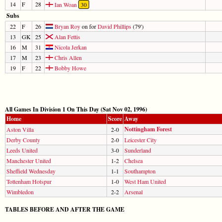
14
F
28
Ian Woan
30
Subs
22
F
26
Bryan Roy
on for
David Phillips
(79')
13
GK
25
Alan Fettis
16
M
31
Nicola Jerkan
17
M
23
Chris Allen
19
F
22
Bobby Howe
All Games In Division 1 On This Day (Sat Nov 02, 1996)
Home
Score
Away
Nottingham Forest
Aston Villa
2-0
Derby County
2-0
Leicester City
Leeds United
3-0
Sunderland
Manchester United
1-2
Chelsea
Sheffield Wednesday
1-1
Southampton
Tottenham Hotspur
1-0
West Ham United
Wimbledon
2-2
Arsenal
TABLES BEFORE AND AFTER THE GAME