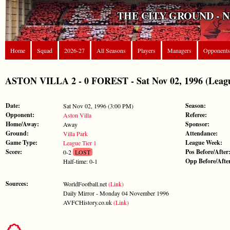
THE CITY GROUND - 
Home
Squad
2026-27
All Seasons
Players
Managers
Opponents
ASTON VILLA 2 - 0 FOREST - Sat Nov 02, 1996 (Leagu
Date:
Season:
Sat Nov 02, 1996 (3:00 PM)
Opponent:
Referee:
Aston Villa
Home/Away:
Sponsor:
Away
Ground:
Attendance:
Villa Park
Game Type:
League Week:
League Tier 1
Score:
Pos Before/After
0-2
LOST
Opp Before/Afte
Half-time: 0-1
Sources:
WorldFootball.net
(Link)
Daily Mirror - Monday 04 November 1996
AVFCHistory.co.uk
(Link)