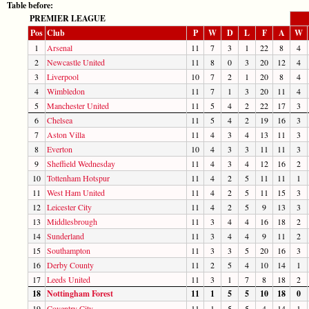
Table before:
PREMIER LEAGUE
Pos
Club
P
W
D
L
F
A
W
1
Arsenal
11
7
3
1
22
8
4
2
Newcastle United
11
8
0
3
20
12
4
3
Liverpool
10
7
2
1
20
8
4
4
Wimbledon
11
7
1
3
20
11
4
5
Manchester United
11
5
4
2
22
17
3
6
Chelsea
11
5
4
2
19
16
3
7
Aston Villa
11
4
3
4
13
11
3
8
Everton
10
4
3
3
11
11
3
9
Sheffield Wednesday
11
4
3
4
12
16
2
10
Tottenham Hotspur
11
4
2
5
11
11
1
11
West Ham United
11
4
2
5
11
15
3
12
Leicester City
11
4
2
5
9
13
3
13
Middlesbrough
11
3
4
4
16
18
2
14
Sunderland
11
3
4
4
9
11
2
15
Southampton
11
3
3
5
20
16
3
16
Derby County
11
2
5
4
10
14
1
17
Leeds United
11
3
1
7
8
18
2
18
Nottingham Forest
11
1
5
5
10
18
0
19
Coventry City
11
1
5
5
4
14
1