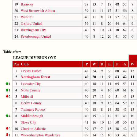
19
Barnsley
38
13
7
18
48
55
7
20
West Bromwich Albion
39
11
11
17
51
56
8
21
Watford
40
11
8
21
57
77
8
22
Oxford United
39
11
8
20
44
64
9
23
Birmingham City
40
9
10
21
38
62
8
24
Peterborough United
40
8
12
20
41
57
6
Table after:
LEAGUE DIVISION ONE
Pos
Club
P
W
D
L
F
A
W
1
Crystal Palace
42
24
9
9
68
42
15
2
Nottingham Forest
40
20
11
9
63
42
11
1
3
Leicester City
40
18
11
11
65
53
11
1
4
Notts County
40
20
4
16
60
61
16
2
5
Millwall
39
17
13
9
51
43
13
6
Derby County
40
18
9
13
64
59
13
7
Tranmere Rovers
40
18
8
14
58
45
13
4
8
Middlesbrough
40
15
13
12
51
43
10
9
Stoke City
41
16
10
15
50
56
13
2
10
Charlton Athletic
39
17
7
15
48
42
12
1
11
Wolverhampton Wanderers
39
14
15
10
53
42
9