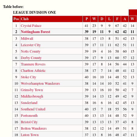
Table before:
LEAGUE DIVISION ONE
Pos
Club
P
W
D
L
F
A
W
1
Crystal Palace
41
23
9
9
67
42
14
2
Nottingham Forest
39
19
11
9
62
42
11
3
Millwall
38
17
13
8
51
42
13
4
Leicester City
39
17
11
11
62
51
11
5
Notts County
39
19
4
16
58
60
15
6
Derby County
39
17
9
13
60
57
12
7
Tranmere Rovers
39
17
8
14
56
44
13
8
Charlton Athletic
38
17
7
14
48
41
12
9
Stoke City
40
16
10
14
48
52
13
10
Wolverhampton Wanderers
38
14
14
10
52
41
9
11
Grimsby Town
39
13
16
10
50
42
7
12
Middlesbrough
39
14
13
12
49
42
9
13
Sunderland
38
16
6
16
42
45
13
14
Southend United
40
15
7
18
55
56
9
15
Portsmouth
40
13
13
14
48
52
9
16
Bristol City
39
13
13
13
37
43
8
17
Bolton Wanderers
38
12
12
14
49
51
8
18
Luton Town
37
13
8
16
48
47
11