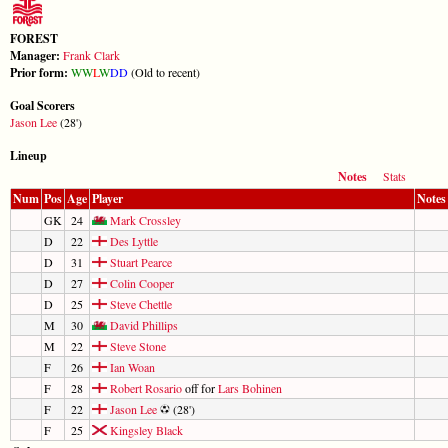
FOREST
Manager:
Frank Clark
Prior form:
W
W
L
W
D
D
(Old to recent)
Goal Scorers
Jason Lee
(28')
Lineup
Notes
Stats
Num
Pos
Age
Player
Notes
GK
24
Mark Crossley
D
22
Des Lyttle
D
31
Stuart Pearce
D
27
Colin Cooper
D
25
Steve Chettle
M
30
David Phillips
M
22
Steve Stone
F
26
Ian Woan
F
28
Robert Rosario
off for
Lars Bohinen
F
22
Jason Lee
(28')
F
25
Kingsley Black