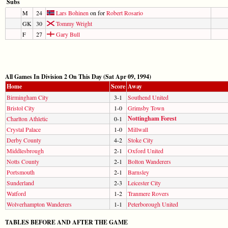
Subs
M
24
Lars Bohinen
on for
Robert Rosario
GK
30
Tommy Wright
F
27
Gary Bull
All Games In Division 2 On This Day (Sat Apr 09, 1994)
Home
Score
Away
Birmingham City
3-1
Southend United
Bristol City
1-0
Grimsby Town
Nottingham Forest
Charlton Athletic
0-1
Crystal Palace
1-0
Millwall
Derby County
4-2
Stoke City
Middlesbrough
2-1
Oxford United
Notts County
2-1
Bolton Wanderers
Portsmouth
2-1
Barnsley
Sunderland
2-3
Leicester City
Watford
1-2
Tranmere Rovers
Wolverhampton Wanderers
1-1
Peterborough United
TABLES BEFORE AND AFTER THE GAME