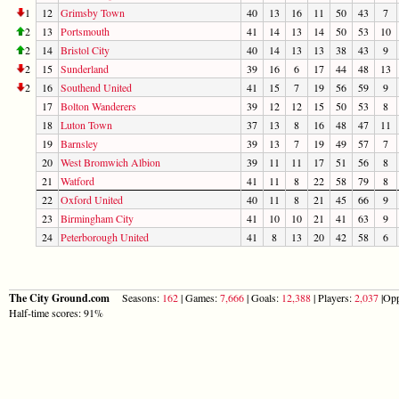
1
12
Grimsby Town
40
13
16
11
50
43
7
2
13
Portsmouth
41
14
13
14
50
53
10
2
14
Bristol City
40
14
13
13
38
43
9
2
15
Sunderland
39
16
6
17
44
48
13
2
16
Southend United
41
15
7
19
56
59
9
17
Bolton Wanderers
39
12
12
15
50
53
8
18
Luton Town
37
13
8
16
48
47
11
19
Barnsley
39
13
7
19
49
57
7
20
West Bromwich Albion
39
11
11
17
51
56
8
21
Watford
41
11
8
22
58
79
8
22
Oxford United
40
11
8
21
45
66
9
23
Birmingham City
41
10
10
21
41
63
9
24
Peterborough United
41
8
13
20
42
58
6
The City Ground.com
Seasons:
162
| Games:
7,666
| Goals:
12,388
| Players:
2,037
|Opp
Half-time scores: 91%