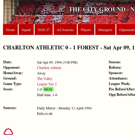
THE CITY GROUND - 
Home
Squad
2026-27
All Seasons
Players
Managers
Opponents
CHARLTON ATHLETIC 0 - 1 FOREST - Sat Apr 09, 199
Date:
Season:
Sat Apr 09, 1994 (3:00 PM)
Opponent:
Referee:
Charlton Athletic
Home/Away:
Sponsor:
Away
Ground:
Attendance:
The Valley
Game Type:
League Week:
League Tier 2
Score:
Pos Before/After
1-0
WON
Opp Before/Afte
Half-time: 1-0
Sources:
Daily Mirror - Monday 11 April 1994
Enfa.co.uk