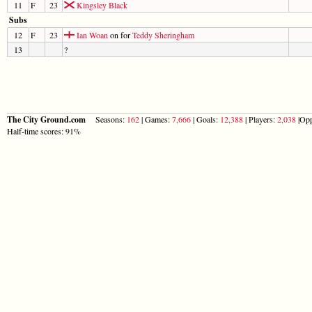
11
F
23
Kingsley Black
Subs
12
F
23
Ian Woan
on for
Teddy Sheringham
13
?
The City Ground.com
Seasons:
162
| Games:
7,666
| Goals:
12,388
| Players:
2,038
|Opp
Half-time scores: 91%