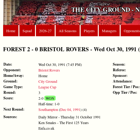
THE CITY GROUND - 
Home
Squad
2026-27
All Seasons
Players
Managers
Opponents
FOREST 2 - 0 BRISTOL ROVERS - Wed Oct 30, 1991 (
Date:
Season:
Wed Oct 30, 1991 (7:45 PM)
Opponent:
Referee:
Bristol Rovers
Home/Away:
Sponsor:
Home
Ground:
Attendance:
City Ground
Game Type:
Forest Tier / Pos:
League Cup
Round:
Opp Tier / Pos:
3
Score:
2-0
WON
Half-time: 1-0
Next Round:
Southampton
(
Dec 04, 1991
) (4)
Sources:
Daily Mirror - Thursday 31 October 1991
Ken Smales - The First 125 Years
Enfa.co.uk