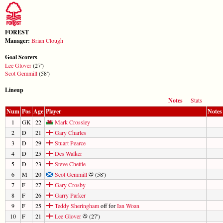
FOREST
Manager:
Brian Clough
Goal Scorers
Lee Glover
(27')
Scot Gemmill
(58')
Lineup
Notes
Stats
Num
Pos
Age
Player
Notes
1
GK
22
Mark Crossley
2
D
21
Gary Charles
3
D
29
Stuart Pearce
4
D
25
Des Walker
5
D
23
Steve Chettle
6
M
20
Scot Gemmill
(58')
7
F
27
Gary Crosby
8
F
26
Garry Parker
9
F
25
Teddy Sheringham
off for
Ian Woan
10
F
21
Lee Glover
(27')