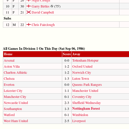
10
F
30
Garry Birtles
(75')
11
F
21
David Campbell
Subs
12
M
22
Chris Fairclough
All Games In Division 1 On This Day (Sat Sep 06, 1986)
Home
Score
Away
Arsenal
0-0
Tottenham Hotspur
Aston Villa
1-2
Oxford United
Charlton Athletic
1-2
Norwich City
Chelsea
1-3
Luton Town
Everton
0-0
Queens Park Rangers
Leicester City
1-1
Manchester United
Manchester City
0-1
Coventry City
Newcastle United
2-3
Sheffield Wednesday
Nottingham Forest
Southampton
1-3
Watford
0-1
Wimbledon
West Ham United
2-5
Liverpool