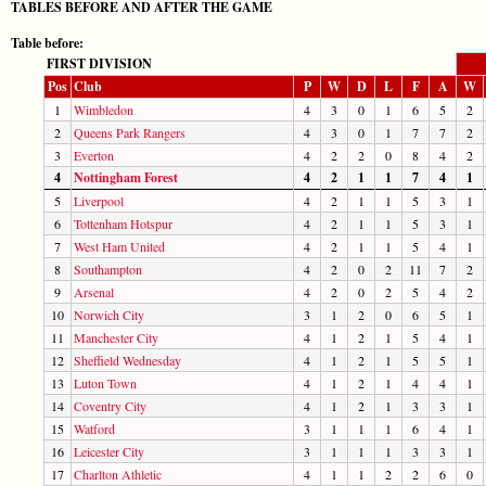
TABLES BEFORE AND AFTER THE GAME
Table before:
FIRST DIVISION
Pos
Club
P
W
D
L
F
A
W
1
Wimbledon
4
3
0
1
6
5
2
2
Queens Park Rangers
4
3
0
1
7
7
2
3
Everton
4
2
2
0
8
4
2
4
Nottingham Forest
4
2
1
1
7
4
1
5
Liverpool
4
2
1
1
5
3
1
6
Tottenham Hotspur
4
2
1
1
5
3
1
7
West Ham United
4
2
1
1
5
4
1
8
Southampton
4
2
0
2
11
7
2
9
Arsenal
4
2
0
2
5
4
2
10
Norwich City
3
1
2
0
6
5
1
11
Manchester City
4
1
2
1
5
4
1
12
Sheffield Wednesday
4
1
2
1
5
5
1
13
Luton Town
4
1
2
1
4
4
1
14
Coventry City
4
1
2
1
3
3
1
15
Watford
3
1
1
1
6
4
1
16
Leicester City
3
1
1
1
3
3
1
17
Charlton Athletic
4
1
1
2
2
6
0