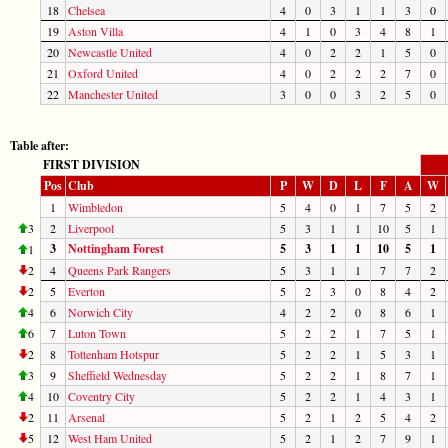
18
Chelsea
4
0
3
1
1
3
0
19
Aston Villa
4
1
0
3
4
8
1
20
Newcastle United
4
0
2
2
1
5
0
21
Oxford United
4
0
2
2
2
7
0
22
Manchester United
3
0
0
3
2
5
0
Table after:
FIRST DIVISION
Pos
Club
P
W
D
L
F
A
W
1
Wimbledon
5
4
0
1
7
5
2
3
2
Liverpool
5
3
1
1
10
5
1
3
Nottingham Forest
5
3
1
1
10
5
1
1
2
4
Queens Park Rangers
5
3
1
1
7
7
2
2
5
Everton
5
2
3
0
8
4
2
4
6
Norwich City
4
2
2
0
8
6
1
6
7
Luton Town
5
2
2
1
7
5
1
2
8
Tottenham Hotspur
5
2
2
1
5
3
1
3
9
Sheffield Wednesday
5
2
2
1
8
7
1
4
10
Coventry City
5
2
2
1
4
3
1
2
11
Arsenal
5
2
1
2
5
4
2
5
12
West Ham United
5
2
1
2
7
9
1