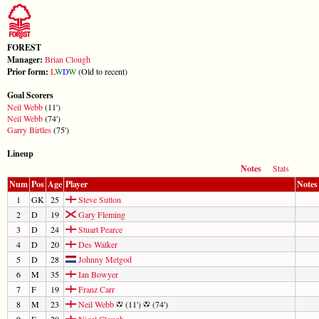
FOREST
Manager:
Brian Clough
Prior form:
L
W
D
W
(Old to recent)
Goal Scorers
Neil Webb
(11')
Neil Webb
(74')
Garry Birtles
(75')
Lineup
Notes
Stats
Num
Pos
Age
Player
Notes
1
GK
25
Steve Sutton
2
D
19
Gary Fleming
3
D
24
Stuart Pearce
4
D
20
Des Walker
5
D
28
Johnny Metgod
6
M
35
Ian Bowyer
7
F
19
Franz Carr
8
M
23
Neil Webb
(11')
(74')
9
F
20
Nigel Clough