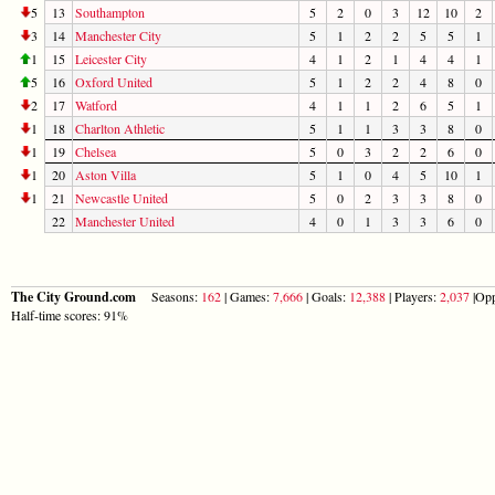
5
13
Southampton
5
2
0
3
12
10
2
3
14
Manchester City
5
1
2
2
5
5
1
1
15
Leicester City
4
1
2
1
4
4
1
5
16
Oxford United
5
1
2
2
4
8
0
2
17
Watford
4
1
1
2
6
5
1
1
18
Charlton Athletic
5
1
1
3
3
8
0
1
19
Chelsea
5
0
3
2
2
6
0
1
20
Aston Villa
5
1
0
4
5
10
1
1
21
Newcastle United
5
0
2
3
3
8
0
22
Manchester United
4
0
1
3
3
6
0
The City Ground.com
Seasons:
162
| Games:
7,666
| Goals:
12,388
| Players:
2,037
|Opp
Half-time scores: 91%