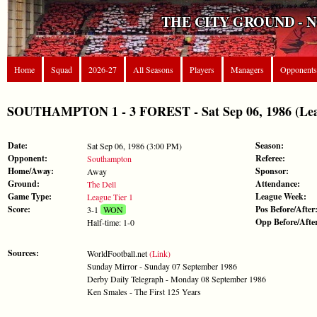
THE CITY GROUND - 
Home
Squad
2026-27
All Seasons
Players
Managers
Opponents
SOUTHAMPTON 1 - 3 FOREST - Sat Sep 06, 1986 (Leag
Date:
Season:
Sat Sep 06, 1986 (3:00 PM)
Opponent:
Referee:
Southampton
Home/Away:
Sponsor:
Away
Ground:
Attendance:
The Dell
Game Type:
League Week:
League Tier 1
Score:
Pos Before/After
3-1
WON
Opp Before/Afte
Half-time: 1-0
Sources:
WorldFootball.net
(Link)
Sunday Mirror - Sunday 07 September 1986
Derby Daily Telegraph - Monday 08 September 1986
Ken Smales - The First 125 Years