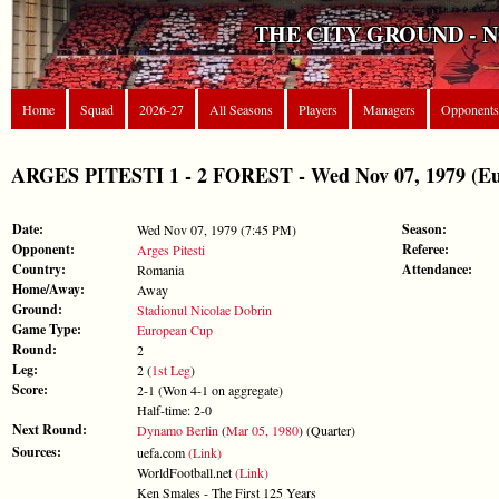
THE CITY GROUND - 
Home
Squad
2026-27
All Seasons
Players
Managers
Opponents
ARGES PITESTI 1 - 2 FOREST - Wed Nov 07, 1979 (E
Date:
Season:
Wed Nov 07, 1979 (7:45 PM)
Opponent:
Referee:
Arges Pitesti
Country:
Attendance:
Romania
Home/Away:
Away
Ground:
Stadionul Nicolae Dobrin
Game Type:
European Cup
Round:
2
Leg:
2 (
1st Leg
)
Score:
2-1 (Won 4-1 on aggregate)
Half-time: 2-0
Next Round:
Dynamo Berlin
(
Mar 05, 1980
) (Quarter)
Sources:
uefa.com
(Link)
WorldFootball.net
(Link)
Ken Smales - The First 125 Years