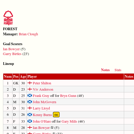
FOREST
Manager:
Brian Clough
Goal Scorers
Ian Bowyer
(5')
Garry Birtles
(23')
Lineup
Notes
Stats
Num
Pos
Age
Player
Notes
1
GK
30
Peter Shilton
2
D
23
Viv Anderson
3
D
25
Frank Gray
off for
Bryn Gunn
(48')
4
M
30
John McGovern
5
D
31
Larry Lloyd
6
D
26
Kenny Burns
66
7
F
33
John O'Hare
off for
Gary Mills
(46')
8
M
28
Ian Bowyer
(5')
9
F
23
Garry Birtles
(23')