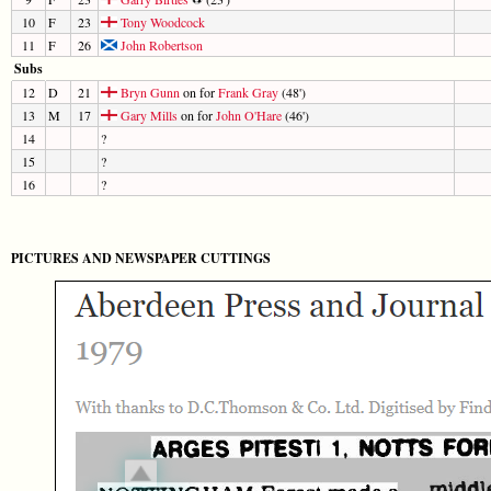
10
F
23
Tony Woodcock
11
F
26
John Robertson
Subs
12
D
21
Bryn Gunn
on for
Frank Gray
(48')
13
M
17
Gary Mills
on for
John O'Hare
(46')
14
?
15
?
16
?
PICTURES AND NEWSPAPER CUTTINGS