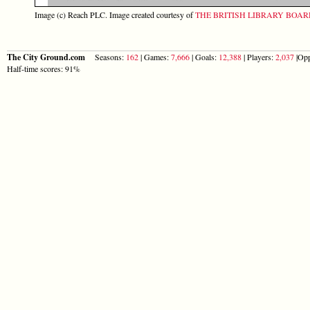
Image (c) Reach PLC. Image created courtesy of
THE BRITISH LIBRARY BOA
The City Ground.com
Seasons:
162
| Games:
7,666
| Goals:
12,388
| Players:
2,037
|Opp
Half-time scores: 91%