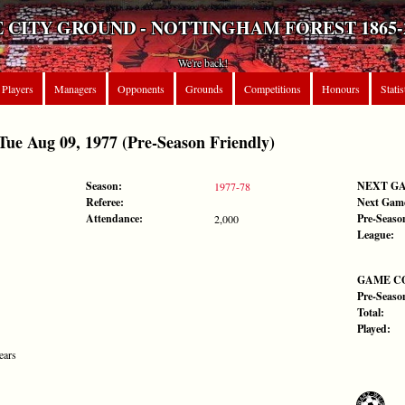
 CITY GROUND - NOTTINGHAM FOREST 1865-
We're back!
Players
Managers
Opponents
Grounds
Competitions
Honours
Statis
 Aug 09, 1977 (Pre-Season Friendly)
Season:
NEXT G
1977-78
Referee:
Next Gam
Attendance:
Pre-Seaso
2,000
League:
GAME C
Pre-Seaso
Total:
Played:
ears