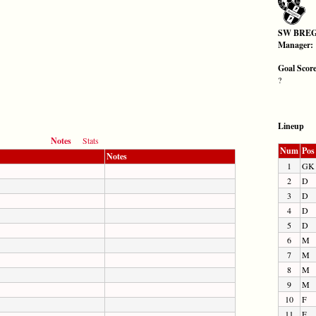
SW BRE
Manager:
Goal Scor
?
Lineup
Notes
Stats
Num
Pos
Notes
1
GK
2
D
3
D
4
D
5
D
6
M
7
M
8
M
9
M
10
F
11
F