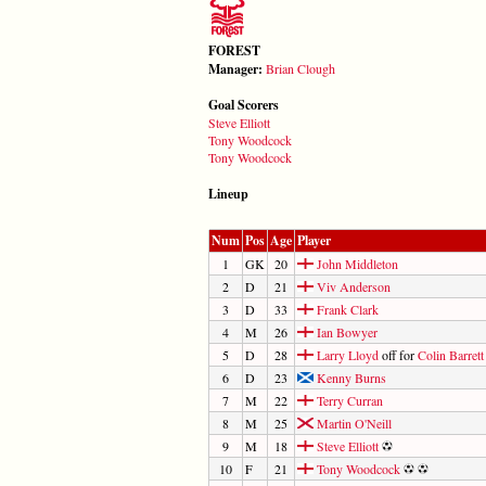
FOREST
Manager:
Brian Clough
Goal Scorers
Steve Elliott
Tony Woodcock
Tony Woodcock
Lineup
Num
Pos
Age
Player
1
GK
20
John Middleton
2
D
21
Viv Anderson
3
D
33
Frank Clark
4
M
26
Ian Bowyer
5
D
28
Larry Lloyd
off for
Colin Barrett
6
D
23
Kenny Burns
7
M
22
Terry Curran
8
M
25
Martin O'Neill
9
M
18
Steve Elliott
10
F
21
Tony Woodcock