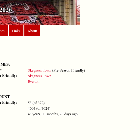
2026
tics
Links
About
AMES:
e:
Skegness Town
(Pre-Season Friendly)
n Friendly:
Skegness Town
Everton
OUNT:
n Friendly:
53 (of 372)
4604 (of 7624)
48 years, 11 months, 28 days ago