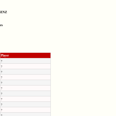
GENZ
ers
Player
?
?
?
?
?
?
?
?
?
?
?