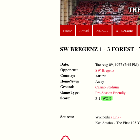
THE
Home
Squad
2026-27
All Seasons
SW BREGENZ 1 - 3 FOREST - Tue
Date:
Tue Aug 09, 1977 (7:45 PM)
Opponent:
SW Bregenz
Country:
Austria
Home/Away:
Away
Ground:
Casino Stadium
Game Type:
Pre-Season Friendly
Score:
3-1
WON
Sources:
Wikipedia
(Link)
Ken Smales - The First 125 Y