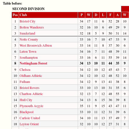
Table before:
SECOND DIVISION
Pos
Club
P
W
D
L
F
A
W
1
Bristol City
34
17
11
6
52
28
10
2
Bolton Wanderers
32
16
10
6
49
29
9
3
Sunderland
32
18
5
9
50
31
14
4
Notts County
33
16
7
10
47
33
9
5
West Bromwich Albion
33
14
11
8
37
30
6
6
Luton Town
34
16
7
11
48
39
11
7
Southampton
33
16
6
11
55
39
14
8
Nottingham Forest
34
13
10
11
44
35
9
9
Chelsea
34
12
10
12
45
43
7
10
Oldham Athletic
34
12
10
12
48
52
10
11
Fulham
34
12
9
13
41
38
8
12
Bristol Rovers
33
10
13
10
31
35
6
13
Charlton Athletic
32
13
7
12
48
55
9
14
Hull City
34
13
6
15
36
39
8
15
Plymouth Argyle
35
11
9
15
43
47
11
16
Blackpool
33
10
11
12
31
39
6
17
Carlisle United
34
10
11
13
37
49
7
18
Leyton Orient
32
10
10
12
27
31
8