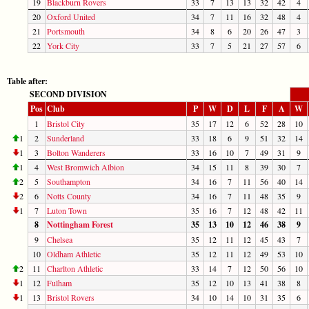
19
Blackburn Rovers
33
7
13
13
32
42
4
20
Oxford United
34
7
11
16
32
48
4
21
Portsmouth
34
8
6
20
26
47
3
22
York City
33
7
5
21
27
57
6
Table after:
SECOND DIVISION
Pos
Club
P
W
D
L
F
A
W
1
Bristol City
35
17
12
6
52
28
10
1
2
Sunderland
33
18
6
9
51
32
14
1
3
Bolton Wanderers
33
16
10
7
49
31
9
1
4
West Bromwich Albion
34
15
11
8
39
30
7
2
5
Southampton
34
16
7
11
56
40
14
2
6
Notts County
34
16
7
11
48
35
9
1
7
Luton Town
35
16
7
12
48
42
11
8
Nottingham Forest
35
13
10
12
46
38
9
9
Chelsea
35
12
11
12
45
43
7
10
Oldham Athletic
35
12
11
12
49
53
10
2
11
Charlton Athletic
33
14
7
12
50
56
10
1
12
Fulham
35
12
10
13
41
38
8
1
13
Bristol Rovers
34
10
14
10
31
35
6