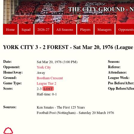
THE CITY GROUND - 
Home
Squad
2026-27
All Seasons
Players
Managers
Opponents
YORK CITY 3 - 2 FOREST - Sat Mar 20, 1976 (League 
Date:
Season:
Sat Mar 20, 1976 (3:00 PM)
Opponent:
Referee:
York City
Home/Away:
Attendance:
Away
Ground:
League Week:
Bootham Crescent
Game Type:
Pos Before/After
League Tier 2
Score:
Opp Before/Afte
2-3
LOST
Half-time: 0-1
Sources:
Ken Smales - The First 125 Years
Football Post (Nottingham) - Saturday 20 March 1976