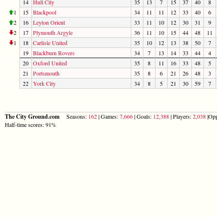
14
Hull City
35
13
7
15
37
40
8
1
15
Blackpool
34
11
11
12
33
40
6
2
16
Leyton Orient
33
11
10
12
30
31
9
2
17
Plymouth Argyle
36
11
10
15
44
48
11
1
18
Carlisle United
35
10
12
13
38
50
7
19
Blackburn Rovers
34
7
13
14
33
44
4
20
Oxford United
35
8
11
16
33
48
5
21
Portsmouth
35
8
6
21
26
48
3
22
York City
34
8
5
21
30
59
7
The City Ground.com
Seasons:
162
| Games:
7,666
| Goals:
12,388
| Players:
2,038
|Opp
Half-time scores: 91%