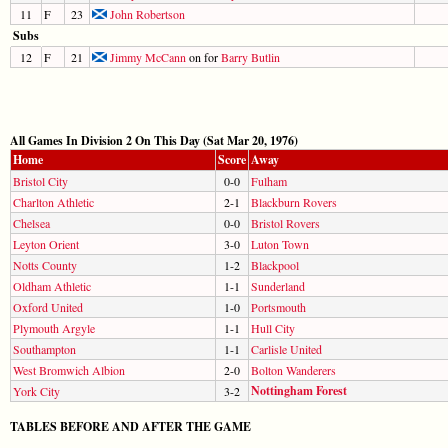
11
F
23
John Robertson
Subs
12
F
21
Jimmy McCann
on for
Barry Butlin
All Games In Division 2 On This Day (Sat Mar 20, 1976)
Home
Score
Away
Bristol City
0-0
Fulham
Charlton Athletic
2-1
Blackburn Rovers
Chelsea
0-0
Bristol Rovers
Leyton Orient
3-0
Luton Town
Notts County
1-2
Blackpool
Oldham Athletic
1-1
Sunderland
Oxford United
1-0
Portsmouth
Plymouth Argyle
1-1
Hull City
Southampton
1-1
Carlisle United
West Bromwich Albion
2-0
Bolton Wanderers
Nottingham Forest
York City
3-2
TABLES BEFORE AND AFTER THE GAME