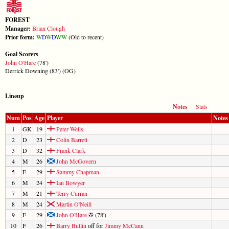
FOREST
Manager:
Brian Clough
Prior form:
W
D
W
D
W
W
(Old to recent)
Goal Scorers
John O'Hare
(78')
Derrick Downing (83') (OG)
Lineup
Notes
Stats
Num
Pos
Age
Player
Notes
1
GK
19
Peter Wells
2
D
23
Colin Barrett
3
D
32
Frank Clark
4
M
26
John McGovern
5
F
29
Sammy Chapman
6
M
24
Ian Bowyer
7
M
21
Terry Curran
8
M
24
Martin O'Neill
9
F
29
John O'Hare
(78')
10
F
26
Barry Butlin
off for
Jimmy McCann