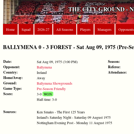
THE CITY GROUND - 
Home
Squad
2026-27
All Seasons
Players
Managers
Opponents
BALLYMENA 0 - 3 FOREST - Sat Aug 09, 1975 (Pre-Sea
Date:
Season:
Sat Aug 09, 1975 (3:00 PM)
Opponent:
Referee:
Ballymena
Country:
Attendance:
Ireland
Home/Away:
Away
Ground:
Ballymena Showgrounds
Game Type:
Pre-Season Friendly
Score:
3-0
WON
Half-time: 3-0
Sources:
Ken Smales - The First 125 Years
Ireland's Saturday Night - Saturday 09 August 1975
Nottingham Evening Post - Monday 11 August 1975