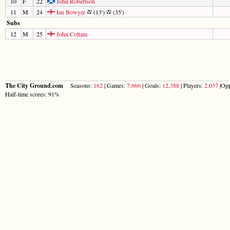
10
F
22
John Robertson
11
M
24
Ian Bowyer
(13')
(35')
Subs
12
M
25
John Cottam
The City Ground.com
Seasons:
162
| Games:
7,666
| Goals:
12,388
| Players:
2,037
|Opp
Half-time scores: 91%