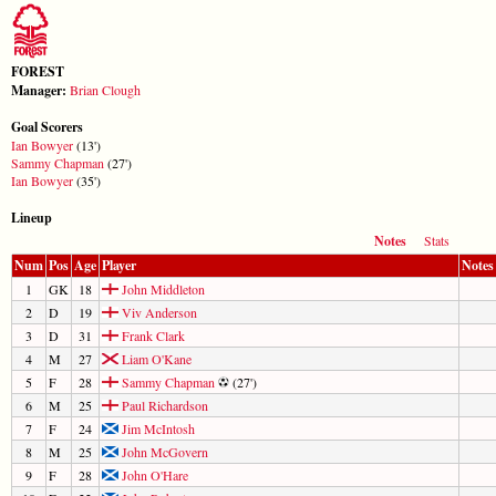
FOREST
Manager:
Brian Clough
Goal Scorers
Ian Bowyer
(13')
Sammy Chapman
(27')
Ian Bowyer
(35')
Lineup
Notes
Stats
Num
Pos
Age
Player
Notes
1
GK
18
John Middleton
2
D
19
Viv Anderson
3
D
31
Frank Clark
4
M
27
Liam O'Kane
5
F
28
Sammy Chapman
(27')
6
M
25
Paul Richardson
7
F
24
Jim McIntosh
8
M
25
John McGovern
9
F
28
John O'Hare