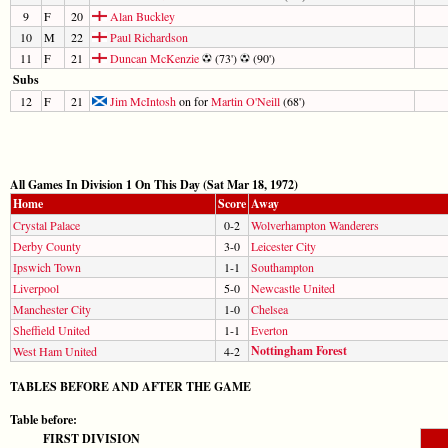
9
F
20
Alan Buckley
10
M
22
Paul Richardson
11
F
21
Duncan McKenzie
(73')
(90')
Subs
12
F
21
Jim McIntosh
on for
Martin O'Neill
(68')
All Games In Division 1 On This Day (Sat Mar 18, 1972)
Home
Score
Away
Crystal Palace
0-2
Wolverhampton Wanderers
Derby County
3-0
Leicester City
Ipswich Town
1-1
Southampton
Liverpool
5-0
Newcastle United
Manchester City
1-0
Chelsea
Sheffield United
1-1
Everton
Nottingham Forest
West Ham United
4-2
TABLES BEFORE AND AFTER THE GAME
Table before:
FIRST DIVISION