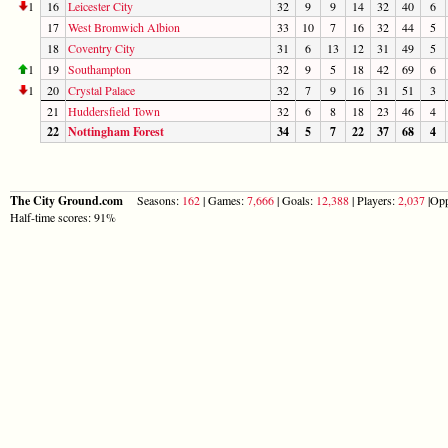
1
16
Leicester City
32
9
9
14
32
40
6
17
West Bromwich Albion
33
10
7
16
32
44
5
18
Coventry City
31
6
13
12
31
49
5
1
19
Southampton
32
9
5
18
42
69
6
1
20
Crystal Palace
32
7
9
16
31
51
3
21
Huddersfield Town
32
6
8
18
23
46
4
22
Nottingham Forest
34
5
7
22
37
68
4
The City Ground.com
Seasons:
162
| Games:
7,666
| Goals:
12,388
| Players:
2,037
|Opp
Half-time scores: 91%