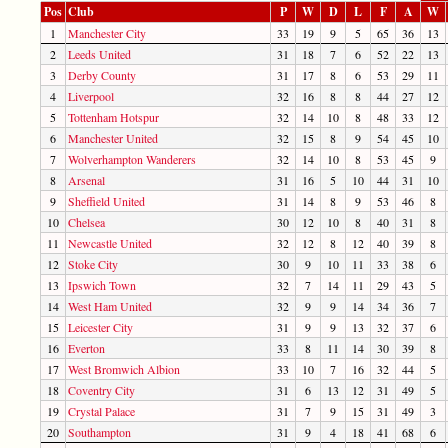
Pos
Club
P
W
D
L
F
A
W
1
Manchester City
33
19
9
5
65
36
13
2
Leeds United
31
18
7
6
52
22
13
3
Derby County
31
17
8
6
53
29
11
4
Liverpool
32
16
8
8
44
27
12
5
Tottenham Hotspur
32
14
10
8
48
33
12
6
Manchester United
32
15
8
9
54
45
10
7
Wolverhampton Wanderers
32
14
10
8
53
45
9
8
Arsenal
31
16
5
10
44
31
10
9
Sheffield United
31
14
8
9
53
46
8
10
Chelsea
30
12
10
8
40
31
8
11
Newcastle United
32
12
8
12
40
39
8
12
Stoke City
30
9
10
11
33
38
6
13
Ipswich Town
32
7
14
11
29
43
5
14
West Ham United
32
9
9
14
34
36
7
15
Leicester City
31
9
9
13
32
37
6
16
Everton
33
8
11
14
30
39
8
17
West Bromwich Albion
33
10
7
16
32
44
5
18
Coventry City
31
6
13
12
31
49
5
19
Crystal Palace
31
7
9
15
31
49
3
20
Southampton
31
9
4
18
41
68
6