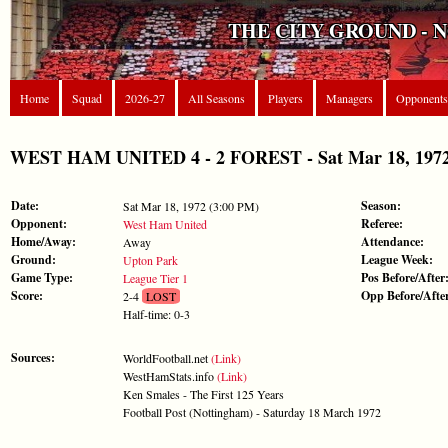
THE CITY GROUND - 
Home
Squad
2026-27
All Seasons
Players
Managers
Opponents
WEST HAM UNITED 4 - 2 FOREST - Sat Mar 18, 1972 
Date:
Season:
Sat Mar 18, 1972 (3:00 PM)
Opponent:
Referee:
West Ham United
Home/Away:
Attendance:
Away
Ground:
League Week:
Upton Park
Game Type:
Pos Before/After
League Tier 1
Score:
Opp Before/Afte
2-4
LOST
Half-time: 0-3
Sources:
WorldFootball.net
(Link)
WestHamStats.info
(Link)
Ken Smales - The First 125 Years
Football Post (Nottingham) - Saturday 18 March 1972