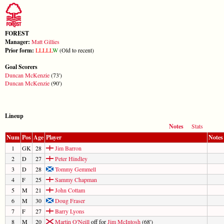
FOREST
Manager:
Matt Gillies
Prior form:
L
L
L
L
L
W
(Old to recent)
Goal Scorers
Duncan McKenzie
(73')
Duncan McKenzie
(90')
Lineup
Notes
Stats
Num
Pos
Age
Player
Notes
1
GK
28
Jim Barron
2
D
27
Peter Hindley
3
D
28
Tommy Gemmell
4
F
25
Sammy Chapman
5
M
21
John Cottam
6
M
30
Doug Fraser
7
F
27
Barry Lyons
8
M
20
Martin O'Neill
off for
Jim McIntosh
(68')