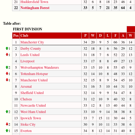
21
Huddersfield Town
32
6
8
18
23
46
4
22
Nottingham Forest
33
5
7
21
35
64
4
Table after:
FIRST DIVISION
Pos
Club
P
W
D
L
F
A
W
1
Manchester City
34
20
9
5
66
36
14
1
2
Derby County
32
18
8
6
56
29
12
1
3
Leeds United
31
18
7
6
52
22
13
4
Liverpool
33
17
8
8
49
27
13
2
5
Wolverhampton Wanderers
33
15
10
8
55
45
9
1
6
Tottenham Hotspur
32
14
10
8
48
33
12
1
7
Manchester United
32
15
8
9
54
45
10
8
Arsenal
31
16
5
10
44
31
10
9
Sheffield United
32
14
9
9
54
47
8
10
Chelsea
31
12
10
9
40
32
8
11
Newcastle United
33
12
8
13
40
44
8
2
12
West Ham United
33
10
9
14
38
38
8
13
Ipswich Town
33
7
15
11
30
44
5
2
14
Stoke City
30
9
10
11
33
38
6
1
15
Everton
34
8
12
14
31
40
8