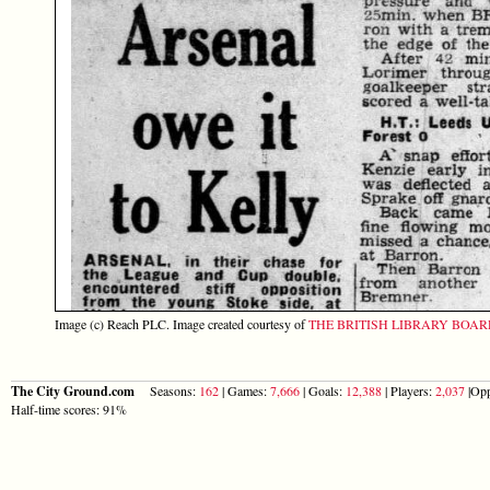
Image (c) Reach PLC. Image created courtesy of
THE BRITISH LIBRARY BOA
The City Ground.com
Seasons:
162
| Games:
7,666
| Goals:
12,388
| Players:
2,037
|Opp
Half-time scores: 91%