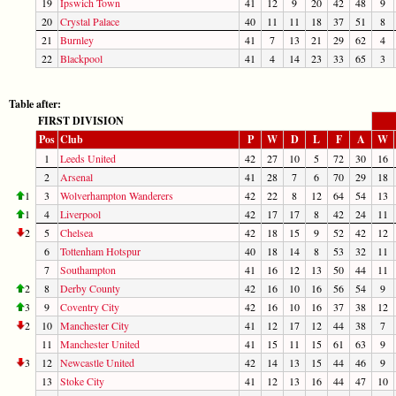
19
Ipswich Town
41
12
9
20
42
48
9
20
Crystal Palace
40
11
11
18
37
51
8
21
Burnley
41
7
13
21
29
62
4
22
Blackpool
41
4
14
23
33
65
3
Table after:
FIRST DIVISION
Pos
Club
P
W
D
L
F
A
W
1
Leeds United
42
27
10
5
72
30
16
2
Arsenal
41
28
7
6
70
29
18
1
3
Wolverhampton Wanderers
42
22
8
12
64
54
13
1
4
Liverpool
42
17
17
8
42
24
11
2
5
Chelsea
42
18
15
9
52
42
12
6
Tottenham Hotspur
40
18
14
8
53
32
11
7
Southampton
41
16
12
13
50
44
11
2
8
Derby County
42
16
10
16
56
54
9
3
9
Coventry City
42
16
10
16
37
38
12
2
10
Manchester City
41
12
17
12
44
38
7
11
Manchester United
41
15
11
15
61
63
9
3
12
Newcastle United
42
14
13
15
44
46
9
13
Stoke City
41
12
13
16
44
47
10