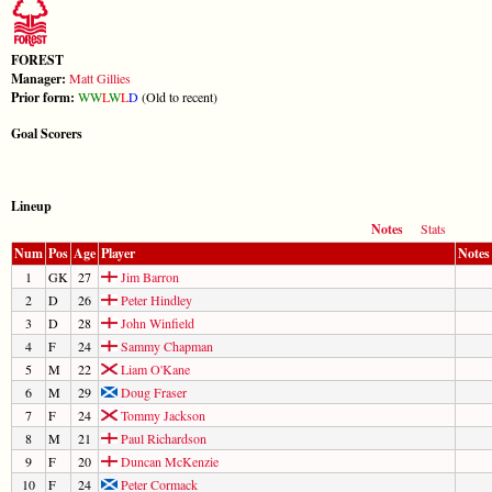
FOREST
Manager:
Matt Gillies
Prior form:
W
W
L
W
L
D
(Old to recent)
Goal Scorers
Lineup
Notes
Stats
Num
Pos
Age
Player
Notes
1
GK
27
Jim Barron
2
D
26
Peter Hindley
3
D
28
John Winfield
4
F
24
Sammy Chapman
5
M
22
Liam O'Kane
6
M
29
Doug Fraser
7
F
24
Tommy Jackson
8
M
21
Paul Richardson
9
F
20
Duncan McKenzie
10
F
24
Peter Cormack