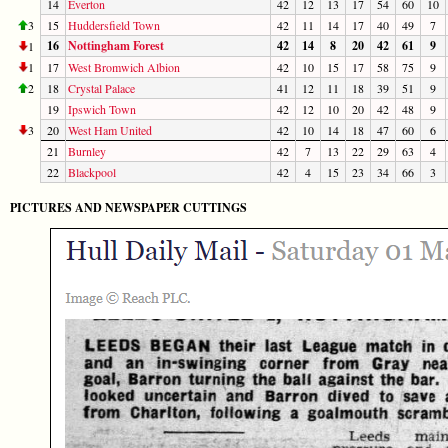
14
Everton
42
12
13
17
54
60
10
3
15
Huddersfield Town
42
11
14
17
40
49
7
16
Nottingham Forest
42
14
8
20
42
61
9
1
1
17
West Bromwich Albion
42
10
15
17
58
75
9
2
18
Crystal Palace
41
12
11
18
39
51
9
19
Ipswich Town
42
12
10
20
42
48
9
3
20
West Ham United
42
10
14
18
47
60
6
21
Burnley
42
7
13
22
29
63
4
22
Blackpool
42
4
15
23
34
66
3
PICTURES AND NEWSPAPER CUTTINGS