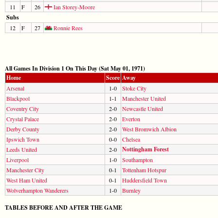
11
F
26
Ian Storey-Moore
Subs
12
F
27
Ronnie Rees
All Games In Division 1 On This Day (Sat May 01, 1971)
Home
Score
Away
Arsenal
1-0
Stoke City
Blackpool
1-1
Manchester United
Coventry City
2-0
Newcastle United
Crystal Palace
2-0
Everton
Derby County
2-0
West Bromwich Albion
Ipswich Town
0-0
Chelsea
Nottingham Forest
Leeds United
2-0
Liverpool
1-0
Southampton
Manchester City
0-1
Tottenham Hotspur
West Ham United
0-1
Huddersfield Town
Wolverhampton Wanderers
1-0
Burnley
TABLES BEFORE AND AFTER THE GAME