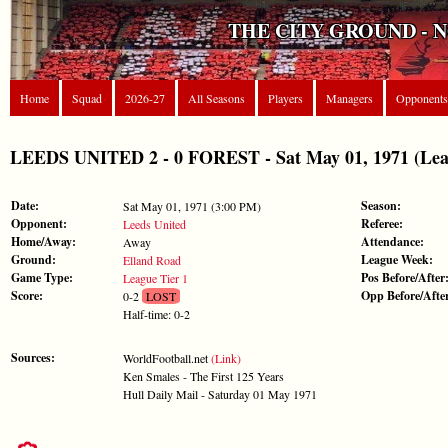
THE CITY GROUND - 
Home
Squad
2026-27
All Seasons
Players
Managers
Opponents
LEEDS UNITED 2 - 0 FOREST - Sat May 01, 1971 (Leag
Date:
Season:
Sat May 01, 1971 (3:00 PM)
Opponent:
Referee:
Leeds United
Home/Away:
Attendance:
Away
Ground:
League Week:
Elland Road
Game Type:
Pos Before/After
League Tier 1
Score:
Opp Before/Afte
0-2
LOST
Half-time: 0-2
Sources:
WorldFootball.net
(Link)
Ken Smales - The First 125 Years
Hull Daily Mail - Saturday 01 May 1971