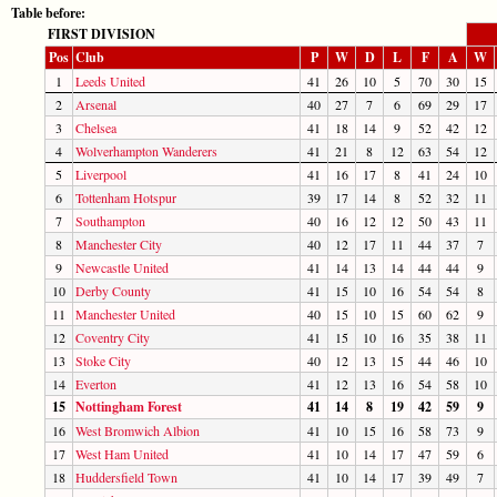
Table before:
FIRST DIVISION
Pos
Club
P
W
D
L
F
A
W
1
Leeds United
41
26
10
5
70
30
15
2
Arsenal
40
27
7
6
69
29
17
3
Chelsea
41
18
14
9
52
42
12
4
Wolverhampton Wanderers
41
21
8
12
63
54
12
5
Liverpool
41
16
17
8
41
24
10
6
Tottenham Hotspur
39
17
14
8
52
32
11
7
Southampton
40
16
12
12
50
43
11
8
Manchester City
40
12
17
11
44
37
7
9
Newcastle United
41
14
13
14
44
44
9
10
Derby County
41
15
10
16
54
54
8
11
Manchester United
40
15
10
15
60
62
9
12
Coventry City
41
15
10
16
35
38
11
13
Stoke City
40
12
13
15
44
46
10
14
Everton
41
12
13
16
54
58
10
15
Nottingham Forest
41
14
8
19
42
59
9
16
West Bromwich Albion
41
10
15
16
58
73
9
17
West Ham United
41
10
14
17
47
59
6
18
Huddersfield Town
41
10
14
17
39
49
7