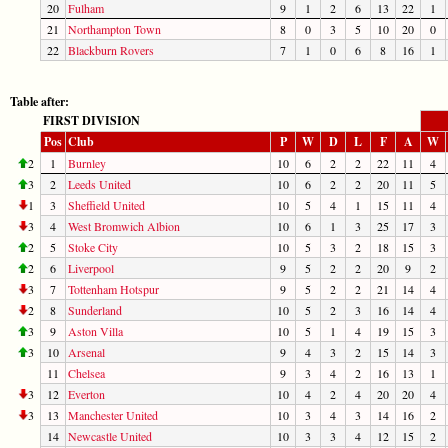
20
Fulham
9
1
2
6
13
22
1
21
Northampton Town
8
0
3
5
10
20
0
22
Blackburn Rovers
7
1
0
6
8
16
1
Table after:
FIRST DIVISION
Pos
Club
P
W
D
L
F
A
W
2
1
Burnley
10
6
2
2
22
11
4
3
2
Leeds United
10
6
2
2
20
11
5
1
3
Sheffield United
10
5
4
1
15
11
4
3
4
West Bromwich Albion
10
6
1
3
25
17
3
2
5
Stoke City
10
5
3
2
18
15
3
2
6
Liverpool
9
5
2
2
20
9
2
3
7
Tottenham Hotspur
9
5
2
2
21
14
4
2
8
Sunderland
10
5
2
3
16
14
4
3
9
Aston Villa
10
5
1
4
19
15
3
3
10
Arsenal
9
4
3
2
15
14
3
11
Chelsea
9
3
4
2
16
13
1
3
12
Everton
10
4
2
4
20
20
4
3
13
Manchester United
10
3
4
3
14
16
2
14
Newcastle United
10
3
3
4
12
15
2