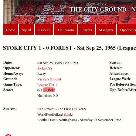
THE CITY GROUND - 
Home
Squad
2026-27
All Seasons
Players
Managers
Opponents
STOKE CITY 1 - 0 FOREST - Sat Sep 25, 1965 (League 
Date:
Season:
Sat Sep 25, 1965 (3:00 PM)
Opponent:
Referee:
Stoke City
Home/Away:
Attendance:
Away
Ground:
League Week:
Victoria Ground
Game Type:
Pos Before/After
League Tier 1
Score:
Opp Before/Afte
0-1
LOST
Half-time: 0-0
Sources:
Ken Smales - The First 125 Years
WorldFootball.net
(Link)
Football Post (Nottingham) - Saturday 25 September 1965