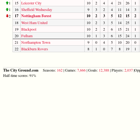
1
15
Leicester City
10
2
4
4
21
26
1
1
16
Sheffield Wednesday
9
3
2
4
11
14
3
17
Nottingham Forest
10
2
3
5
12
15
2
2
18
West Ham United
10
2
3
5
14
25
1
19
Blackpool
10
2
2
6
15
21
1
20
Fulham
10
1
3
6
15
24
1
21
Northampton Town
9
0
4
5
10
20
0
22
Blackburn Rovers
8
1
0
7
8
19
1
The City Ground.com
Seasons:
162
| Games:
7,666
| Goals:
12,388
| Players:
2,037
|Opp
Half-time scores: 91%