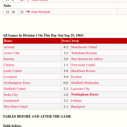
Subs
12
D
22
John Winfield
All Games In Division 1 On This Day (Sat Sep 25, 1965)
Home
Score
Away
Arsenal
4-2
Manchester United
Aston Villa
3-2
Tottenham Hotspur
Burnley
2-0
West Bromwich Albion
Chelsea
1-1
Newcastle United
Leeds United
3-0
Blackburn Rovers
Liverpool
5-0
Everton
Northampton Town
0-0
Sheffield Wednesday
Sheffield United
2-2
Leicester City
Nottingham Forest
Stoke City
1-0
Sunderland
2-2
Fulham
West Ham United
1-1
Blackpool
TABLES BEFORE AND AFTER THE GAME
Table before: