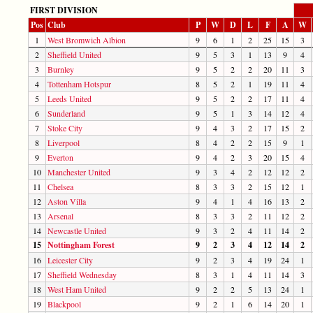
FIRST DIVISION
Pos
Club
P
W
D
L
F
A
W
1
West Bromwich Albion
9
6
1
2
25
15
3
2
Sheffield United
9
5
3
1
13
9
4
3
Burnley
9
5
2
2
20
11
3
4
Tottenham Hotspur
8
5
2
1
19
11
4
5
Leeds United
9
5
2
2
17
11
4
6
Sunderland
9
5
1
3
14
12
4
7
Stoke City
9
4
3
2
17
15
2
8
Liverpool
8
4
2
2
15
9
1
9
Everton
9
4
2
3
20
15
4
10
Manchester United
9
3
4
2
12
12
2
11
Chelsea
8
3
3
2
15
12
1
12
Aston Villa
9
4
1
4
16
13
2
13
Arsenal
8
3
3
2
11
12
2
14
Newcastle United
9
3
2
4
11
14
2
15
Nottingham Forest
9
2
3
4
12
14
2
16
Leicester City
9
2
3
4
19
24
1
17
Sheffield Wednesday
8
3
1
4
11
14
3
18
West Ham United
9
2
2
5
13
24
1
19
Blackpool
9
2
1
6
14
20
1