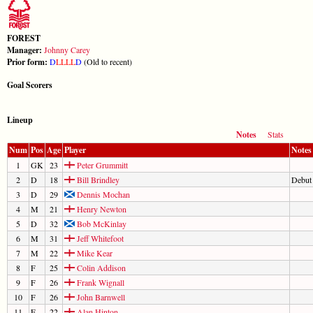
FOREST
Manager:
Johnny Carey
Prior form:
D
L
L
L
L
D
(Old to recent)
Goal Scorers
Lineup
Notes
Stats
Num
Pos
Age
Player
Notes
1
GK
23
Peter Grummitt
2
D
18
Bill Brindley
Debut
3
D
29
Dennis Mochan
4
M
21
Henry Newton
5
D
32
Bob McKinlay
6
M
31
Jeff Whitefoot
7
M
22
Mike Kear
8
F
25
Colin Addison
9
F
26
Frank Wignall
10
F
26
John Barnwell
11
F
22
Alan Hinton