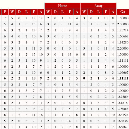
Home
Away
P
W
D
L
F
A
W
D
L
F
A
W
D
L
F
A
GA
7
5
0
2
18
12
2
0
1
8
4
3
0
1
10
8
1.50000
5
4
1
0
15
6
3
0
0
11
4
1
1
0
4
2
2.50000
6
3
2
1
13
7
2
1
0
9
4
1
1
1
4
3
1.85714
6
4
0
2
10
6
3
0
0
5
1
1
0
2
5
5
1.66667
6
3
2
1
8
7
2
1
0
6
3
1
1
1
2
4
1.14286
5
3
1
1
11
5
0
0
1
0
1
3
1
0
11
4
2.20000
6
3
1
2
15
10
3
0
1
13
6
0
1
1
2
4
1.50000
6
2
3
1
10
9
1
2
0
6
5
1
1
1
4
4
1.11111
6
2
3
1
7
7
1
2
0
2
1
1
1
1
5
6
1.00000
5
2
2
1
10
6
0
1
1
2
3
2
1
0
8
3
1.66667
6
2
2
2
10
9
2
0
1
7
5
0
2
1
3
4
1.11111
5
2
2
1
7
7
1
0
1
3
4
1
2
0
4
3
1.00000
6
2
1
3
7
7
1
1
2
5
5
1
0
1
2
2
1.00000
6
2
1
3
7
8
1
1
1
5
5
1
0
2
2
3
.87500
6
2
1
3
9
11
2
0
0
6
2
0
1
3
3
9
.81818
6
1
2
3
9
12
1
1
2
5
7
0
1
1
4
5
.75000
6
1
2
3
11
16
1
1
1
7
6
0
1
2
4
10
.68750
5
2
0
3
7
11
2
0
0
4
1
0
0
3
3
10
.63636
6
1
1
4
10
15
1
1
2
9
8
0
0
2
1
7
.66667