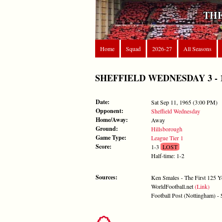
THE
Home
Squad
2026-27
All Seasons
SHEFFIELD WEDNESDAY 3 - 1 FO
Date:
Sat Sep 11, 1965 (3:00 PM)
Opponent:
Sheffield Wednesday
Home/Away:
Away
Ground:
Hillsborough
Game Type:
League Tier 1
Score:
1-3
LOST
Half-time: 1-2
Sources:
Ken Smales - The First 125 Y
WorldFootball.net
(Link)
Football Post (Nottingham) -