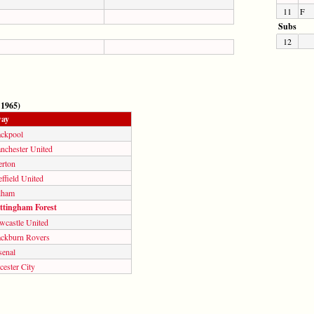
11
F
Subs
12
 1965)
ay
ackpool
nchester United
erton
ffield United
lham
ttingham Forest
wcastle United
ackburn Rovers
senal
cester City