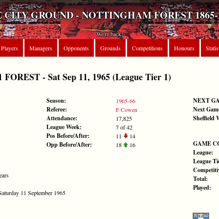
 CITY GROUND - NOTTINGHAM FOREST 1865-
We're back!
Players
Managers
Opponents
Grounds
Competitions
Honours
Statis
REST - Sat Sep 11, 1965 (League Tier 1)
Season:
NEXT G
1965-66
Referee:
Next Gam
F Cowen
Attendance:
Sheffield
17,825
League Week:
7 of 42
Pos Before/After:
11
14
GAME C
Opp Before/After:
18
16
League:
League Tie
Competiti
ears
Total:
Played:
 Saturday 11 September 1965