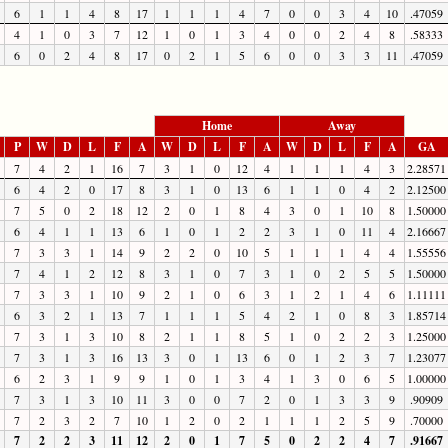
6
1
1
4
8
17
1
1
1
4
7
0
0
3
4
10
.47059
4
1
0
3
7
12
1
0
1
3
4
0
0
2
4
8
.58333
6
0
2
4
8
17
0
2
1
5
6
0
0
3
3
11
.47059
Home
Away
P
W
D
L
F
A
W
D
L
F
A
W
D
L
F
A
GA
7
4
2
1
16
7
3
1
0
12
4
1
1
1
4
3
2.28571
6
4
2
0
17
8
3
1
0
13
6
1
1
0
4
2
2.12500
7
5
0
2
18
12
2
0
1
8
4
3
0
1
10
8
1.50000
6
4
1
1
13
6
1
0
1
2
2
3
1
0
11
4
2.16667
7
3
3
1
14
9
2
2
0
10
5
1
1
1
4
4
1.55556
7
4
1
2
12
8
3
1
0
7
3
1
0
2
5
5
1.50000
7
3
3
1
10
9
2
1
0
6
3
1
2
1
4
6
1.11111
6
3
2
1
13
7
1
1
1
5
4
2
1
0
8
3
1.85714
7
3
1
3
10
8
2
1
1
8
5
1
0
2
2
3
1.25000
7
3
1
3
16
13
3
0
1
13
6
0
1
2
3
7
1.23077
6
2
3
1
9
9
1
0
1
3
4
1
3
0
6
5
1.00000
7
3
1
3
10
11
3
0
0
7
2
0
1
3
3
9
.90909
7
2
3
2
7
10
1
2
0
2
1
1
1
2
5
9
.70000
7
2
2
3
11
12
2
0
1
7
5
0
2
2
4
7
.91667