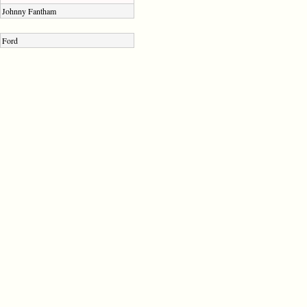
Johnny Fantham
Ford