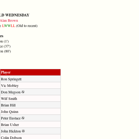
ELD WEDNESDAY
Alan Brown
m:
L
W
W
L
L
(Old to recent)
ers
n (1')
ce (37')
on (80')
Player
Ron Springett
Vic Mobley
Don Megson
Wilf Smith
Brian Hill
John Quinn
Peter Eustace
Brian Usher
John Hickton
Colin Dobson