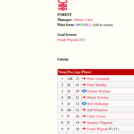
FOREST
Manager:
Johnny Carey
Prior form:
D
W
W
D
L
L
(Old to recent)
Goal Scorers
Frank Wignall
(31')
Lineup
Num
Pos
Age
Player
1
GK
23
Peter Grummitt
2
D
21
Peter Hindley
3
D
29
Dennis Mochan
4
M
21
Henry Newton
5
D
32
Bob McKinlay
6
M
31
Jeff Whitefoot
7
F
26
Chris Crowe
8
F
19
Sammy Chapman
9
F
26
Frank Wignall
(31')