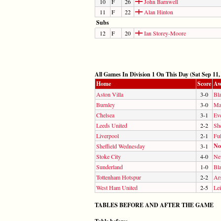
10
F
26
John Barnwell
11
F
22
Alan Hinton
Subs
12
F
20
Ian Storey-Moore
All Games In Division 1 On This Day (Sat Sep 11,
Home
Score
Aw
Aston Villa
3-0
Bl
Burnley
3-0
Ma
Chelsea
3-1
Ev
Leeds United
2-2
She
Liverpool
2-1
Fu
No
Sheffield Wednesday
3-1
Stoke City
4-0
Ne
Sunderland
1-0
Bl
Tottenham Hotspur
2-2
Ar
West Ham United
2-5
Lei
TABLES BEFORE AND AFTER THE GAME