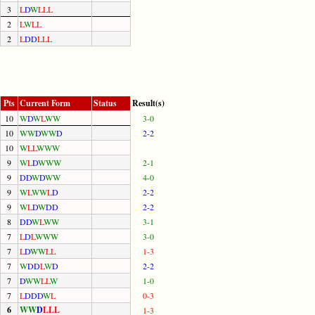
3
L
D
W
L
L
L
2
L
W
L
L
2
L
D
D
L
L
L
Pts
Current Form
Status
Result(s)
10
W
D
W
L
W
W
3-0
10
W
W
D
W
W
D
2-2
10
W
L
L
W
W
W
9
W
L
D
W
W
W
2-1
9
D
D
W
D
W
W
4-0
9
W
L
W
W
L
D
2-2
9
W
L
D
W
D
D
2-2
8
D
D
W
L
W
W
3-1
7
L
D
L
W
W
W
3-0
7
L
D
W
W
L
L
1-3
7
W
D
D
L
W
D
2-2
7
D
W
W
L
L
W
1-0
7
L
D
D
D
W
L
0-3
6
W
W
D
L
L
L
1-3