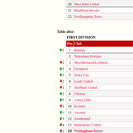
20
West Ham United
21
Blackburn Rovers
22
Northampton Town
Table after:
FIRST DIVISION
Pos
Club
2
1
Burnley
2
Tottenham Hotspur
2
3
West Bromwich Albion
2
4
Liverpool
3
5
Stoke City
2
6
Leeds United
2
7
Sheffield United
2
8
Chelsea
5
9
Aston Villa
3
10
Everton
1
11
Arsenal
3
12
Sunderland
4
13
Manchester United
14
Nottingham Forest
3