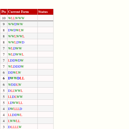
Pts
Current Form
Status
10
W
L
L
W
W
W
9
W
W
D
W
W
8
D
W
D
W
L
W
8
W
W
L
W
W
L
8
W
W
L
D
W
D
7
W
L
D
W
W
7
W
L
D
W
W
L
7
L
D
D
W
D
W
7
W
L
D
D
D
W
6
D
D
W
L
W
6
D
W
W
D
L
L
6
W
D
D
L
W
5
D
L
L
W
W
L
5
L
L
D
L
W
W
5
L
D
W
W
L
L
4
D
W
L
L
L
D
4
L
L
D
D
W
L
4
L
W
W
L
L
3
D
L
L
L
L
W