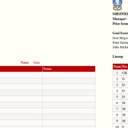
SHEFFI
Manager:
Prior for
Goal Scor
Don Megso
Peter Eusta
John Hickt
Lineup
Notes
Stats
Num
Pos
Notes
1
GK
2
D
3
D
4
D
5
D
6
M
7
M
8
M
9
M
10
F