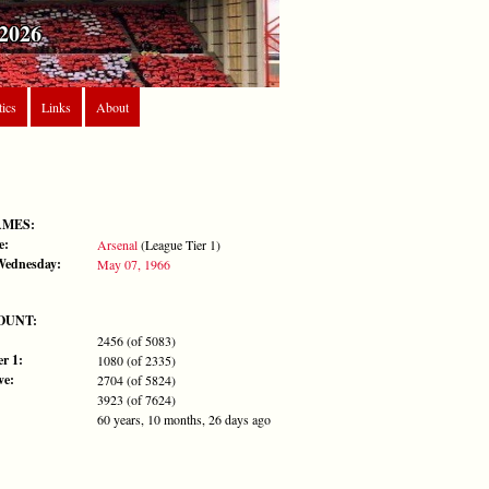
2026
tics
Links
About
AMES:
e:
Arsenal
(League Tier 1)
 Wednesday:
May 07, 1966
OUNT:
2456 (of 5083)
r 1:
1080 (of 2335)
ve:
2704 (of 5824)
3923 (of 7624)
60 years, 10 months, 26 days ago