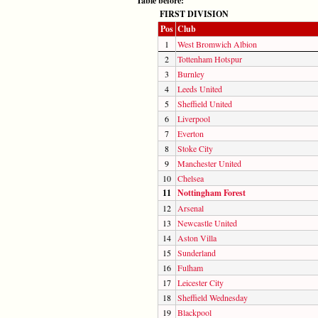
Table before:
FIRST DIVISION
Pos
Club
1
West Bromwich Albion
2
Tottenham Hotspur
3
Burnley
4
Leeds United
5
Sheffield United
6
Liverpool
7
Everton
8
Stoke City
9
Manchester United
10
Chelsea
11
Nottingham Forest
12
Arsenal
13
Newcastle United
14
Aston Villa
15
Sunderland
16
Fulham
17
Leicester City
18
Sheffield Wednesday
19
Blackpool