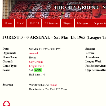
THE CITY GROUND - 
Home
Squad
2026-27
All Seasons
Players
Managers
Opponents
FOREST 3 - 0 ARSENAL - Sat Mar 13, 1965 (League Ti
Date:
Season:
Sat Mar 13, 1965 (3:00 PM)
Opponent:
Referee:
Arsenal
Home/Away:
Attendance:
Home
Ground:
League Week:
City Ground
Game Type:
Pos Before/After
League Tier 1
Score:
Opp Before/Afte
3-0
WON
Half-time: 1-0
Sources:
WorldFootball.net
(Link)
Ken Smales - The First 125 Years