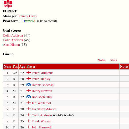
FOREST
Manager:
Johnny Carey
Prior form:
L
D
W
W
W
L
(Old to recent)
Goal Scorers
Colin Addison
(44')
Colin Addison
(46')
Alan Hinton
(55')
Lineup
Notes
Stats
Num
Pos
Age
Player
Notes
1
GK
22
Peter Grummitt
2
D
20
Peter Hindley
3
D
29
Dennis Mochan
4
M
21
Henry Newton
5
D
32
Bob McKinlay
6
M
31
Jeff Whitefoot
7
F
20
Ian Storey-Moore
8
F
24
Colin Addison
(44')
(46')
9
F
25
Frank Wignall
10
F
26
John Barnwell