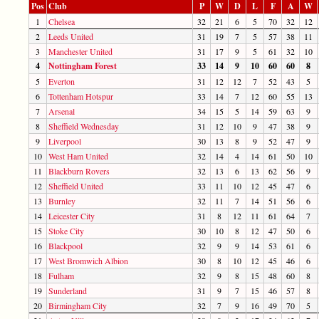
Pos
Club
P
W
D
L
F
A
W
1
Chelsea
32
21
6
5
70
32
12
2
Leeds United
31
19
7
5
57
38
11
3
Manchester United
31
17
9
5
61
32
10
4
Nottingham Forest
33
14
9
10
60
60
8
5
Everton
31
12
12
7
52
43
5
6
Tottenham Hotspur
33
14
7
12
60
55
13
7
Arsenal
34
15
5
14
59
63
9
8
Sheffield Wednesday
31
12
10
9
47
38
9
9
Liverpool
30
13
8
9
52
47
9
10
West Ham United
32
14
4
14
61
50
10
11
Blackburn Rovers
32
13
6
13
62
56
9
12
Sheffield United
33
11
10
12
45
47
6
13
Burnley
32
11
7
14
51
56
6
14
Leicester City
31
8
12
11
61
64
7
15
Stoke City
30
10
8
12
47
50
6
16
Blackpool
32
9
9
14
53
61
6
17
West Bromwich Albion
30
8
10
12
45
46
6
18
Fulham
32
9
8
15
48
60
8
19
Sunderland
31
9
7
15
46
57
8
20
Birmingham City
32
7
9
16
49
70
5