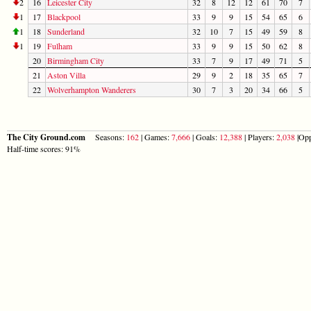
2
16
Leicester City
32
8
12
12
61
70
7
1
17
Blackpool
33
9
9
15
54
65
6
1
18
Sunderland
32
10
7
15
49
59
8
1
19
Fulham
33
9
9
15
50
62
8
20
Birmingham City
33
7
9
17
49
71
5
21
Aston Villa
29
9
2
18
35
65
7
22
Wolverhampton Wanderers
30
7
3
20
34
66
5
The City Ground.com
Seasons:
162
| Games:
7,666
| Goals:
12,388
| Players:
2,038
|Opp
Half-time scores: 91%