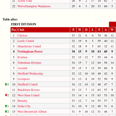
21
Aston Villa
28
9
2
17
34
62
7
22
Wolverhampton Wanderers
29
6
3
20
33
66
5
Table after:
FIRST DIVISION
Pos
Club
P
W
D
L
F
A
W
1
Chelsea
33
21
6
6
70
36
12
2
Leeds United
32
19
8
5
59
40
11
3
Manchester United
32
18
9
5
65
32
11
4
Nottingham Forest
34
15
9
10
63
60
9
5
Everton
32
13
12
7
55
44
6
6
Tottenham Hotspur
34
15
7
12
64
56
14
7
Arsenal
35
15
5
15
59
66
9
8
Sheffield Wednesday
32
12
10
10
48
42
9
9
Liverpool
31
13
8
10
52
50
9
2
10
Sheffield United
34
12
10
12
48
47
7
11
Blackburn Rovers
33
13
7
13
63
57
9
2
12
West Ham United
33
14
4
15
63
53
10
13
Burnley
33
12
7
14
55
57
7
1
14
Stoke City
31
10
9
12
48
51
6
2
15
West Bromwich Albion
31
9
10
12
51
46
7