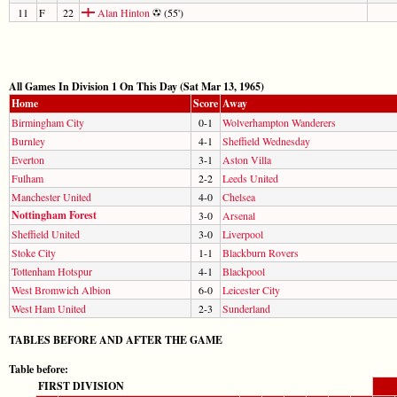
11
F
22
Alan Hinton
(55')
All Games In Division 1 On This Day (Sat Mar 13, 1965)
Home
Score
Away
Birmingham City
0-1
Wolverhampton Wanderers
Burnley
4-1
Sheffield Wednesday
Everton
3-1
Aston Villa
Fulham
2-2
Leeds United
Manchester United
4-0
Chelsea
Nottingham Forest
3-0
Arsenal
Sheffield United
3-0
Liverpool
Stoke City
1-1
Blackburn Rovers
Tottenham Hotspur
4-1
Blackpool
West Bromwich Albion
6-0
Leicester City
West Ham United
2-3
Sunderland
TABLES BEFORE AND AFTER THE GAME
Table before:
FIRST DIVISION