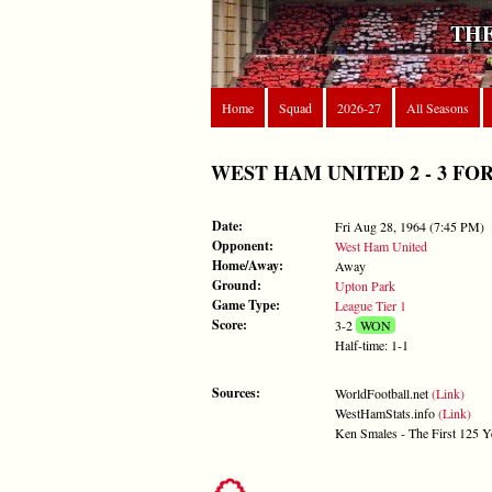
THE
Home
Squad
2026-27
All Seasons
WEST HAM UNITED 2 - 3 FOREST
Date:
Fri Aug 28, 1964 (7:45 PM)
Opponent:
West Ham United
Home/Away:
Away
Ground:
Upton Park
Game Type:
League Tier 1
Score:
3-2
WON
Half-time: 1-1
Sources:
WorldFootball.net
(Link)
WestHamStats.info
(Link)
Ken Smales - The First 125 Y