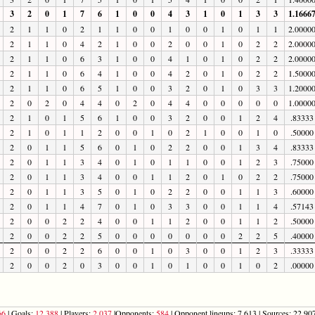
3
2
0
1
7
6
1
0
0
4
3
1
0
1
3
3
1.1666
2
1
1
0
2
1
1
0
0
1
0
0
1
0
1
1
2.0000
2
1
1
0
4
2
1
0
0
2
0
0
1
0
2
2
2.0000
2
1
1
0
6
3
1
0
0
4
1
0
1
0
2
2
2.0000
2
1
1
0
6
4
1
0
0
4
2
0
1
0
2
2
1.5000
2
1
1
0
6
5
1
0
0
3
2
0
1
0
3
3
1.2000
2
0
2
0
4
4
0
2
0
4
4
0
0
0
0
0
1.0000
2
1
0
1
5
6
1
0
0
3
2
0
0
1
2
4
.83333
2
1
0
1
1
2
0
0
1
0
2
1
0
0
1
0
.50000
2
0
1
1
5
6
0
1
0
2
2
0
0
1
3
4
.83333
2
0
1
1
3
4
0
1
0
1
1
0
0
1
2
3
.75000
2
0
1
1
3
4
0
0
1
1
2
0
1
0
2
2
.75000
2
0
1
1
3
5
0
1
0
2
2
0
0
1
1
3
.60000
2
0
1
1
4
7
0
1
0
3
3
0
0
1
1
4
.57143
2
0
0
2
2
4
0
0
1
1
2
0
0
1
1
2
.50000
2
0
0
2
2
5
0
0
0
0
0
0
0
2
2
5
.40000
2
0
0
2
2
6
0
0
1
0
3
0
0
1
2
3
.33333
2
0
0
2
0
3
0
0
1
0
1
0
0
1
0
2
.00000
66
| Goals:
12,388
| Players:
2,037
|Opponents:
584
| Opponent lineups: 7,613 | Sources: 22,907 