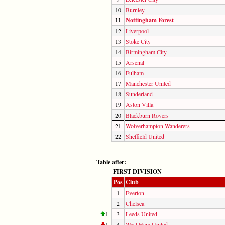
10
Burnley
11
Nottingham Forest
12
Liverpool
13
Stoke City
14
Birmingham City
15
Arsenal
16
Fulham
17
Manchester United
18
Sunderland
19
Aston Villa
20
Blackburn Rovers
21
Wolverhampton Wanderers
22
Sheffield United
Table after:
FIRST DIVISION
Pos
Club
1
Everton
2
Chelsea
1
3
Leeds United
1
4
West Ham United