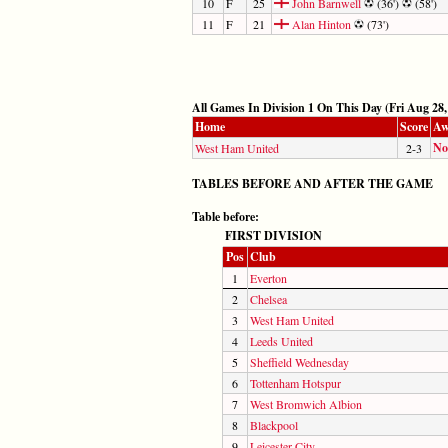
10
F
25
John Barnwell
(36')
(58')
11
F
21
Alan Hinton
(73')
All Games In Division 1 On This Day (Fri Aug 28,
Home
Score
Aw
No
West Ham United
2-3
TABLES BEFORE AND AFTER THE GAME
Table before:
FIRST DIVISION
Pos
Club
1
Everton
2
Chelsea
3
West Ham United
4
Leeds United
5
Sheffield Wednesday
6
Tottenham Hotspur
7
West Bromwich Albion
8
Blackpool
9
Leicester City