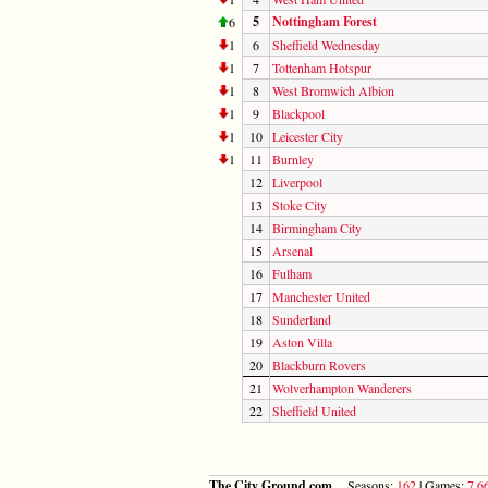
5
Nottingham Forest
6
1
6
Sheffield Wednesday
1
7
Tottenham Hotspur
1
8
West Bromwich Albion
1
9
Blackpool
1
10
Leicester City
1
11
Burnley
12
Liverpool
13
Stoke City
14
Birmingham City
15
Arsenal
16
Fulham
17
Manchester United
18
Sunderland
19
Aston Villa
20
Blackburn Rovers
21
Wolverhampton Wanderers
22
Sheffield United
The City Ground.com
Seasons:
162
| Games:
7,6