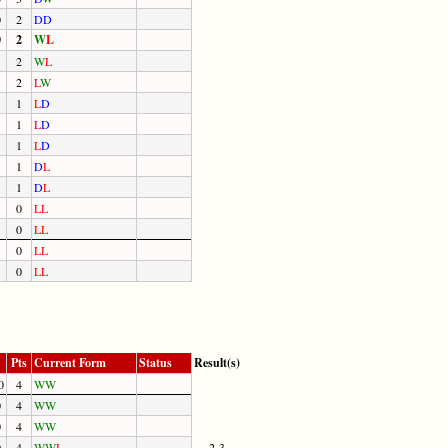
0
2
D
D
0
2
W
L
2
W
L
2
L
W
1
L
D
1
L
D
1
L
D
1
D
L
1
D
L
0
L
L
0
L
L
0
L
L
0
L
L
Pts
Current Form
Status
Result(s)
0
4
W
W
0
4
W
W
0
4
W
W
0
4
W
W
L
2-3