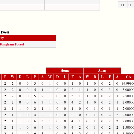
11
11
 1964)
ay
ttingham Forest
Home
Away
P
W
D
L
F
A
W
D
L
F
A
W
D
L
F
A
GA
2
2
0
0
3
0
1
0
0
1
0
1
0
0
2
0
99.9990
2
2
0
0
5
1
1
0
0
2
1
1
0
0
3
0
5.0000
2
2
0
0
5
2
1
0
0
3
1
1
0
0
2
1
2.5000
2
2
0
0
6
3
1
0
0
4
2
1
0
0
2
1
2.0000
2
1
1
0
2
1
1
0
0
1
0
0
1
0
1
1
2.0000
2
1
1
0
4
2
1
0
0
2
0
0
1
0
2
2
2.0000
2
1
1
0
6
3
1
0
0
4
1
0
1
0
2
2
2.0000
2
1
1
0
6
4
1
0
0
4
2
0
1
0
2
2
1.5000
2
1
1
0
6
5
1
0
0
3
2
0
1
0
3
3
1.2000