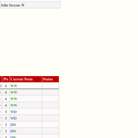
John Sissons
Pts
Current Form
Status
0
4
W
W
0
4
W
W
0
4
W
W
0
4
W
W
0
3
W
D
0
3
W
D
0
3
D
W
0
3
D
W
0
3
D
W