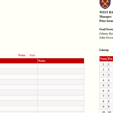
WEST H
Manager:
Prior for
Goal Scor
Johnny Byr
John Sisson
Lineup
Notes
Stats
Num
Pos
Notes
1
1
2
2
3
3
4
4
5
5
6
6
7
7
8
8
9
9
10
10