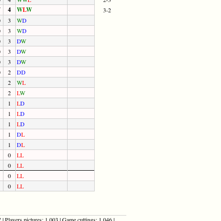
7
4
W
L
W
3-2
0
3
W
D
0
3
W
D
0
3
D
W
0
3
D
W
0
3
D
W
0
2
D
D
2
W
L
2
L
W
1
L
D
1
L
D
1
L
D
1
D
L
1
D
L
0
L
L
0
L
L
0
L
L
0
L
L
| Players pictures: 1,003 | Game cuttings: 1,046 |