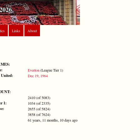
2026
tics
Links
About
AMES:
e:
Everton
(League Tier 1)
 United:
Dec 19, 1964
OUNT:
2410 (of 5083)
r 1:
1034 (of 2335)
ve:
2655 (of 5824)
3858 (of 7624)
61 years, 11 months, 10 days ago