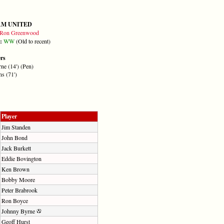
AM UNITED
Ron Greenwood
m:
W
W
(Old to recent)
ers
ne (14') (Pen)
s (71')
Player
Jim Standen
John Bond
Jack Burkett
Eddie Bovington
Ken Brown
Bobby Moore
Peter Brabrook
Ron Boyce
Johnny Byrne
Geoff Hurst