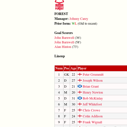
FOREST
Manager:
Johnny Carey
Prior form:
W
L
(Old to recent)
Goal Scorers
John Barnwell
(36')
John Barnwell
(58')
Alan Hinton
(73')
Lineup
Num
Pos
Age
Player
1
GK
22
Peter Grummitt
2
D
27
Joseph Wilson
3
D
21
Brian Grant
4
M
20
Henry Newton
5
D
31
Bob McKinlay
6
M
30
Jeff Whitefoot
7
F
25
Chris Crowe
8
F
24
Colin Addison
9
F
25
Frank Wignall