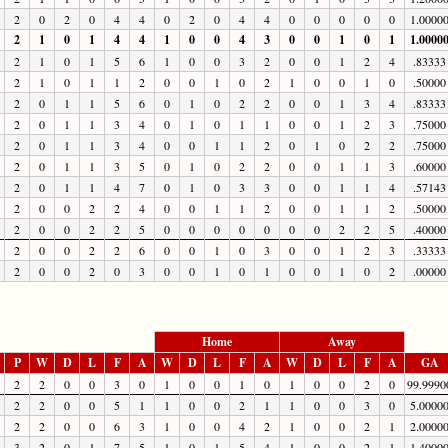
2
0
2
0
4
4
0
2
0
4
4
0
0
0
0
0
1.0000
2
1
0
1
4
4
1
0
0
4
3
0
0
1
0
1
1.0000
2
1
0
1
5
6
1
0
0
3
2
0
0
1
2
4
.83333
2
1
0
1
1
2
0
0
1
0
2
1
0
0
1
0
.50000
2
0
1
1
5
6
0
1
0
2
2
0
0
1
3
4
.83333
2
0
1
1
3
4
0
1
0
1
1
0
0
1
2
3
.75000
2
0
1
1
3
4
0
0
1
1
2
0
1
0
2
2
.75000
2
0
1
1
3
5
0
1
0
2
2
0
0
1
1
3
.60000
2
0
1
1
4
7
0
1
0
3
3
0
0
1
1
4
.57143
2
0
0
2
2
4
0
0
1
1
2
0
0
1
1
2
.50000
2
0
0
2
2
5
0
0
0
0
0
0
0
2
2
5
.40000
2
0
0
2
2
6
0
0
1
0
3
0
0
1
2
3
.33333
2
0
0
2
0
3
0
0
1
0
1
0
0
1
0
2
.00000
Home
Away
P
W
D
L
F
A
W
D
L
F
A
W
D
L
F
A
GA
2
2
0
0
3
0
1
0
0
1
0
1
0
0
2
0
99.9990
2
2
0
0
5
1
1
0
0
2
1
1
0
0
3
0
5.0000
2
2
0
0
6
3
1
0
0
4
2
1
0
0
2
1
2.0000
3
2
0
1
7
5
1
0
1
5
4
1
0
0
2
1
1.4000