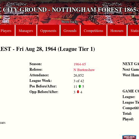
 CITY GROUND - NOTTINGHAM FOREST 1865-
We're back!
Players
Managers
Opponents
Grounds
Competitions
Honours
Statis
 - Fri Aug 28, 1964 (League Tier 1)
Season:
NEXT G
1964-65
Referee:
Next Gam
N Burtenshaw
Attendance:
West Ham
26,852
League Week:
3 of 42
Pos Before/After:
11
5
GAME C
Opp Before/After:
3
4
League:
League Tie
Competiti
Total:
Played:
ears