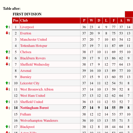
Table after:
FIRST DIVISION
Pos
Club
P
W
D
L
F
A
W
1
1
Liverpool
36
23
4
9
77
37
14
1
2
Everton
37
20
9
8
75
53
13
3
Manchester United
37
20
7
10
83
54
12
4
Tottenham Hotspur
37
19
7
11
87
69
11
2
5
Chelsea
38
17
10
11
69
55
10
1
6
Blackburn Rovers
39
17
9
13
86
62
9
1
7
Sheffield Wednesday
38
17
9
12
77
64
13
8
Arsenal
39
16
10
13
89
77
10
9
Burnley
37
15
9
13
60
55
13
1
10
Leicester City
37
14
11
12
54
51
8
1
11
West Bromwich Albion
37
14
10
13
59
52
8
12
West Ham United
37
13
12
12
62
64
7
1
13
Sheffield United
36
13
11
12
53
52
7
14
Nottingham Forest
37
14
9
14
55
59
8
1
15
Fulham
38
12
12
14
53
57
10
16
Wolverhampton Wanderers
36
10
13
13
55
71
5
1
17
Blackpool
38
12
8
18
44
64
8
1
18
Aston Villa
37
10
11
16
53
60
7