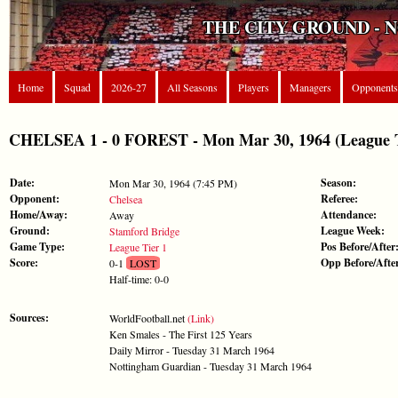
THE CITY GROUND - 
Home
Squad
2026-27
All Seasons
Players
Managers
Opponents
CHELSEA 1 - 0 FOREST - Mon Mar 30, 1964 (League T
Date:
Season:
Mon Mar 30, 1964 (7:45 PM)
Opponent:
Referee:
Chelsea
Home/Away:
Attendance:
Away
Ground:
League Week:
Stamford Bridge
Game Type:
Pos Before/After
League Tier 1
Score:
Opp Before/Afte
0-1
LOST
Half-time: 0-0
Sources:
WorldFootball.net
(Link)
Ken Smales - The First 125 Years
Daily Mirror - Tuesday 31 March 1964
Nottingham Guardian - Tuesday 31 March 1964