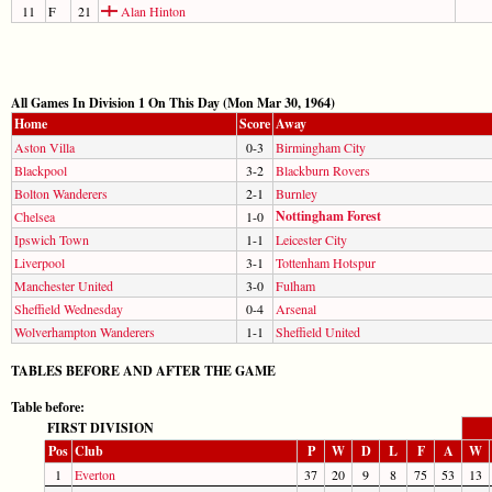
11
F
21
Alan Hinton
All Games In Division 1 On This Day (Mon Mar 30, 1964)
Home
Score
Away
Aston Villa
0-3
Birmingham City
Blackpool
3-2
Blackburn Rovers
Bolton Wanderers
2-1
Burnley
Nottingham Forest
Chelsea
1-0
Ipswich Town
1-1
Leicester City
Liverpool
3-1
Tottenham Hotspur
Manchester United
3-0
Fulham
Sheffield Wednesday
0-4
Arsenal
Wolverhampton Wanderers
1-1
Sheffield United
TABLES BEFORE AND AFTER THE GAME
Table before:
FIRST DIVISION
Pos
Club
P
W
D
L
F
A
W
1
Everton
37
20
9
8
75
53
13