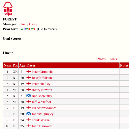
FOREST
Manager:
Johnny Carey
Prior form:
W
D
W
L
W
L
(Old to recent)
Goal Scorers
Lineup
Notes
Stats
Num
Pos
Age
Player
Notes
1
GK
21
Peter Grummitt
2
D
26
Joseph Wilson
3
D
19
Peter Hindley
4
M
20
Henry Newton
5
D
31
Bob McKinlay
6
M
30
Jeff Whitefoot
7
F
19
Ian Storey-Moore
8
F
28
Johnny Quigley
9
F
24
Frank Wignall
10
F
25
John Barnwell