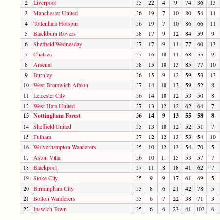
2
Liverpool
35
22
4
9
74
36
13
3
Manchester United
36
19
7
10
80
54
11
4
Tottenham Hotspur
36
19
7
10
86
66
11
5
Blackburn Rovers
38
17
9
12
84
59
9
6
Sheffield Wednesday
37
17
9
11
77
60
13
7
Chelsea
37
16
10
11
68
55
9
8
Arsenal
38
15
10
13
85
77
10
9
Burnley
36
15
9
12
59
53
13
10
West Bromwich Albion
37
14
10
13
59
52
8
11
Leicester City
36
14
10
12
53
50
8
12
West Ham United
37
13
12
12
62
64
7
13
Nottingham Forest
36
14
9
13
55
58
8
14
Sheffield United
35
13
10
12
52
51
7
15
Fulham
37
12
12
13
53
54
10
16
Wolverhampton Wanderers
35
10
12
13
54
70
5
17
Aston Villa
36
10
11
15
53
57
7
18
Blackpool
37
11
8
18
41
62
7
19
Stoke City
35
9
9
17
61
69
5
20
Birmingham City
35
8
6
21
42
78
5
21
Bolton Wanderers
35
6
7
22
38
71
3
22
Ipswich Town
35
6
6
23
41
103
6