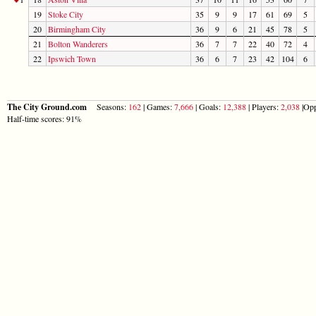
19
Stoke City
35
9
9
17
61
69
5
20
Birmingham City
36
9
6
21
45
78
5
21
Bolton Wanderers
36
7
7
22
40
72
4
22
Ipswich Town
36
6
7
23
42
104
6
The City Ground.com
Seasons:
162
| Games:
7,666
| Goals:
12,388
| Players:
2,038
|Opp
Half-time scores: 91%