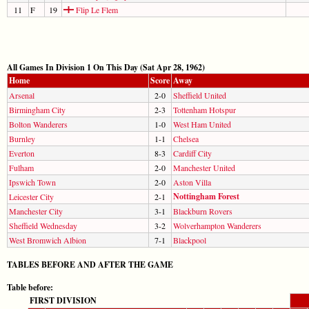
11
F
19
Flip Le Flem
All Games In Division 1 On This Day (Sat Apr 28, 1962)
Home
Score
Away
Arsenal
2-0
Sheffield United
Birmingham City
2-3
Tottenham Hotspur
Bolton Wanderers
1-0
West Ham United
Burnley
1-1
Chelsea
Everton
8-3
Cardiff City
Fulham
2-0
Manchester United
Ipswich Town
2-0
Aston Villa
Nottingham Forest
Leicester City
2-1
Manchester City
3-1
Blackburn Rovers
Sheffield Wednesday
3-2
Wolverhampton Wanderers
West Bromwich Albion
7-1
Blackpool
TABLES BEFORE AND AFTER THE GAME
Table before:
FIRST DIVISION