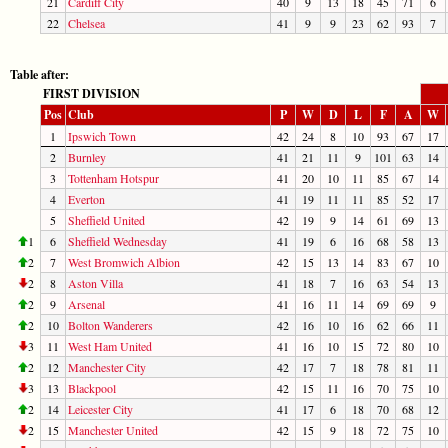
21
Cardiff City
40
9
13
18
45
71
6
22
Chelsea
41
9
9
23
62
93
7
Table after:
FIRST DIVISION
Pos
Club
P
W
D
L
F
A
W
1
Ipswich Town
42
24
8
10
93
67
17
2
Burnley
41
21
11
9
101
63
14
3
Tottenham Hotspur
41
20
10
11
85
67
14
4
Everton
41
19
11
11
85
52
17
5
Sheffield United
42
19
9
14
61
69
13
1
6
Sheffield Wednesday
41
19
6
16
68
58
13
2
7
West Bromwich Albion
42
15
13
14
83
67
10
2
8
Aston Villa
41
18
7
16
63
54
13
2
9
Arsenal
41
16
11
14
69
69
9
2
10
Bolton Wanderers
42
16
10
16
62
66
11
3
11
West Ham United
41
16
10
15
72
80
10
2
12
Manchester City
42
17
7
18
78
81
11
3
13
Blackpool
42
15
11
16
70
75
10
2
14
Leicester City
41
17
6
18
70
68
12
2
15
Manchester United
42
15
9
18
72
75
10