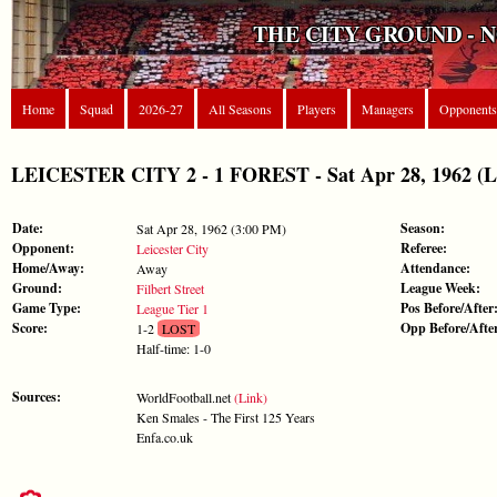
THE CITY GROUND - 
Home
Squad
2026-27
All Seasons
Players
Managers
Opponents
LEICESTER CITY 2 - 1 FOREST - Sat Apr 28, 1962 (Le
Date:
Season:
Sat Apr 28, 1962 (3:00 PM)
Opponent:
Referee:
Leicester City
Home/Away:
Attendance:
Away
Ground:
League Week:
Filbert Street
Game Type:
Pos Before/After
League Tier 1
Score:
Opp Before/Afte
1-2
LOST
Half-time: 1-0
Sources:
WorldFootball.net
(Link)
Ken Smales - The First 125 Years
Enfa.co.uk