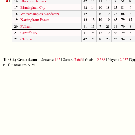
1
16
Blackburn Rovers
42
14
11
17
50
58
10
17
Birmingham City
42
14
10
18
65
81
9
18
Wolverhampton Wanderers
42
13
10
19
73
86
8
19
Nottingham Forest
42
13
10
19
63
79
12
20
Fulham
41
13
7
21
64
70
8
21
Cardiff City
41
9
13
19
48
79
6
22
Chelsea
42
9
10
23
63
94
7
The City Ground.com
Seasons:
162
| Games:
7,666
| Goals:
12,388
| Players:
2,037
|Opp
Half-time scores: 91%