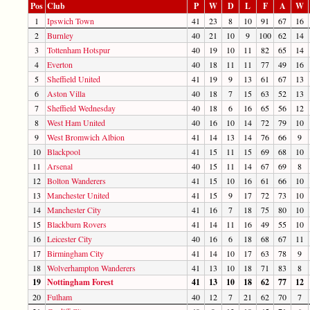
Pos
Club
P
W
D
L
F
A
W
1
Ipswich Town
41
23
8
10
91
67
16
2
Burnley
40
21
10
9
100
62
14
3
Tottenham Hotspur
40
19
10
11
82
65
14
4
Everton
40
18
11
11
77
49
16
5
Sheffield United
41
19
9
13
61
67
13
6
Aston Villa
40
18
7
15
63
52
13
7
Sheffield Wednesday
40
18
6
16
65
56
12
8
West Ham United
40
16
10
14
72
79
10
9
West Bromwich Albion
41
14
13
14
76
66
9
10
Blackpool
41
15
11
15
69
68
10
11
Arsenal
40
15
11
14
67
69
8
12
Bolton Wanderers
41
15
10
16
61
66
10
13
Manchester United
41
15
9
17
72
73
10
14
Manchester City
41
16
7
18
75
80
10
15
Blackburn Rovers
41
14
11
16
49
55
10
16
Leicester City
40
16
6
18
68
67
11
17
Birmingham City
41
14
10
17
63
78
9
18
Wolverhampton Wanderers
41
13
10
18
71
83
8
19
Nottingham Forest
41
13
10
18
62
77
12
20
Fulham
40
12
7
21
62
70
7