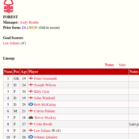
FOREST
Manager:
Andy Beattie
Prior form:
D
L
L
W
L
W
(Old to recent)
Goal Scorers
Len Julians
(4')
Lineup
Notes
Stats
Num
Pos
Age
Player
Notes
1
GK
19
Peter Grummitt
2
D
24
Joseph Wilson
3
F
34
Billy Gray
4
D
19
John Winfield
5
D
29
Bob McKinlay
6
M
21
Calvin Palmer
7
F
18
Trevor Hockey
8
F
27
Colin Booth
Last 
9
F
28
Len Julians
(4')
10
F
26
Johnny Quigley